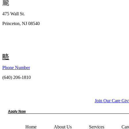
475 Wall St.
Princeton, NJ 08540
Phone Number
(640) 206-1810
Join Our Care Gi
Apply Now
Home
About Us
Services
Car