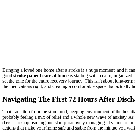
Bringing a loved one home after a stroke is a huge moment, and it can
good
stroke patient care at home
is starting with a calm, organized 
set the tone for the entire recovery journey. This isn't about long-term 
the medications right, and creating a comfortable space that actually h
Navigating The First 72 Hours After Disc
That transition from the structured, beeping environment of the hospita
probably feeling a mix of relief and a whole new wave of anxiety. As a
days is to stop reacting and start proactively managing. It’s time to tur
actions that make your home safe and stable from the minute you walk