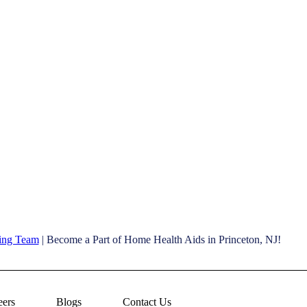
ving Team
| Become a Part of Home Health Aids in Princeton, NJ!
eers
Blogs
Contact Us