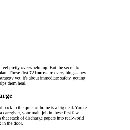
 feel pretty overwhelming. But the secret to
plan. Those first
72 hours
are everything—they
strategy yet; it's about immediate safety, getting
elps them heal.
harge
l back to the quiet of home is a big deal. You're
 caregiver, your main job in these first few
n that stack of discharge papers into real-world
 in the door.