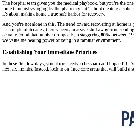
The hospital team gives you the medical playbook, but you’re the one w
more than just swinging by the pharmacy—it’s about creating a solid s
it’s about making home a true safe harbor for recovery.
And you're not alone in this. The trend toward recovering at home is 
last couple of decades, there's been a massive shift away from sendi
actually found that number dropped by a staggering
80%
between 199
we value the healing power of being in a familiar environment.
Establishing Your Immediate Priorities
In these first few days, your focus needs to be sharp and impactful. Do
next six months. Instead, lock in on three core areas that will build a 