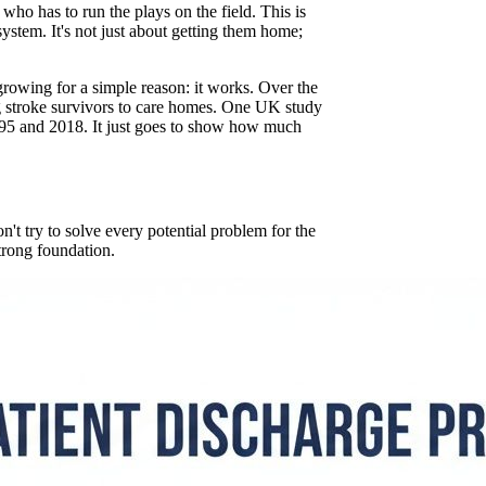
ho has to run the plays on the field. This is
ystem. It's not just about getting them home;
growing for a simple reason: it works. Over the
ng stroke survivors to care homes. One UK study
5 and 2018. It just goes to show how much
n't try to solve every potential problem for the
strong foundation.