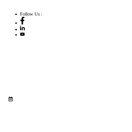
Follow Us :
A