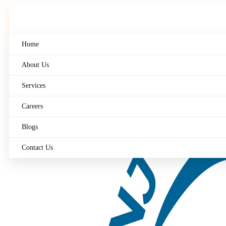
Skip
to
content
Home
About Us
Services
Careers
Blogs
Contact Us