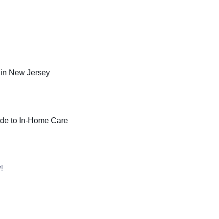
in New Jersey
ide to In-Home Care
!