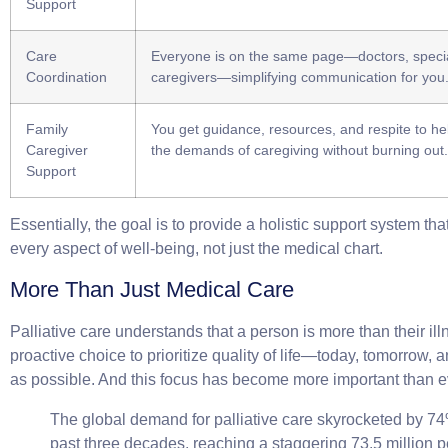
Support
Care
Everyone is on the same page—doctors, specia
Coordination
caregivers—simplifying communication for you
Family
You get guidance, resources, and respite to 
Caregiver
the demands of caregiving without burning out.
Support
Essentially, the goal is to provide a holistic support system th
every aspect of well-being, not just the medical chart.
More Than Just Medical Care
Palliative care understands that a person is more than their illn
proactive choice to prioritize quality of life—today, tomorrow, a
as possible. And this focus has become more important than e
The global demand for palliative care skyrocketed by
7
past three decades, reaching a staggering
73.5 million 