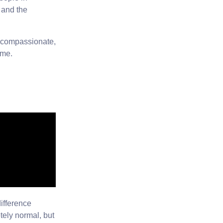
 and the
e compassionate,
ome.
difference
tely normal, but