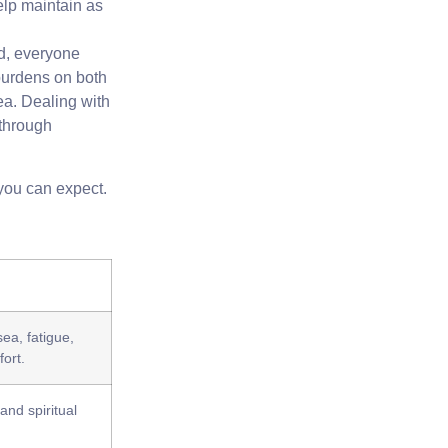
elp maintain as
ad, everyone
 burdens on both
rea. Dealing with
 through
 you can expect.
ea, fatigue,
ort.
nd spiritual