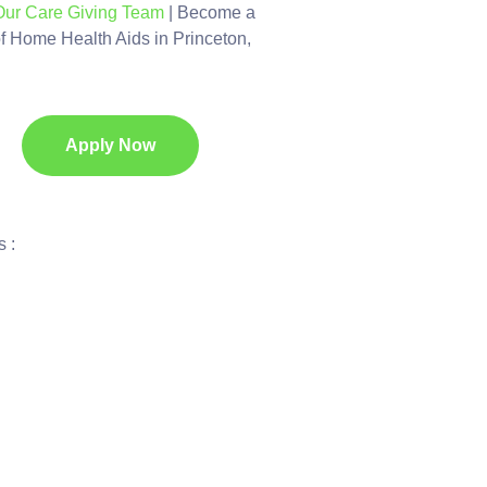
Our Care Giving Team
| Become a
of Home Health Aids in Princeton,
Apply Now
 :