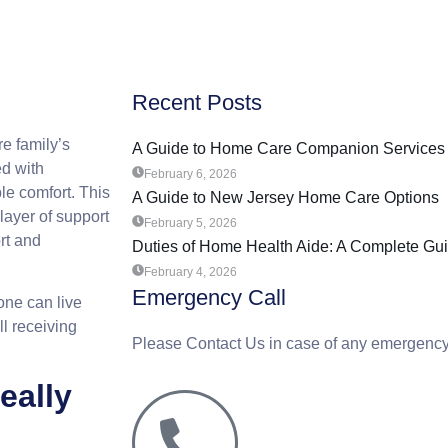
Recent Posts
re family’s
A Guide to Home Care Companion Services 
ed with
February 6, 2026
le comfort. This
A Guide to New Jersey Home Care Options
layer of support
February 5, 2026
ort and
Duties of Home Health Aide: A Complete Gu
February 4, 2026
Emergency Call
one can live
ill receiving
Please Contact Us in case of any emergency
eally