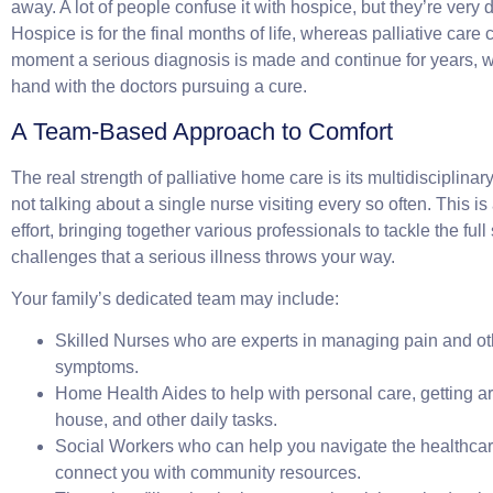
away. A lot of people confuse it with hospice, but they’re very di
Hospice is for the final months of life, whereas palliative care
moment a serious diagnosis is made and continue for years, w
hand with the doctors pursuing a cure.
A Team-Based Approach to Comfort
The real strength of palliative home care is its multidisciplina
not talking about a single nurse visiting every so often. This i
effort, bringing together various professionals to tackle the ful
challenges that a serious illness throws your way.
Your family’s dedicated team may include:
Skilled Nurses
who are experts in managing pain and othe
symptoms.
Home Health Aides
to help with personal care, getting a
house, and other daily tasks.
Social Workers
who can help you navigate the healthca
connect you with community resources.