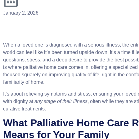
January 2, 2026
When a loved one is diagnosed with a serious illness, the enti
world can feel like it’s been turned upside down. It’s a time fill
questions, stress, and a deep desire to provide the best possib
is where palliative home care comes in, offering a specialized 
focused squarely on improving quality of life, right in the comf
familiarity of home.
It’s about relieving symptoms and stress, ensuring your loved 
with dignity at
any stage of their illness
, often while they are st
curative treatments.
What Palliative Home Care R
Means for Your Family