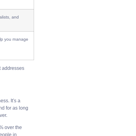
lists, and
.
help you manage
at addresses
ess. It's a
nd for as long
ver.
4%
over the
people
in