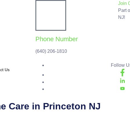
Join 
Part 
NJ!
Phone Number
(640) 206-1810
Follow Us
ct Us
me Care in Princeton NJ