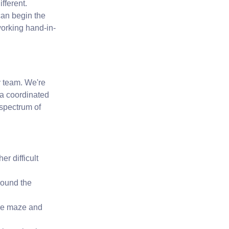
fferent.
 can begin the
orking hand-in-
ry team. We're
s a coordinated
l spectrum of
r difficult
round the
re maze and