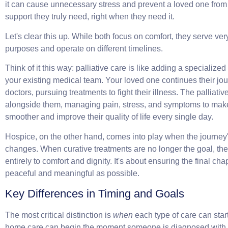
it can cause unnecessary stress and prevent a loved one from 
support they truly need, right when they need it.
Let's clear this up. While both focus on comfort, they serve very
purposes and operate on different timelines.
Think of it this way:
palliative care is like adding a specialized
your existing medical team
. Your loved one continues their jou
doctors, pursuing treatments to fight their illness. The palliati
alongside them, managing pain, stress, and symptoms to mak
smoother and improve their quality of life every single day.
Hospice, on the other hand, comes into play when the journey'
changes. When curative treatments are no longer the goal, the 
entirely to comfort and dignity. It's about ensuring the final cha
peaceful and meaningful as possible.
Key Differences in Timing and Goals
The most critical distinction is
when
each type of care can star
home care
can begin the moment someone is diagnosed with 