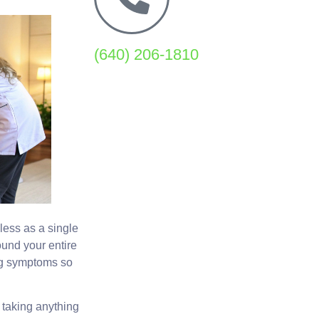
(640) 206-1810
 less as a single
und your entire
ing symptoms so
 taking anything