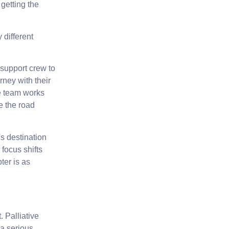
getting the
 different
 support crew to
rney with their
ve team works
e the road
s destination
focus shifts
pter is as
t.
Palliative
a serious