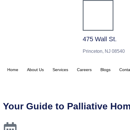
475 Wall St.
Princeton, NJ 08540
Home
About Us
Services
Careers
Blogs
Conta
Your Guide to Palliative Ho