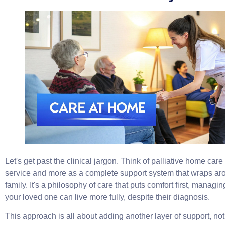
Let's get past the clinical jargon. Think of palliative home care
service and more as a complete support system that wraps aro
family. It's a philosophy of care that puts comfort first, manag
your loved one can live more fully, despite their diagnosis.
This approach is all about adding another layer of support, not