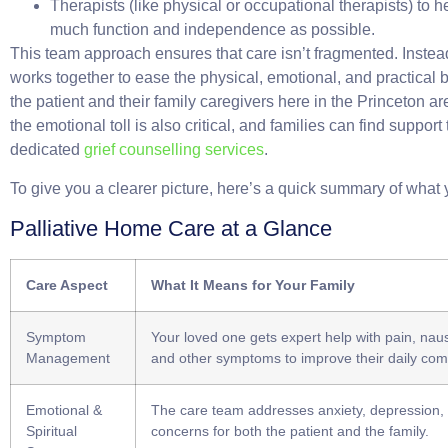
Therapists
(like physical or occupational therapists) to h
much function and independence as possible.
This team approach ensures that care isn’t fragmented. Inste
works together to ease the physical, emotional, and practical
the patient and their family caregivers here in the Princeton a
the emotional toll is also critical, and families can find support
dedicated
grief counselling services
.
To give you a clearer picture, here’s a quick summary of what
Palliative Home Care at a Glance
Care Aspect
What It Means for Your Family
Symptom
Your loved one gets expert help with pain, naus
Management
and other symptoms to improve their daily comf
Emotional &
The care team addresses anxiety, depression, a
Spiritual
concerns for both the patient and the family.