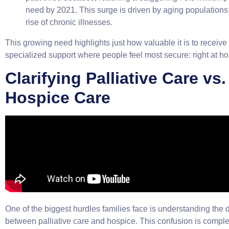
need by 2021. This surge is driven by aging populations
rise of chronic illnesses.
This growing need highlights just how valuable it is to receiv
specialized support where people feel most secure: right at h
Clarifying Palliative Care vs.
Hospice Care
One of the biggest hurdles families face is understanding the 
between palliative care and hospice. This confusion is comple