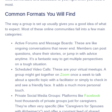
most.
Common Formats You Will Find
The way a group is set up usually gives you a good idea of what
to expect. Most of these online communities fall into a few main
categories:
Active Forums and Message Boards:
These are like
ongoing conversations that never end. Members can post
questions, share their stories, or jump in with advice
anytime. It's a fantastic way to get multiple perspectives
on a tough situation.
Scheduled Video Calls:
These are your virtual meetups. A
group might get together on
Zoom
once a week to talk
about a specific topic with a facilitator or simply to check in
and see a friendly face. It adds a much more personal
touch.
Private Social Media Groups:
Platforms like
Facebook
host thousands of private groups just for caregivers.
They're often very specific (like "Caregivers for Spouses
with Alzheimer's") and offer a constant feed of shared