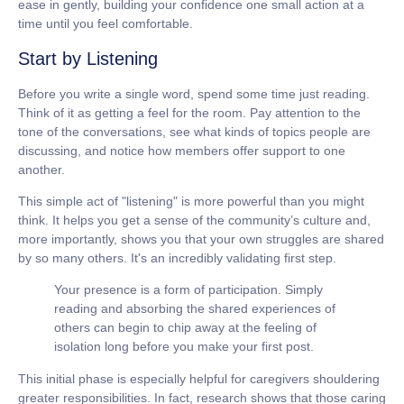
ease in gently, building your confidence one small action at a
time until you feel comfortable.
Start by Listening
Before you write a single word, spend some time just reading.
Think of it as getting a feel for the room. Pay attention to the
tone of the conversations, see what kinds of topics people are
discussing, and notice how members offer support to one
another.
This simple act of "listening" is more powerful than you might
think. It helps you get a sense of the community’s culture and,
more importantly, shows you that your own struggles are shared
by so many others. It's an incredibly validating first step.
Your presence is a form of participation. Simply
reading and absorbing the shared experiences of
others can begin to chip away at the feeling of
isolation long before you make your first post.
This initial phase is especially helpful for caregivers shouldering
greater responsibilities. In fact, research shows that those caring