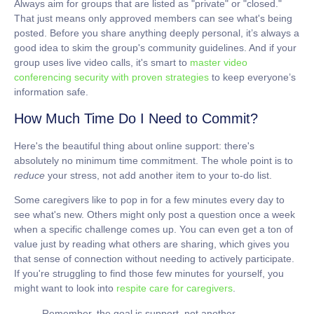
Always aim for groups that are listed as "private" or "closed."
That just means only approved members can see what's being
posted. Before you share anything deeply personal, it’s always a
good idea to skim the group's community guidelines. And if your
group uses live video calls, it's smart to
master video
conferencing security with proven strategies
to keep everyone’s
information safe.
How Much Time Do I Need to Commit?
Here's the beautiful thing about online support: there's
absolutely no minimum time commitment. The whole point is to
reduce
your stress, not add another item to your to-do list.
Some caregivers like to pop in for a few minutes every day to
see what's new. Others might only post a question once a week
when a specific challenge comes up. You can even get a ton of
value just by reading what others are sharing, which gives you
that sense of connection without needing to actively participate.
If you're struggling to find those few minutes for yourself, you
might want to look into
respite care for caregivers
.
Remember, the goal is support, not another