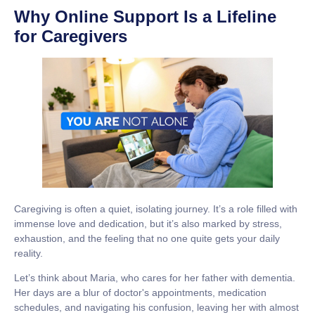
Why Online Support Is a Lifeline
for Caregivers
Caregiving is often a quiet, isolating journey. It’s a role filled with
immense love and dedication, but it’s also marked by stress,
exhaustion, and the feeling that no one quite gets your daily
reality.
Let’s think about Maria, who cares for her father with dementia.
Her days are a blur of doctor's appointments, medication
schedules, and navigating his confusion, leaving her with almost