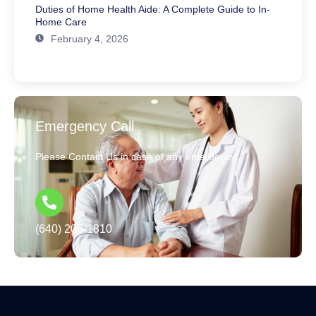
Duties of Home Health Aide: A Complete Guide to In-
Home Care
February 4, 2026
Emergency Call
Please Contact Us in case of any emergency!
(640) 206-1810