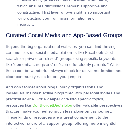
which ensures discussions remain supportive and
constructive. That layer of oversight is so important
for protecting you from misinformation and
negativity.
Curated Social Media and App-Based Groups
Beyond the big organizational websites, you can find thriving
communities on social media platforms like Facebook. Just
search for private or "closed" groups using specific keywords
like "dementia caregivers" or "caring for elderly parents." While
these can be wonderful, always check for active moderation and
clear community rules before you jump in.
And don't forget about blogs. Many organizations and
individuals maintain active blogs filled with personal stories and
practical advice. For a deeper dive into specific topics,
resources like
DontForgetDad's blog
offer valuable perspectives
that can make you feel so much less alone on this journey.
These kinds of resources are a great complement to the
interactive nature of a support group, offering more insightful,