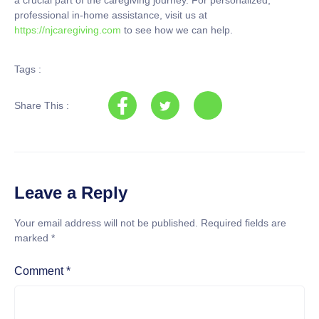
professional in-home assistance, visit us at
https://njcaregiving.com
to see how we can help.
Tags :
Share This :
Leave a Reply
Your email address will not be published.
Required fields are
marked
*
Comment
*