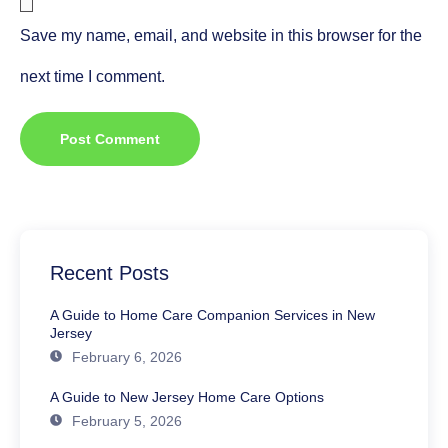
Save my name, email, and website in this browser for the
next time I comment.
Recent Posts
A Guide to Home Care Companion Services in New
Jersey
February 6, 2026
A Guide to New Jersey Home Care Options
February 5, 2026