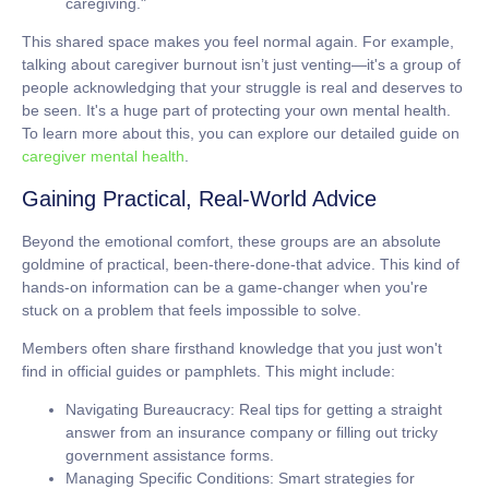
caregiving."
This shared space makes you feel normal again. For example,
talking about caregiver burnout isn’t just venting—it's a group of
people acknowledging that your struggle is real and deserves to
be seen. It's a huge part of protecting your own mental health.
To learn more about this, you can explore our detailed guide on
caregiver mental health
.
Gaining Practical, Real-World Advice
Beyond the emotional comfort, these groups are an absolute
goldmine of practical, been-there-done-that advice. This kind of
hands-on information can be a game-changer when you're
stuck on a problem that feels impossible to solve.
Members often share firsthand knowledge that you just won't
find in official guides or pamphlets. This might include:
Navigating Bureaucracy:
Real tips for getting a straight
answer from an insurance company or filling out tricky
government assistance forms.
Managing Specific Conditions:
Smart strategies for