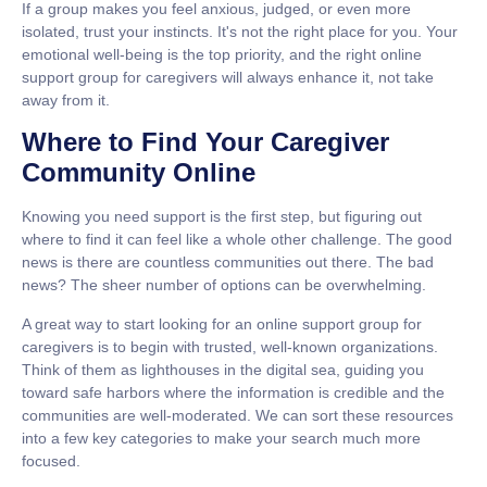
If a group makes you feel anxious, judged, or even more
isolated, trust your instincts. It's not the right place for you. Your
emotional well-being is the top priority, and the right
online
support group for caregivers
will always enhance it, not take
away from it.
Where to Find Your Caregiver
Community Online
Knowing you need support is the first step, but figuring out
where to find it can feel like a whole other challenge. The good
news is there are countless communities out there. The bad
news? The sheer number of options can be overwhelming.
A great way to start looking for an
online support group for
caregivers
is to begin with trusted, well-known organizations.
Think of them as lighthouses in the digital sea, guiding you
toward safe harbors where the information is credible and the
communities are well-moderated. We can sort these resources
into a few key categories to make your search much more
focused.