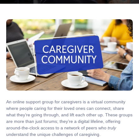
An online support group for caregivers is a virtual community
where people caring for their loved ones can connect, share
what they’re going through, and lift each other up. These groups
are more than just forums; they’re a
digital lifeline
, offering
around-the-clock access to a network of peers who
truly
understand the unique challenges of caregiving.