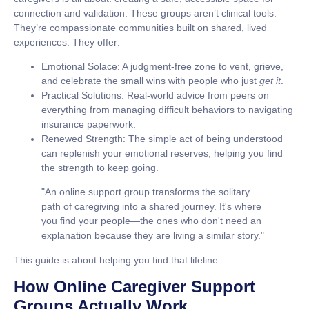
connection and validation. These groups aren’t clinical tools.
They’re compassionate communities built on shared, lived
experiences. They offer:
Emotional Solace:
A judgment-free zone to vent, grieve,
and celebrate the small wins with people who just
get it
.
Practical Solutions:
Real-world advice from peers on
everything from managing difficult behaviors to navigating
insurance paperwork.
Renewed Strength:
The simple act of being understood
can replenish your emotional reserves, helping you find
the strength to keep going.
"An online support group transforms the solitary
path of caregiving into a shared journey. It's where
you find your people—the ones who don't need an
explanation because they are living a similar story."
This guide is about helping you find that lifeline.
How Online Caregiver Support
Groups Actually Work