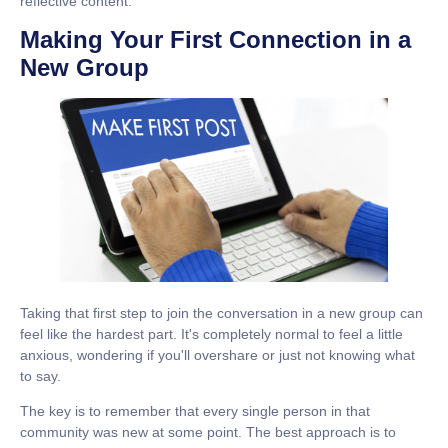
reflective content.
Making Your First Connection in a
New Group
Taking that first step to join the conversation in a new group can
feel like the hardest part. It's completely normal to feel a little
anxious, wondering if you'll overshare or just not knowing what
to say.
The key is to remember that every single person in that
community was new at some point. The best approach is to