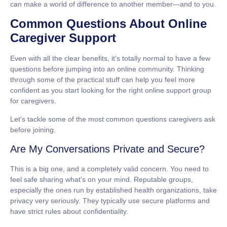
can make a world of difference to another member—and to you.
Common Questions About Online
Caregiver Support
Even with all the clear benefits, it's totally normal to have a few
questions before jumping into an online community. Thinking
through some of the practical stuff can help you feel more
confident as you start looking for the right
online support group
for caregivers
.
Let's tackle some of the most common questions caregivers ask
before joining.
Are My Conversations Private and Secure?
This is a big one, and a completely valid concern. You need to
feel safe sharing what's on your mind. Reputable groups,
especially the ones run by established health organizations, take
privacy very seriously. They typically use secure platforms and
have strict rules about confidentiality.