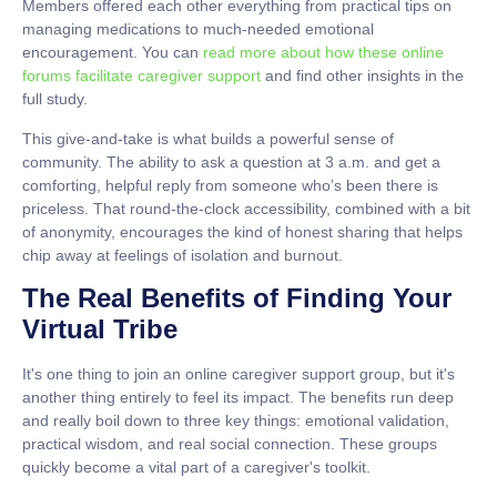
Members offered each other everything from practical tips on
managing medications to much-needed emotional
encouragement. You can
read more about how these online
forums facilitate caregiver support
and find other insights in the
full study.
This give-and-take is what builds a powerful sense of
community. The ability to ask a question at 3 a.m. and get a
comforting, helpful reply from someone who’s been there is
priceless. That round-the-clock accessibility, combined with a bit
of anonymity, encourages the kind of honest sharing that helps
chip away at feelings of isolation and burnout.
The Real Benefits of Finding Your
Virtual Tribe
It's one thing to join an online caregiver support group, but it's
another thing entirely to feel its impact. The benefits run deep
and really boil down to three key things:
emotional validation
,
practical wisdom
, and
real social connection
. These groups
quickly become a vital part of a caregiver's toolkit.