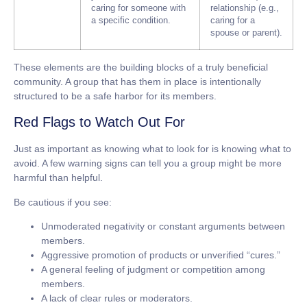
caring for someone with
relationship (e.g.,
a specific condition.
caring for a
spouse or parent).
These elements are the building blocks of a truly beneficial
community. A group that has them in place is intentionally
structured to be a safe harbor for its members.
Red Flags to Watch Out For
Just as important as knowing what to look for is knowing what to
avoid. A few warning signs can tell you a group might be more
harmful than helpful.
Be cautious if you see:
Unmoderated negativity or constant arguments between
members.
Aggressive promotion of products or unverified “cures.”
A general feeling of judgment or competition among
members.
A lack of clear rules or moderators.