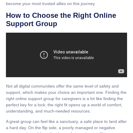
become your most trusted allies on this journey.
How to Choose the Right Online
Support Group
Not all digital communities offer the same level of safety and
support, which makes your choice an important one. Finding the
right
online support group for caregivers
is a lot like finding the
perfect key for a lock; the right fit opens up a world of comfort,
understanding, and much-needed resources.
A great group can feel like a sanctuary, a safe place to land after
a hard day. On the flip side, a poorly managed or negative