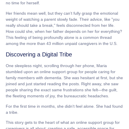
no time for herself.
Her friends mean well, but they can’t fully grasp the emotional
weight of watching a parent slowly fade. Their advice, like "you
really should take a break," feels disconnected from her life.
How could she, when her father depends on her for everything?
This feeling of being profoundly alone is a common thread
among the
more than 43 million
unpaid caregivers in the U.S.
Discovering a Digital Tribe
One sleepless night, scrolling through her phone, Maria
stumbled upon an online support group for people caring for
family members with dementia. She was hesitant at first, but she
joined and just started reading the posts. Right away, she saw
people sharing the exact same frustrations she felt—the guilt,
the fleeting moments of joy, the bureaucratic headaches.
For the first time in months, she didn't feel alone. She had found
a tribe.
This story gets to the heart of what an
online support group for
caregivers
is all about: creating a safe, accessible space for