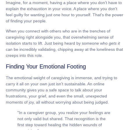
Imagine, for a moment, having a place where you don't have to
explain the exhaustion in your voice. A place where you don't
feel guilty for wanting just one hour to yourself. That's the power
of finding your people.
When you connect with others who are in the trenches of
caregiving right alongside you, that overwhelming sense of
isolation starts to lift. Just being heard by someone who
gets it
can be incredibly validating, chipping away at the loneliness that
creeps into this role.
Finding Your Emotional Footing
The emotional weight of caregiving is immense, and trying to
carry it all on your own just isn't sustainable. An online
community gives you a safe space to talk about your
frustrations, your grief, and even the small, unexpected
moments of joy, all without worrying about being judged.
"In a caregiver group, you realize your feelings are
not only valid but shared. That recognition is the
first step toward healing the hidden wounds of