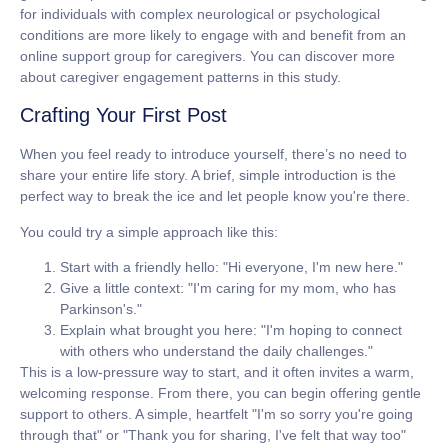
for individuals with complex neurological or psychological
conditions are more likely to engage with and benefit from an
online support group for caregivers
. You can discover more
about caregiver engagement patterns in this study.
Crafting Your First Post
When you feel ready to introduce yourself, there’s no need to
share your entire life story. A brief, simple introduction is the
perfect way to break the ice and let people know you're there.
You could try a simple approach like this:
Start with a friendly hello:
"Hi everyone, I'm new here."
Give a little context:
"I'm caring for my mom, who has
Parkinson's."
Explain what brought you here:
"I'm hoping to connect
with others who understand the daily challenges."
This is a low-pressure way to start, and it often invites a warm,
welcoming response. From there, you can begin offering gentle
support to others. A simple, heartfelt "I'm so sorry you're going
through that" or "Thank you for sharing, I've felt that way too"