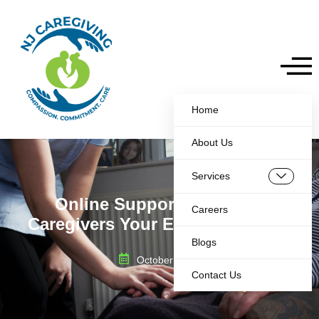
Home
About Us
Services
Online Support Group for
Careers
Caregivers Your Essential Guide
Blogs
October 30, 2025
Contact Us