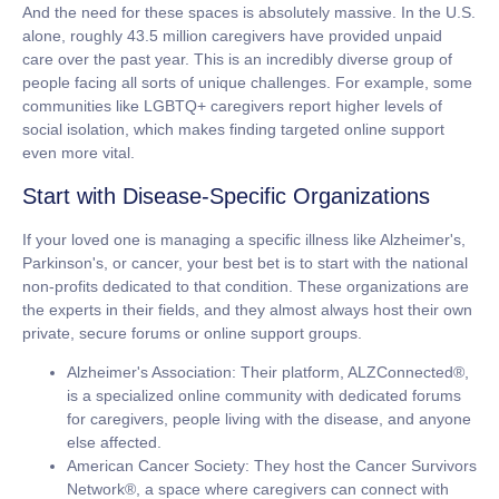
And the need for these spaces is absolutely massive. In the U.S.
alone, roughly
43.5 million caregivers
have provided unpaid
care over the past year. This is an incredibly diverse group of
people facing all sorts of unique challenges. For example, some
communities like LGBTQ+ caregivers report higher levels of
social isolation, which makes finding targeted online support
even more vital.
Start with Disease-Specific Organizations
If your loved one is managing a specific illness like Alzheimer's,
Parkinson's, or cancer, your best bet is to start with the national
non-profits dedicated to that condition. These organizations are
the experts in their fields, and they almost always host their own
private, secure forums or online support groups.
Alzheimer's Association:
Their platform, ALZConnected®,
is a specialized online community with dedicated forums
for caregivers, people living with the disease, and anyone
else affected.
American Cancer Society:
They host the Cancer Survivors
Network®, a space where caregivers can connect with