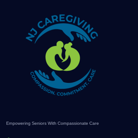
Empowering Seniors With Compassionate Care