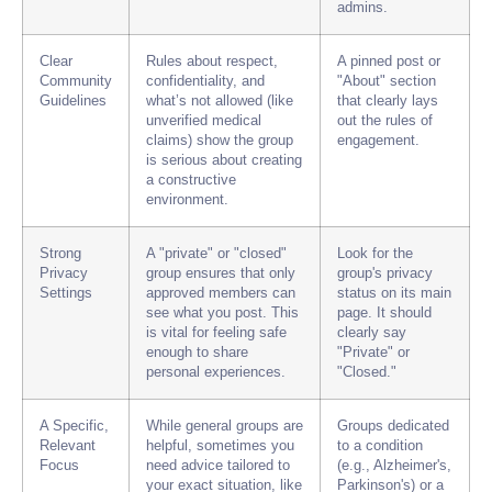
admins.
Clear
Rules about respect,
A pinned post or
Community
confidentiality, and
"About" section
Guidelines
what’s not allowed (like
that clearly lays
unverified medical
out the rules of
claims) show the group
engagement.
is serious about creating
a constructive
environment.
Strong
A "private" or "closed"
Look for the
Privacy
group ensures that only
group's privacy
Settings
approved members can
status on its main
see what you post. This
page. It should
is vital for feeling safe
clearly say
enough to share
"Private" or
personal experiences.
"Closed."
A Specific,
While general groups are
Groups dedicated
Relevant
helpful, sometimes you
to a condition
Focus
need advice tailored to
(e.g., Alzheimer's,
your exact situation, like
Parkinson's) or a