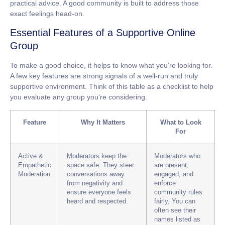
practical advice. A good community is built to address those
exact feelings head-on.
Essential Features of a Supportive Online
Group
To make a good choice, it helps to know what you’re looking for.
A few key features are strong signals of a well-run and truly
supportive environment. Think of this table as a checklist to help
you evaluate any group you're considering.
Feature
Why It Matters
What to Look
For
Active &
Moderators keep the
Moderators who
Empathetic
space safe. They steer
are present,
Moderation
conversations away
engaged, and
from negativity and
enforce
ensure everyone feels
community rules
heard and respected.
fairly. You can
often see their
names listed as