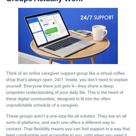
Think of an online caregiver support group like a virtual coffee
shop that’s always open,
24/7
. Inside, you don’t need to explain
yourself. Everyone there just
gets
it—they share a deep,
unspoken understanding of your daily life. This is the heart of
these digital communities, designed to fit into the often
unpredictable schedule of a caregiver.
These groups aren't a one-size-fits-all solution. They live on all
sorts of platforms, and each one offers a different way to
connect. That flexibility means you can find support in a way that
feels comfortable and accessible to you, right when you need it