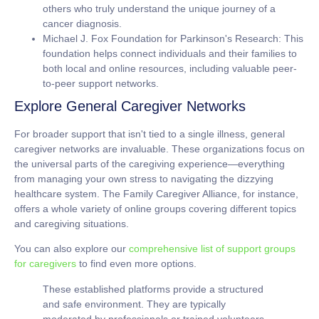
others who truly understand the unique journey of a
cancer diagnosis.
Michael J. Fox Foundation for Parkinson's Research:
This
foundation helps connect individuals and their families to
both local and online resources, including valuable peer-
to-peer support networks.
Explore General Caregiver Networks
For broader support that isn't tied to a single illness, general
caregiver networks are invaluable. These organizations focus on
the universal parts of the caregiving experience—everything
from managing your own stress to navigating the dizzying
healthcare system. The Family Caregiver Alliance, for instance,
offers a whole variety of online groups covering different topics
and caregiving situations.
You can also explore our
comprehensive list of support groups
for caregivers
to find even more options.
These established platforms provide a structured
and safe environment. They are typically
moderated by professionals or trained volunteers,