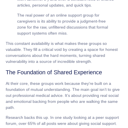
articles, personal updates, and quick tips.
The real power of an
online support group for
caregivers
is its ability to provide a judgment-free
zone for the raw, unfiltered discussions that formal
support systems often miss.
This constant availability is what makes these groups so
valuable. They fill a critical void by creating a space for honest
conversations about the hard moments, turning shared
vulnerability into a source of incredible strength.
The Foundation of Shared Experience
At their core, these groups work because they're built on a
foundation of mutual understanding. The main goal isn’t to give
out professional medical advice. It’s about providing real social
and emotional backing from people who are walking the same
path.
Research backs this up. In one study looking at a peer support
forum,
over 65%
of all posts were about giving social support.