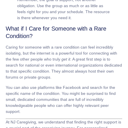
obligation. Use the group as much or as little as
feels right for you and your schedule. The resource
is there whenever you need it.
What if I Care for Someone with a Rare
Condition?
Caring for someone with a rare condition can feel incredibly
isolating, but the internet is a powerful tool for connecting with
the few other people who truly
get it
. A great first step is to
search for national or even international organizations dedicated
to that specific condition. They almost always host their own
forums or private groups.
You can also use platforms like Facebook and search for the
specific name of the condition. You might be surprised to find
small, dedicated communities that are full of incredibly
knowledgeable people who can offer highly relevant peer
support.
At
NJ Caregiving
, we understand that finding the right support is
a crucial part of the caregiving journey. For personalized,