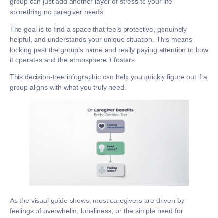
group can just add another layer of stress to your life—
something no caregiver needs.
The goal is to find a space that feels protective, genuinely
helpful, and understands your unique situation. This means
looking past the group's name and really paying attention to how
it operates and the atmosphere it fosters.
This decision-tree infographic can help you quickly figure out if a
group aligns with what you truly need.
As the visual guide shows, most caregivers are driven by
feelings of overwhelm, loneliness, or the simple need for