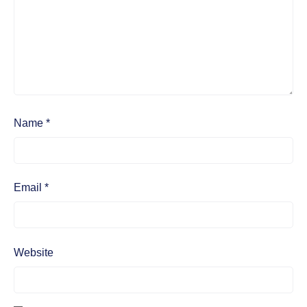
Name
*
Email
*
Website