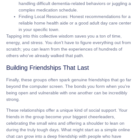
handling difficult dementia-related behaviors or juggling a
complex medication schedule.
Finding Local Resources:
Honest recommendations for a
reliable home health aide or a good adult day care center
in your specific town.
Tapping into this collective wisdom saves you a ton of time,
energy, and stress. You don't have to figure everything out from
scratch; you can learn from the experiences of hundreds of
others who've already walked that path.
Building Friendships That Last
Finally, these groups often spark genuine friendships that go far
beyond the computer screen. The bonds you form when you're
being open and vulnerable with one another can be incredibly
strong.
These relationships offer a unique kind of social support. Your
friends in the group become your biggest cheerleaders,
celebrating the small wins and offering a shoulder to lean on
during the truly tough days. What might start as a simple online
chat can grow into a deep friendship with people who have