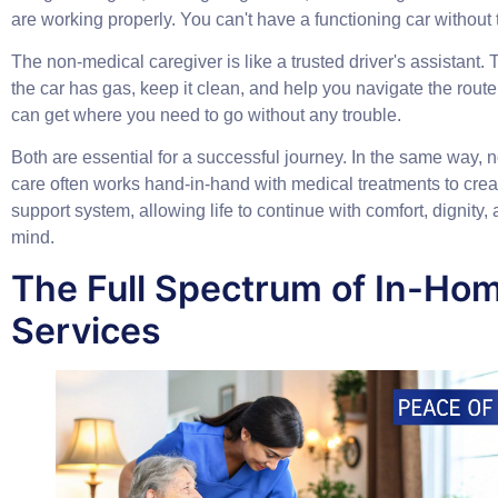
are working properly. You can't have a functioning car without
The
non-medical caregiver
is like a trusted driver's assistant
the car has gas, keep it clean, and help you navigate the route
can get where you need to go without any trouble.
Both are essential for a successful journey. In the same way,
care often works hand-in-hand with medical treatments to cre
support system, allowing life to continue with comfort, dignity,
mind.
The Full Spectrum of In-Ho
Services