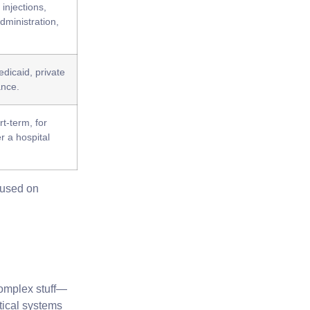
injections,
dministration,
dicaid, private
ance.
rt-term, for
r a hospital
ocused on
complex stuff—
tical systems