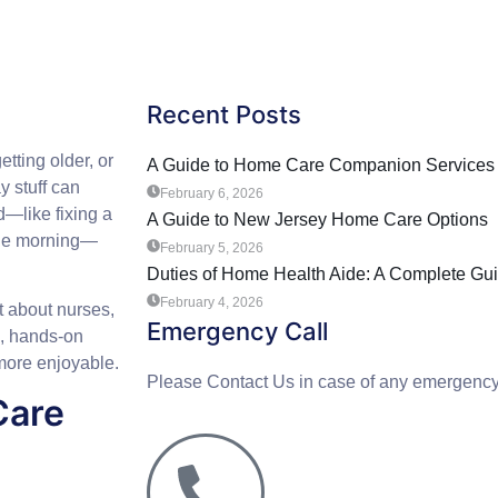
Recent Posts
tting older, or
A Guide to Home Care Companion Services 
y stuff can
February 6, 2026
d—like fixing a
A Guide to New Jersey Home Care Options
 the morning—
February 5, 2026
Duties of Home Health Aide: A Complete Gu
February 4, 2026
t about nurses,
Emergency Call
e, hands-on
more enjoyable.
Please Contact Us in case of any emergency
Care