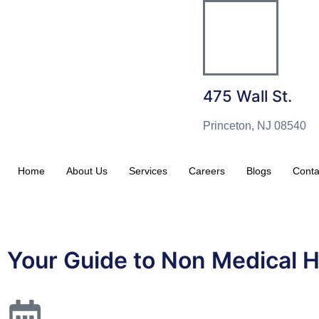
475 Wall St.
Princeton, NJ 08540
Home
About Us
Services
Careers
Blogs
Conta
Your Guide to Non Medical 