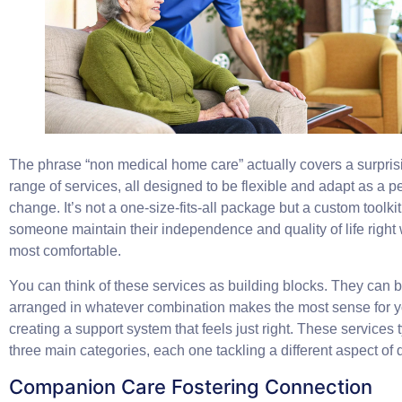
The phrase “non medical home care” actually covers a surpris
range of services, all designed to be flexible and adapt as a 
change. It’s not a one-size-fits-all package but a custom toolki
someone maintain their independence and quality of life right
most comfortable.
You can think of these services as building blocks. They can 
arranged in whatever combination makes the most sense for yo
creating a support system that feels just right. These services ty
three main categories, each one tackling a different aspect of da
Companion Care Fostering Connection