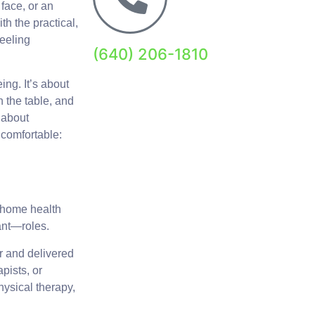
face, or an
th the practical,
eeling
(640) 206-1810
ing. It’s about
n the table, and
 about
t comfortable:
 home health
ant—roles.
or and delivered
pists, or
hysical therapy,