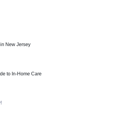
in New Jersey
ide to In-Home Care
!