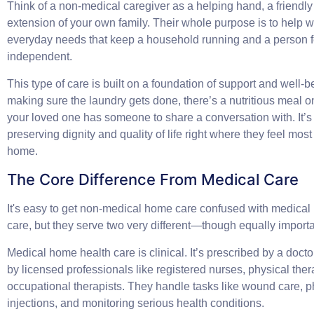
Think of a non-medical caregiver as a helping hand, a friendly 
extension of your own family. Their whole purpose is to help wi
everyday needs that keep a household running and a person f
independent.
This type of care is built on a foundation of support and well-be
making sure the laundry gets done, there’s a nutritious meal o
your loved one has someone to share a conversation with. It’s
preserving dignity and quality of life right where they feel mos
home.
The Core Difference From Medical Care
It's easy to get non-medical home care confused with medical
care, but they serve two very different—though equally import
Medical home health care is clinical. It’s prescribed by a doct
by licensed professionals like registered nurses, physical thera
occupational therapists. They handle tasks like wound care, p
injections, and monitoring serious health conditions.