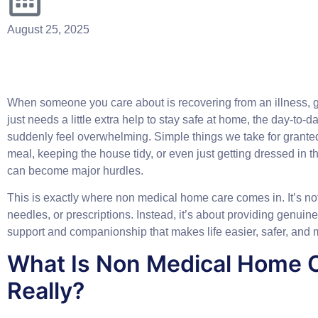
August 25, 2025
When someone you care about is recovering from an illness, ge
just needs a little extra help to stay safe at home, the day-to-da
suddenly feel overwhelming. Simple things we take for grante
meal, keeping the house tidy, or even just getting dressed in
can become major hurdles.
This is exactly where
non medical home care
comes in. It’s no
needles, or prescriptions. Instead, it’s about providing genuin
support and companionship that makes life easier, safer, and 
What Is Non Medical Home 
Really?