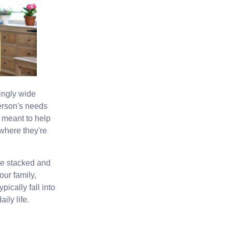
ingly wide
person's needs
t meant to help
 where they're
be stacked and
ur family,
pically fall into
ily life.