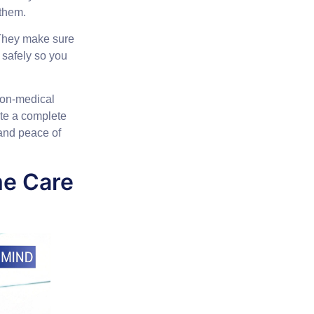
 them.
. They make sure
 safely so you
 non-medical
ate a complete
 and peace of
me Care