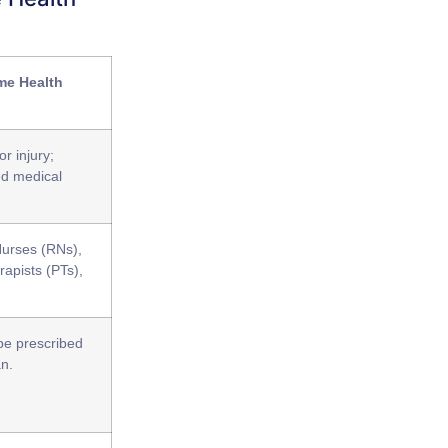
me Health
or injury;
ed medical
Nurses (RNs),
rapists (PTs),
 be prescribed
an.