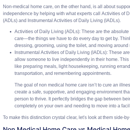
Non-medical home care, on the other hand, is all about suppor
independence by helping with what experts call
Activities of D
(ADLs)
and
Instrumental Activities of Daily Living (IADLs)
.
Activities of Daily Living (ADLs):
These are the absolute b
care—the things we have to do every day to get by. Thin
dressing, grooming, using the toilet, and moving around 
Instrumental Activities of Daily Living (IADLs):
These are 
allow someone to live independently in their home. This
like preparing meals, light housekeeping, running erra
transportation, and remembering appointments.
The goal of non medical home care isn’t to cure an illness.
create a safe, supportive, and engaging environment tha
person to thrive. It perfectly bridges the gap between be
completely on your own and needing to move into a facili
To make this distinction crystal clear, let's look at them side-by
Non Medical Home Care vs Medical Home