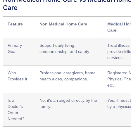
Care
Feature
Non Medical Home Care
Medical Ho
Care
Primary
Support daily living,
Treat illness 
Goal
companionship, and safety.
provide skill
services.
Who
Professional caregivers, home
Registered 
Provides It
health aides, companions.
Physical The
etc.
Is a
No, it's arranged directly by the
Yes, it must
Doctor's
family.
by a physici
Order
Needed?