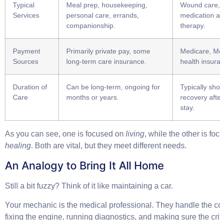
Typical
Meal prep, housekeeping,
Wound care, 
Services
personal care, errands,
medication a
companionship.
therapy.
Payment
Primarily private pay, some
Medicare, Me
Sources
long-term care insurance.
health insur
Duration of
Can be long-term, ongoing for
Typically sho
Care
months or years.
recovery afte
stay.
As you can see, one is focused on
living
, while the other is f
healing
. Both are vital, but they meet different needs.
An Analogy to Bring It All Home
Still a bit fuzzy? Think of it like maintaining a car.
Your mechanic is the
medical professional
. They handle the 
fixing the engine, running diagnostics, and making sure the cri