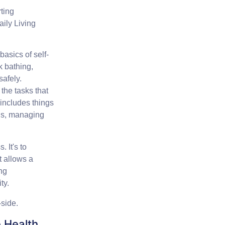
ting
aily Living
asics of self-
k bathing,
safely.
the tasks that
 includes things
nds, managing
 It's to
t allows a
ing
ty.
-side.
 Health