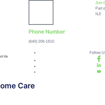
Join 
Part 
NJ!
Phone Number
(640) 206-1810
Follow Us
ct Us
Home Care