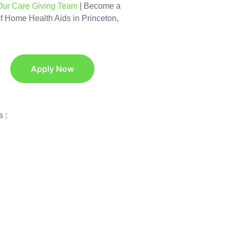
Our Care Giving Team
| Become a
of Home Health Aids in Princeton,
Apply Now
 :