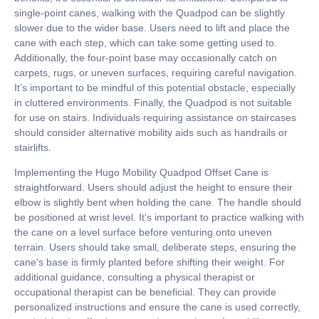
single-point canes, walking with the Quadpod can be slightly
slower due to the wider base. Users need to lift and place the
cane with each step, which can take some getting used to.
Additionally, the four-point base may occasionally catch on
carpets, rugs, or uneven surfaces, requiring careful navigation.
It’s important to be mindful of this potential obstacle, especially
in cluttered environments. Finally, the Quadpod is not suitable
for use on stairs. Individuals requiring assistance on staircases
should consider alternative mobility aids such as handrails or
stairlifts.
Implementing the Hugo Mobility Quadpod Offset Cane is
straightforward. Users should adjust the height to ensure their
elbow is slightly bent when holding the cane. The handle should
be positioned at wrist level. It's important to practice walking with
the cane on a level surface before venturing onto uneven
terrain. Users should take small, deliberate steps, ensuring the
cane's base is firmly planted before shifting their weight. For
additional guidance, consulting a physical therapist or
occupational therapist can be beneficial. They can provide
personalized instructions and ensure the cane is used correctly,