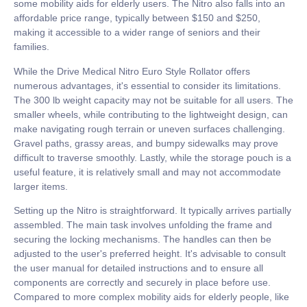
some mobility aids for elderly users. The Nitro also falls into an
affordable price range, typically between $150 and $250,
making it accessible to a wider range of seniors and their
families.
While the Drive Medical Nitro Euro Style Rollator offers
numerous advantages, it's essential to consider its limitations.
The 300 lb weight capacity may not be suitable for all users. The
smaller wheels, while contributing to the lightweight design, can
make navigating rough terrain or uneven surfaces challenging.
Gravel paths, grassy areas, and bumpy sidewalks may prove
difficult to traverse smoothly. Lastly, while the storage pouch is a
useful feature, it is relatively small and may not accommodate
larger items.
Setting up the Nitro is straightforward. It typically arrives partially
assembled. The main task involves unfolding the frame and
securing the locking mechanisms. The handles can then be
adjusted to the user's preferred height. It's advisable to consult
the user manual for detailed instructions and to ensure all
components are correctly and securely in place before use.
Compared to more complex mobility aids for elderly people, like