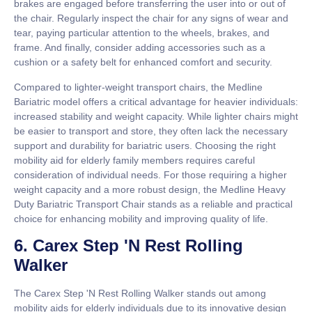
brakes are engaged before transferring the user into or out of
the chair. Regularly inspect the chair for any signs of wear and
tear, paying particular attention to the wheels, brakes, and
frame. And finally, consider adding accessories such as a
cushion or a safety belt for enhanced comfort and security.
Compared to lighter-weight transport chairs, the Medline
Bariatric model offers a critical advantage for heavier individuals:
increased stability and weight capacity. While lighter chairs might
be easier to transport and store, they often lack the necessary
support and durability for bariatric users. Choosing the right
mobility aid for elderly family members requires careful
consideration of individual needs. For those requiring a higher
weight capacity and a more robust design, the Medline Heavy
Duty Bariatric Transport Chair stands as a reliable and practical
choice for enhancing mobility and improving quality of life.
6. Carex Step 'N Rest Rolling
Walker
The Carex Step 'N Rest Rolling Walker stands out among
mobility aids for elderly individuals due to its innovative design