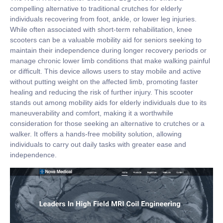
compelling alternative to traditional crutches for elderly
individuals recovering from foot, ankle, or lower leg injuries.
While often associated with short-term rehabilitation, knee
scooters can be a valuable mobility aid for seniors seeking to
maintain their independence during longer recovery periods or
manage chronic lower limb conditions that make walking painful
or difficult. This device allows users to stay mobile and active
without putting weight on the affected limb, promoting faster
healing and reducing the risk of further injury. This scooter
stands out among mobility aids for elderly individuals due to its
maneuverability and comfort, making it a worthwhile
consideration for those seeking an alternative to crutches or a
walker. It offers a hands-free mobility solution, allowing
individuals to carry out daily tasks with greater ease and
independence.