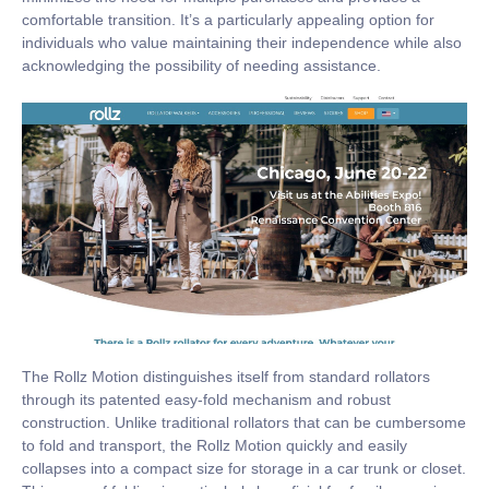
comfortable transition. It’s a particularly appealing option for
individuals who value maintaining their independence while also
acknowledging the possibility of needing assistance.
The Rollz Motion distinguishes itself from standard rollators
through its patented easy-fold mechanism and robust
construction. Unlike traditional rollators that can be cumbersome
to fold and transport, the Rollz Motion quickly and easily
collapses into a compact size for storage in a car trunk or closet.