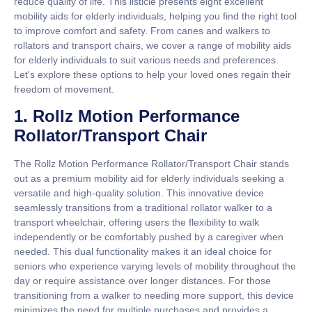
reduce quality of life. This listicle presents eight excellent
mobility aids for elderly individuals, helping you find the right tool
to improve comfort and safety. From canes and walkers to
rollators and transport chairs, we cover a range of mobility aids
for elderly individuals to suit various needs and preferences.
Let's explore these options to help your loved ones regain their
freedom of movement.
1. Rollz Motion Performance
Rollator/Transport Chair
The Rollz Motion Performance Rollator/Transport Chair stands
out as a premium mobility aid for elderly individuals seeking a
versatile and high-quality solution. This innovative device
seamlessly transitions from a traditional rollator walker to a
transport wheelchair, offering users the flexibility to walk
independently or be comfortably pushed by a caregiver when
needed. This dual functionality makes it an ideal choice for
seniors who experience varying levels of mobility throughout the
day or require assistance over longer distances. For those
transitioning from a walker to needing more support, this device
minimizes the need for multiple purchases and provides a