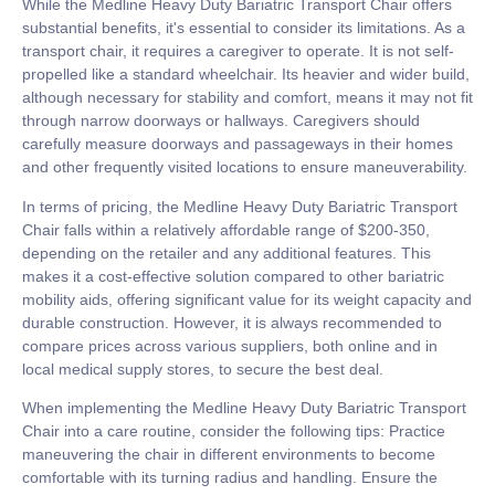
While the Medline Heavy Duty Bariatric Transport Chair offers
substantial benefits, it's essential to consider its limitations. As a
transport chair, it requires a caregiver to operate. It is not self-
propelled like a standard wheelchair. Its heavier and wider build,
although necessary for stability and comfort, means it may not fit
through narrow doorways or hallways. Caregivers should
carefully measure doorways and passageways in their homes
and other frequently visited locations to ensure maneuverability.
In terms of pricing, the Medline Heavy Duty Bariatric Transport
Chair falls within a relatively affordable range of $200-350,
depending on the retailer and any additional features. This
makes it a cost-effective solution compared to other bariatric
mobility aids, offering significant value for its weight capacity and
durable construction. However, it is always recommended to
compare prices across various suppliers, both online and in
local medical supply stores, to secure the best deal.
When implementing the Medline Heavy Duty Bariatric Transport
Chair into a care routine, consider the following tips: Practice
maneuvering the chair in different environments to become
comfortable with its turning radius and handling. Ensure the