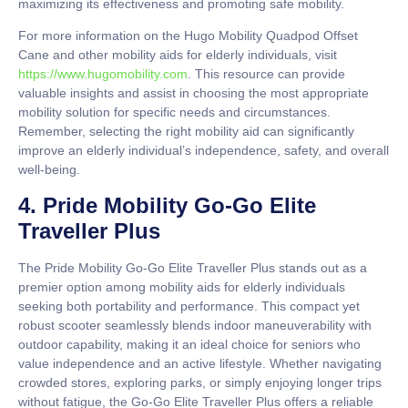
maximizing its effectiveness and promoting safe mobility.
For more information on the Hugo Mobility Quadpod Offset
Cane and other mobility aids for elderly individuals, visit
https://www.hugomobility.com
. This resource can provide
valuable insights and assist in choosing the most appropriate
mobility solution for specific needs and circumstances.
Remember, selecting the right mobility aid can significantly
improve an elderly individual’s independence, safety, and overall
well-being.
4. Pride Mobility Go-Go Elite
Traveller Plus
The Pride Mobility Go-Go Elite Traveller Plus stands out as a
premier option among mobility aids for elderly individuals
seeking both portability and performance. This compact yet
robust scooter seamlessly blends indoor maneuverability with
outdoor capability, making it an ideal choice for seniors who
value independence and an active lifestyle. Whether navigating
crowded stores, exploring parks, or simply enjoying longer trips
without fatigue, the Go-Go Elite Traveller Plus offers a reliable