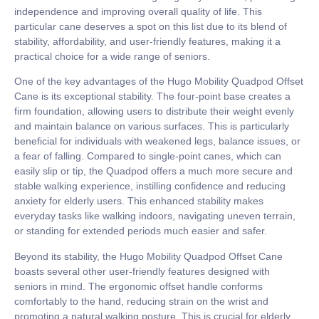
independence and improving overall quality of life. This
particular cane deserves a spot on this list due to its blend of
stability, affordability, and user-friendly features, making it a
practical choice for a wide range of seniors.
One of the key advantages of the Hugo Mobility Quadpod Offset
Cane is its exceptional stability. The four-point base creates a
firm foundation, allowing users to distribute their weight evenly
and maintain balance on various surfaces. This is particularly
beneficial for individuals with weakened legs, balance issues, or
a fear of falling. Compared to single-point canes, which can
easily slip or tip, the Quadpod offers a much more secure and
stable walking experience, instilling confidence and reducing
anxiety for elderly users. This enhanced stability makes
everyday tasks like walking indoors, navigating uneven terrain,
or standing for extended periods much easier and safer.
Beyond its stability, the Hugo Mobility Quadpod Offset Cane
boasts several other user-friendly features designed with
seniors in mind. The ergonomic offset handle conforms
comfortably to the hand, reducing strain on the wrist and
promoting a natural walking posture. This is crucial for elderly