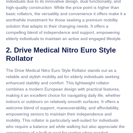
individuals due to its innovative design, dual functionality, and
high-quality construction. While the price point is higher than
basic rollators, the versatility and convenience it offers make it a
worthwhile investment for those seeking a premium mobility
solution that adapts to their changing needs. It offers a
compelling blend of independence and support, empowering
elderly individuals to maintain an active and engaged lifestyle.
2. Drive Medical Nitro Euro Style
Rollator
The Drive Medical Nitro Euro Style Rollator stands out as a
reliable and stylish mobility aid for elderly individuals seeking
enhanced stability and comfort. This lightweight rollator
combines a modern European design with practical features,
making it an excellent choice for navigating daily life, whether
indoors or outdoors on relatively smooth surfaces. It offers a
welcome blend of support, maneuverability, and affordability,
empowering seniors to maintain their independence and
mobility. This rollator is particularly well-suited for individuals
who require a balance aid while walking but also appreciate the
convenience of a built-in seat for resting when needed.