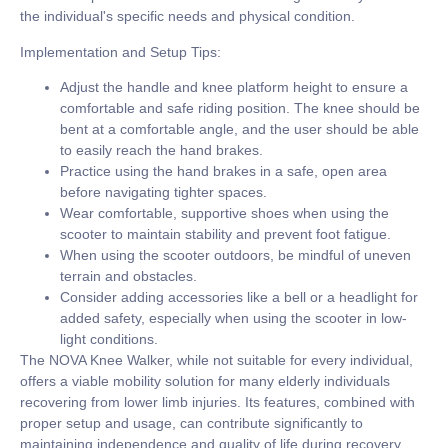
the individual's specific needs and physical condition.
Implementation and Setup Tips:
Adjust the handle and knee platform height to ensure a
comfortable and safe riding position. The knee should be
bent at a comfortable angle, and the user should be able
to easily reach the hand brakes.
Practice using the hand brakes in a safe, open area
before navigating tighter spaces.
Wear comfortable, supportive shoes when using the
scooter to maintain stability and prevent foot fatigue.
When using the scooter outdoors, be mindful of uneven
terrain and obstacles.
Consider adding accessories like a bell or a headlight for
added safety, especially when using the scooter in low-
light conditions.
The NOVA Knee Walker, while not suitable for every individual,
offers a viable mobility solution for many elderly individuals
recovering from lower limb injuries. Its features, combined with
proper setup and usage, can contribute significantly to
maintaining independence and quality of life during recovery.