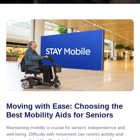
Moving with Ease: Choosing the
Best Mobility Aids for Seniors
Maintaining mobility is crucial for seniors' independence and
well-being. Difficulty with movement can restrict activity and