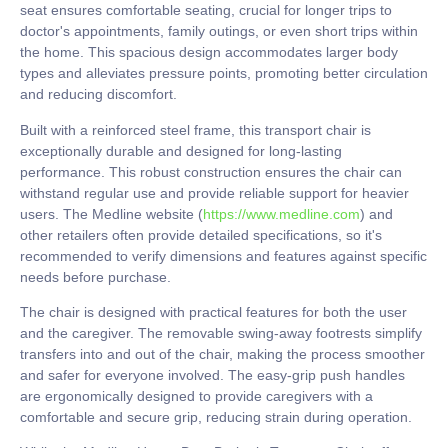
seat ensures comfortable seating, crucial for longer trips to
doctor's appointments, family outings, or even short trips within
the home. This spacious design accommodates larger body
types and alleviates pressure points, promoting better circulation
and reducing discomfort.
Built with a reinforced steel frame, this transport chair is
exceptionally durable and designed for long-lasting
performance. This robust construction ensures the chair can
withstand regular use and provide reliable support for heavier
users. The Medline website (
https://www.medline.com
) and
other retailers often provide detailed specifications, so it's
recommended to verify dimensions and features against specific
needs before purchase.
The chair is designed with practical features for both the user
and the caregiver. The removable swing-away footrests simplify
transfers into and out of the chair, making the process smoother
and safer for everyone involved. The easy-grip push handles
are ergonomically designed to provide caregivers with a
comfortable and secure grip, reducing strain during operation.