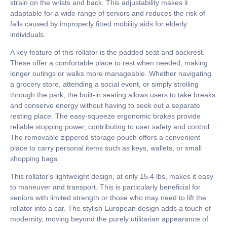
strain on the wrists and back. This adjustability makes it
adaptable for a wide range of seniors and reduces the risk of
falls caused by improperly fitted mobility aids for elderly
individuals.
A key feature of this rollator is the padded seat and backrest.
These offer a comfortable place to rest when needed, making
longer outings or walks more manageable. Whether navigating
a grocery store, attending a social event, or simply strolling
through the park, the built-in seating allows users to take breaks
and conserve energy without having to seek out a separate
resting place. The easy-squeeze ergonomic brakes provide
reliable stopping power, contributing to user safety and control.
The removable zippered storage pouch offers a convenient
place to carry personal items such as keys, wallets, or small
shopping bags.
This rollator's lightweight design, at only 15.4 lbs, makes it easy
to maneuver and transport. This is particularly beneficial for
seniors with limited strength or those who may need to lift the
rollator into a car. The stylish European design adds a touch of
modernity, moving beyond the purely utilitarian appearance of