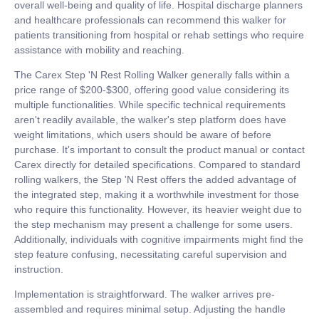
overall well-being and quality of life. Hospital discharge planners
and healthcare professionals can recommend this walker for
patients transitioning from hospital or rehab settings who require
assistance with mobility and reaching.
The Carex Step 'N Rest Rolling Walker generally falls within a
price range of $200-$300, offering good value considering its
multiple functionalities. While specific technical requirements
aren't readily available, the walker's step platform does have
weight limitations, which users should be aware of before
purchase. It's important to consult the product manual or contact
Carex directly for detailed specifications. Compared to standard
rolling walkers, the Step 'N Rest offers the added advantage of
the integrated step, making it a worthwhile investment for those
who require this functionality. However, its heavier weight due to
the step mechanism may present a challenge for some users.
Additionally, individuals with cognitive impairments might find the
step feature confusing, necessitating careful supervision and
instruction.
Implementation is straightforward. The walker arrives pre-
assembled and requires minimal setup. Adjusting the handle