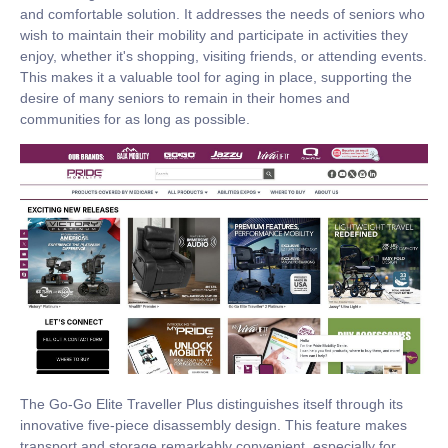
and comfortable solution. It addresses the needs of seniors who
wish to maintain their mobility and participate in activities they
enjoy, whether it's shopping, visiting friends, or attending events.
This makes it a valuable tool for aging in place, supporting the
desire of many seniors to remain in their homes and
communities for as long as possible.
The Go-Go Elite Traveller Plus distinguishes itself through its
innovative five-piece disassembly design. This feature makes
transport and storage remarkably convenient, especially for