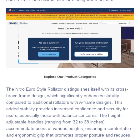
The Nitro Euro Style Rollator distinguishes itself with its cross-
brace frame design, which significantly enhances stability
compared to traditional rollators with A-frame designs. This
added stability provides increased confidence and security for
users, especially those with balance concerns. The height-
adjustable handles (ranging from 32 to 38 inches)
accommodate users of various heights, ensuring a comfortable
and ergonomic grip that promotes proper posture and reduces