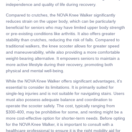
independence and quality of life during recovery.
Compared to crutches, the NOVA Knee Walker significantly
reduces strain on the upper body, which can be particularly
beneficial for seniors who may have limited upper body strength
or pre-existing conditions like arthritis. It also offers greater
stability than crutches, reducing the risk of falls. Compared to
traditional walkers, the knee scooter allows for greater speed
and maneuverability, while also providing a more comfortable
weight-bearing alternative. It empowers seniors to maintain a
more active lifestyle during their recovery, promoting both
physical and mental well-being.
While the NOVA Knee Walker offers significant advantages, it's
essential to consider its limitations. It is primarily suited for
single-leg injuries and is not suitable for navigating stairs. Users
must also possess adequate balance and coordination to
operate the scooter safely. The cost, typically ranging from
$300-400, may be prohibitive for some, and renting might be a
more cost-effective option for shorter-term needs. Before opting
for the NOVA Knee Walker, it is important to consult with a
healthcare professional to ensure it is the right mobility aid for