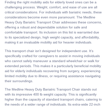
Finding the right mobility aids for elderly loved ones can be a
challenging process. Weight, comfort, and ease of use are all
critical considerations. For individuals with bariatric needs, these
considerations become even more paramount. The Medline
Heavy Duty Bariatric Transport Chair addresses these concerns,
offering a robust and dependable solution for safe and
comfortable transport. Its inclusion on this list is warranted due
to its specialized design, high weight capacity, and affordability,
making it an invaluable mobility aid for heavier individuals.
This transport chair isn't designed for independent use. It's
specifically crafted for caregivers to assist in moving individuals
who cannot safely maneuver a standard wheelchair or walk for
extended periods. This makes it a particularly beneficial mobility
aid for elderly individuals recovering from surgery, experiencing
limited mobility due to illness, or requiring assistance navigating
their surroundings.
The Medline Heavy Duty Bariatric Transport Chair stands out
with its impressive 400 lb weight capacity. This is significantly
higher than the capacity of standard transport chairs, catering to
the needs of a wider range of individuals. Its extra-wide 22-inch