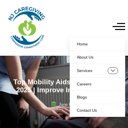
Home
About Us
Services
Top Mobility Aids for Elderly in
Careers
2025 | Improve Independence
Blogs
June 6, 2025
Contact Us