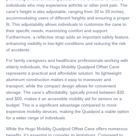
individuals who may experience arthritis or other joint pain. The
cane's height is also adjustable, ranging from 30 to 39 inches,
accommodating users of different heights and ensuring a proper
fit. This adjustability allows individuals to customize the cane to
their specific needs, maximizing comfort and support.
Furthermore, a reflective strap adds an important safety feature,
enhancing visibility in low-light conditions and reducing the risk
of accidents.
For family caregivers and healthcare professionals working with
elderly individuals, the Hugo Mobility Quadpod Offset Cane
represents a practical and affordable solution. Its lightweight
aluminum construction makes it easy to maneuver and
transport, while the compact design allows for convenient
storage. The cane’s affordability, typically priced between $30
and $50, makes it an accessible mobility aid for seniors on a
budget. This is a significant advantage compared to more
expensive mobility devices, making the Quadpod a viable option
for a wider range of individuals.
While the Hugo Mobility Quadpod Offset Cane offers numerous
benefits, it’s essential to consider its limitations. Compared to