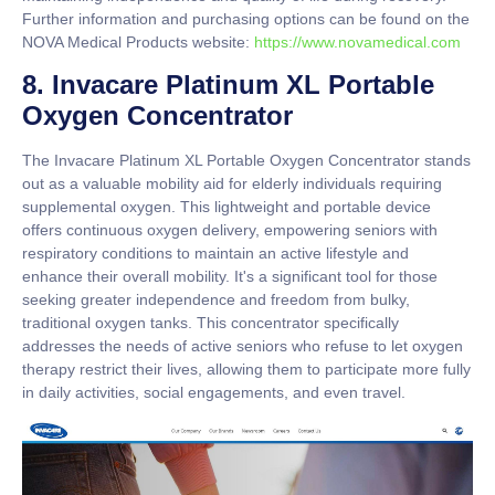
Further information and purchasing options can be found on the
NOVA Medical Products website:
https://www.novamedical.com
8. Invacare Platinum XL Portable
Oxygen Concentrator
The Invacare Platinum XL Portable Oxygen Concentrator stands
out as a valuable mobility aid for elderly individuals requiring
supplemental oxygen. This lightweight and portable device
offers continuous oxygen delivery, empowering seniors with
respiratory conditions to maintain an active lifestyle and
enhance their overall mobility. It's a significant tool for those
seeking greater independence and freedom from bulky,
traditional oxygen tanks. This concentrator specifically
addresses the needs of active seniors who refuse to let oxygen
therapy restrict their lives, allowing them to participate more fully
in daily activities, social engagements, and even travel.