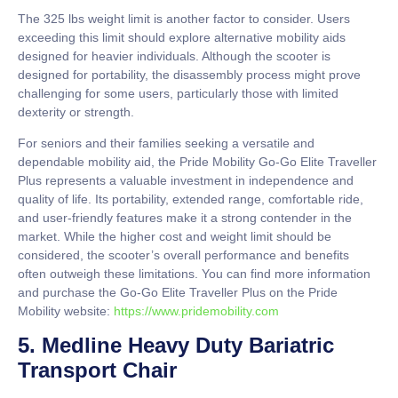
The 325 lbs weight limit is another factor to consider. Users
exceeding this limit should explore alternative mobility aids
designed for heavier individuals. Although the scooter is
designed for portability, the disassembly process might prove
challenging for some users, particularly those with limited
dexterity or strength.
For seniors and their families seeking a versatile and
dependable mobility aid, the Pride Mobility Go-Go Elite Traveller
Plus represents a valuable investment in independence and
quality of life. Its portability, extended range, comfortable ride,
and user-friendly features make it a strong contender in the
market. While the higher cost and weight limit should be
considered, the scooter’s overall performance and benefits
often outweigh these limitations. You can find more information
and purchase the Go-Go Elite Traveller Plus on the Pride
Mobility website:
https://www.pridemobility.com
5. Medline Heavy Duty Bariatric
Transport Chair