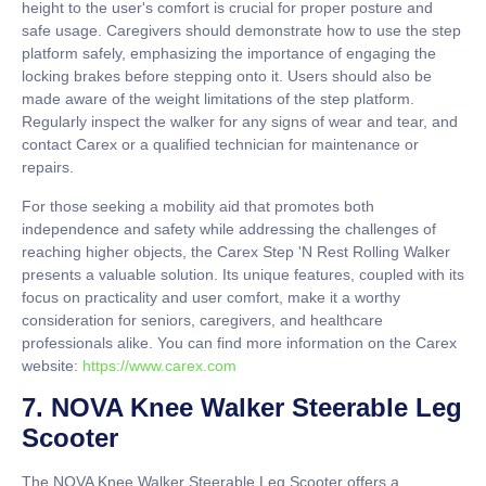
height to the user's comfort is crucial for proper posture and
safe usage. Caregivers should demonstrate how to use the step
platform safely, emphasizing the importance of engaging the
locking brakes before stepping onto it. Users should also be
made aware of the weight limitations of the step platform.
Regularly inspect the walker for any signs of wear and tear, and
contact Carex or a qualified technician for maintenance or
repairs.
For those seeking a mobility aid that promotes both
independence and safety while addressing the challenges of
reaching higher objects, the Carex Step 'N Rest Rolling Walker
presents a valuable solution. Its unique features, coupled with its
focus on practicality and user comfort, make it a worthy
consideration for seniors, caregivers, and healthcare
professionals alike. You can find more information on the Carex
website:
https://www.carex.com
7. NOVA Knee Walker Steerable Leg
Scooter
The NOVA Knee Walker Steerable Leg Scooter offers a