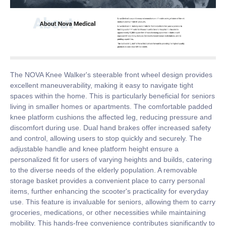
The NOVA Knee Walker's steerable front wheel design provides
excellent maneuverability, making it easy to navigate tight
spaces within the home. This is particularly beneficial for seniors
living in smaller homes or apartments. The comfortable padded
knee platform cushions the affected leg, reducing pressure and
discomfort during use. Dual hand brakes offer increased safety
and control, allowing users to stop quickly and securely. The
adjustable handle and knee platform height ensure a
personalized fit for users of varying heights and builds, catering
to the diverse needs of the elderly population. A removable
storage basket provides a convenient place to carry personal
items, further enhancing the scooter's practicality for everyday
use. This feature is invaluable for seniors, allowing them to carry
groceries, medications, or other necessities while maintaining
mobility. This hands-free convenience contributes significantly to