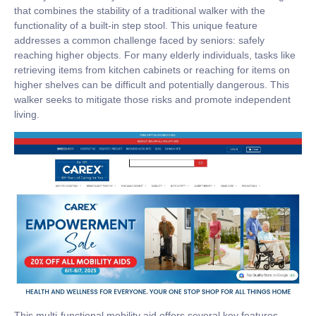
that combines the stability of a traditional walker with the
functionality of a built-in step stool. This unique feature
addresses a common challenge faced by seniors: safely
reaching higher objects. For many elderly individuals, tasks like
retrieving items from kitchen cabinets or reaching for items on
higher shelves can be difficult and potentially dangerous. This
walker seeks to mitigate those risks and promote independent
living.
This multi-functional mobility aid offers several key features