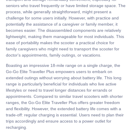
seniors who travel frequently or have limited storage space. The
process, while generally straightforward, might present a
challenge for some users initially. However, with practice and
potentially the assistance of a caregiver or family member, it
becomes easier. The disassembled components are relatively
lightweight, making them manageable for most individuals. This
ease of portability makes the scooter a practical choice for
family caregivers who might need to transport the scooter for
doctor's appointments, family outings, or vacations.
Boasting an impressive 18-mile range on a single charge, the
Go-Go Elite Traveller Plus empowers users to embark on
extended outings without worrying about battery life. This long
range is particularly beneficial for individuals who live active
lifestyles or need to travel longer distances for errands or
appointments. Compared to similar travel scooters with shorter
ranges, the Go-Go Elite Traveller Plus offers greater freedom
and flexibility. However, the extended battery life comes with a
trade-off: regular charging is essential. Users need to plan their
trips accordingly and ensure access to a power outlet for
recharging.