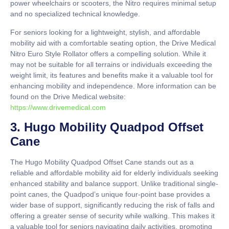
power wheelchairs or scooters, the Nitro requires minimal setup
and no specialized technical knowledge.
For seniors looking for a lightweight, stylish, and affordable
mobility aid with a comfortable seating option, the Drive Medical
Nitro Euro Style Rollator offers a compelling solution. While it
may not be suitable for all terrains or individuals exceeding the
weight limit, its features and benefits make it a valuable tool for
enhancing mobility and independence. More information can be
found on the Drive Medical website:
https://www.drivemedical.com
3. Hugo Mobility Quadpod Offset
Cane
The Hugo Mobility Quadpod Offset Cane stands out as a
reliable and affordable mobility aid for elderly individuals seeking
enhanced stability and balance support. Unlike traditional single-
point canes, the Quadpod’s unique four-point base provides a
wider base of support, significantly reducing the risk of falls and
offering a greater sense of security while walking. This makes it
a valuable tool for seniors navigating daily activities, promoting