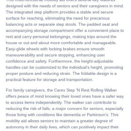
designed with the needs of seniors and their caregivers in mind.
The integrated step platform provides a stable and secure
surface for reaching, eliminating the need for precarious
balancing acts or separate step stools. The padded seat and
accompanying storage compartment offer a convenient place to
rest and carry personal belongings, making trips around the
house or out and about more comfortable and manageable.
Easy-glide wheels with locking brakes ensure smooth
maneuverability and secure stopping, enhancing user
confidence and safety. Furthermore, the height-adjustable
handles can be customized to the individual's height, promoting
proper posture and reducing strain. The foldable design is a
practical feature for storage and transportation.
For family caregivers, the Carex Step 'N Rest Rolling Walker
offers peace of mind knowing their loved ones have a safer way
to access items independently. The walker can contribute to
reducing the risk of falls, a major concern for seniors, especially
those living with conditions like dementia or Parkinson's. This
mobility aid allows seniors to maintain a greater degree of
autonomy in their daily lives, which can positively impact their