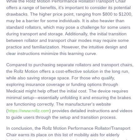
While the Rollz Motion Performance Rollator/Transport Chair
offers a range of benefits, it's important to consider its potential
drawbacks. The higher price point, ranging from $800 to $1200,
may be a barrier for some individuals. It is also heavier than
standard rollators, which may pose a challenge for some users
during transport and storage. Additionally, the initial transition
between rollator and transport chair modes may require some
practice and familiarization. However, the intuitive design and
clear instructions minimize this learning curve.
Compared to purchasing separate rollators and transport chairs,
the Rollz Motion offers a cost-effective solution in the long run,
while also saving storage space. For those who qualify,
exploring insurance coverage or funding options through
Medicaid might help offset the initial cost. The device requires
minimal setup—essentially unfolding it and ensuring the brakes
are functioning correctly. The manufacturer's website
(
https://www.rollz.com
) provides detailed instructions and videos
to guide users through the setup and transition process.
In conclusion, the Rollz Motion Performance Rollator/Transport
Chair earns its place on this list of mobility aids for elderly