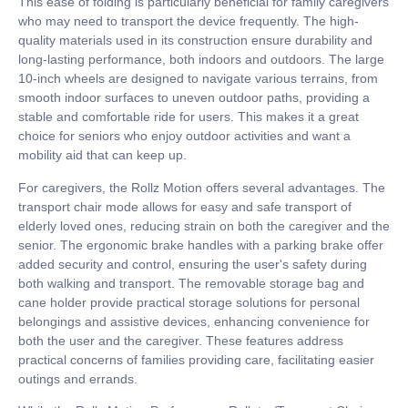
This ease of folding is particularly beneficial for family caregivers
who may need to transport the device frequently. The high-
quality materials used in its construction ensure durability and
long-lasting performance, both indoors and outdoors. The large
10-inch wheels are designed to navigate various terrains, from
smooth indoor surfaces to uneven outdoor paths, providing a
stable and comfortable ride for users. This makes it a great
choice for seniors who enjoy outdoor activities and want a
mobility aid that can keep up.
For caregivers, the Rollz Motion offers several advantages. The
transport chair mode allows for easy and safe transport of
elderly loved ones, reducing strain on both the caregiver and the
senior. The ergonomic brake handles with a parking brake offer
added security and control, ensuring the user's safety during
both walking and transport. The removable storage bag and
cane holder provide practical storage solutions for personal
belongings and assistive devices, enhancing convenience for
both the user and the caregiver. These features address
practical concerns of families providing care, facilitating easier
outings and errands.