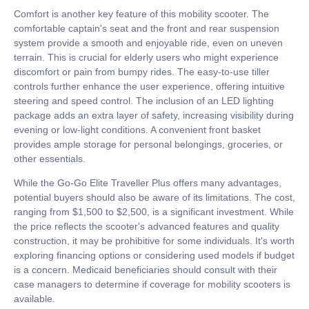
Comfort is another key feature of this mobility scooter. The
comfortable captain's seat and the front and rear suspension
system provide a smooth and enjoyable ride, even on uneven
terrain. This is crucial for elderly users who might experience
discomfort or pain from bumpy rides. The easy-to-use tiller
controls further enhance the user experience, offering intuitive
steering and speed control. The inclusion of an LED lighting
package adds an extra layer of safety, increasing visibility during
evening or low-light conditions. A convenient front basket
provides ample storage for personal belongings, groceries, or
other essentials.
While the Go-Go Elite Traveller Plus offers many advantages,
potential buyers should also be aware of its limitations. The cost,
ranging from $1,500 to $2,500, is a significant investment. While
the price reflects the scooter's advanced features and quality
construction, it may be prohibitive for some individuals. It's worth
exploring financing options or considering used models if budget
is a concern. Medicaid beneficiaries should consult with their
case managers to determine if coverage for mobility scooters is
available.