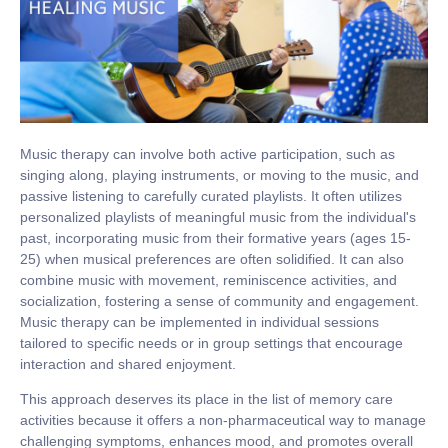
Music therapy can involve both active participation, such as
singing along, playing instruments, or moving to the music, and
passive listening to carefully curated playlists. It often utilizes
personalized playlists of meaningful music from the individual's
past, incorporating music from their formative years (ages 15-
25) when musical preferences are often solidified. It can also
combine music with movement, reminiscence activities, and
socialization, fostering a sense of community and engagement.
Music therapy can be implemented in individual sessions
tailored to specific needs or in group settings that encourage
interaction and shared enjoyment.
This approach deserves its place in the list of memory care
activities because it offers a non-pharmaceutical way to manage
challenging symptoms, enhances mood, and promotes overall