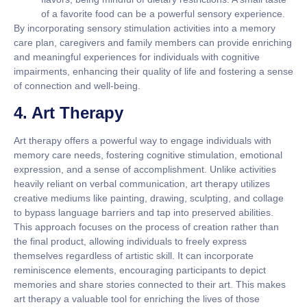
of a favorite food can be a powerful sensory experience.
By incorporating sensory stimulation activities into a memory
care plan, caregivers and family members can provide enriching
and meaningful experiences for individuals with cognitive
impairments, enhancing their quality of life and fostering a sense
of connection and well-being.
4. Art Therapy
Art therapy offers a powerful way to engage individuals with
memory care needs, fostering cognitive stimulation, emotional
expression, and a sense of accomplishment. Unlike activities
heavily reliant on verbal communication, art therapy utilizes
creative mediums like painting, drawing, sculpting, and collage
to bypass language barriers and tap into preserved abilities.
This approach focuses on the process of creation rather than
the final product, allowing individuals to freely express
themselves regardless of artistic skill. It can incorporate
reminiscence elements, encouraging participants to depict
memories and share stories connected to their art. This makes
art therapy a valuable tool for enriching the lives of those