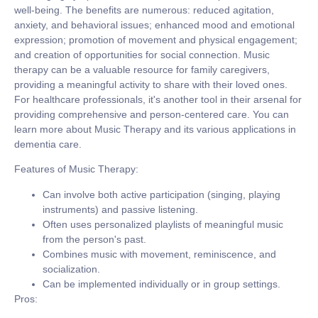
well-being. The benefits are numerous: reduced agitation,
anxiety, and behavioral issues; enhanced mood and emotional
expression; promotion of movement and physical engagement;
and creation of opportunities for social connection. Music
therapy can be a valuable resource for family caregivers,
providing a meaningful activity to share with their loved ones.
For healthcare professionals, it's another tool in their arsenal for
providing comprehensive and person-centered care. You can
learn more about Music Therapy and its various applications in
dementia care.
Features of Music Therapy:
Can involve both active participation (singing, playing
instruments) and passive listening.
Often uses personalized playlists of meaningful music
from the person's past.
Combines music with movement, reminiscence, and
socialization.
Can be implemented individually or in group settings.
Pros: