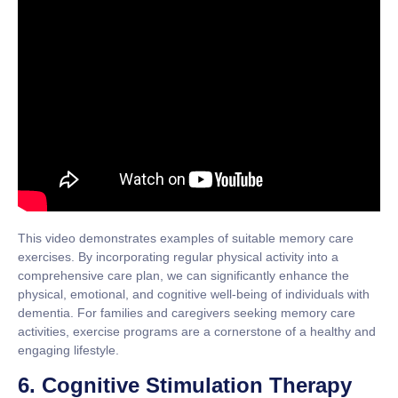
This video demonstrates examples of suitable memory care
exercises. By incorporating regular physical activity into a
comprehensive care plan, we can significantly enhance the
physical, emotional, and cognitive well-being of individuals with
dementia. For families and caregivers seeking memory care
activities, exercise programs are a cornerstone of a healthy and
engaging lifestyle.
6. Cognitive Stimulation Therapy