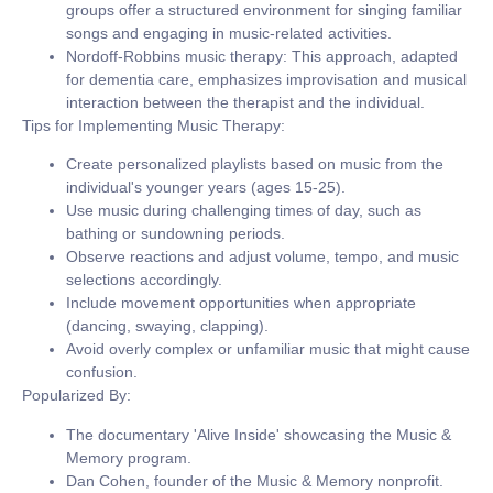
groups offer a structured environment for singing familiar
songs and engaging in music-related activities.
Nordoff-Robbins music therapy:
This approach, adapted
for dementia care, emphasizes improvisation and musical
interaction between the therapist and the individual.
Tips for Implementing Music Therapy:
Create personalized playlists based on music from the
individual's younger years (ages 15-25).
Use music during challenging times of day, such as
bathing or sundowning periods.
Observe reactions and adjust volume, tempo, and music
selections accordingly.
Include movement opportunities when appropriate
(dancing, swaying, clapping).
Avoid overly complex or unfamiliar music that might cause
confusion.
Popularized By:
The documentary 'Alive Inside' showcasing the Music &
Memory program.
Dan Cohen, founder of the Music & Memory nonprofit.