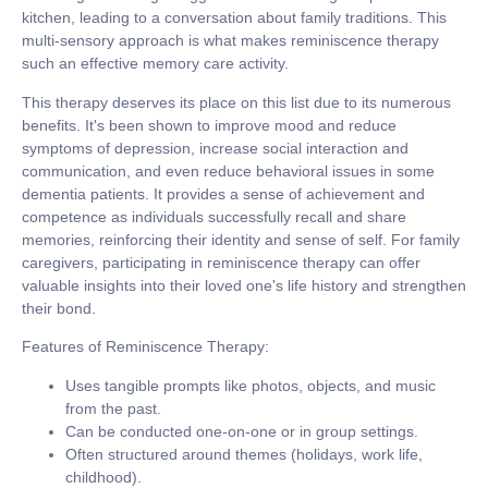
kitchen, leading to a conversation about family traditions. This
multi-sensory approach is what makes reminiscence therapy
such an effective memory care activity.
This therapy deserves its place on this list due to its numerous
benefits. It's been shown to improve mood and reduce
symptoms of depression, increase social interaction and
communication, and even reduce behavioral issues in some
dementia patients. It provides a sense of achievement and
competence as individuals successfully recall and share
memories, reinforcing their identity and sense of self. For family
caregivers, participating in reminiscence therapy can offer
valuable insights into their loved one's life history and strengthen
their bond.
Features of Reminiscence Therapy:
Uses tangible prompts like photos, objects, and music
from the past.
Can be conducted one-on-one or in group settings.
Often structured around themes (holidays, work life,
childhood).