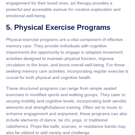
engagement for their loved ones, art therapy provides a
powerful and accessible avenue for creative exploration and
emotional well-being.
5. Physical Exercise Programs
Physical exercise programs are a vital component of effective
memory care. They provide individuals with cognitive
impairments the opportunity to engage in adapted movement
activities designed to maintain physical function, improve
circulation to the brain, and boost overall well-being. For those
seeking memory care activities, incorporating regular exercise is
crucial for both physical and cognitive health.
These structured programs can range from simple seated
exercises to modified sports and walking groups. They cater to
varying mobility and cognitive levels, incorporating both aerobic
elements and strength/balance training. Often set to music to
enhance engagement and enjoyment, these programs can also
include elements of dance, tai chi, yoga, or traditional
calisthenics. Props like balls, scarves, or resistance bands may
also be utilized to add variety and challenge.