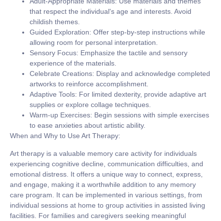
Adult-Appropriate Materials:
Use materials and themes
that respect the individual's age and interests. Avoid
childish themes.
Guided Exploration:
Offer step-by-step instructions while
allowing room for personal interpretation.
Sensory Focus:
Emphasize the tactile and sensory
experience of the materials.
Celebrate Creations:
Display and acknowledge completed
artworks to reinforce accomplishment.
Adaptive Tools:
For limited dexterity, provide adaptive art
supplies or explore collage techniques.
Warm-up Exercises:
Begin sessions with simple exercises
to ease anxieties about artistic ability.
When and Why to Use Art Therapy:
Art therapy is a valuable memory care activity for individuals
experiencing cognitive decline, communication difficulties, and
emotional distress. It offers a unique way to connect, express,
and engage, making it a worthwhile addition to any memory
care program. It can be implemented in various settings, from
individual sessions at home to group activities in assisted living
facilities. For families and caregivers seeking meaningful