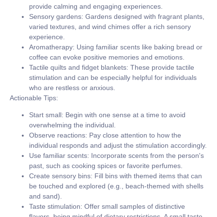
provide calming and engaging experiences.
Sensory gardens:
Gardens designed with fragrant plants,
varied textures, and wind chimes offer a rich sensory
experience.
Aromatherapy:
Using familiar scents like baking bread or
coffee can evoke positive memories and emotions.
Tactile quilts and fidget blankets:
These provide tactile
stimulation and can be especially helpful for individuals
who are restless or anxious.
Actionable Tips:
Start small:
Begin with one sense at a time to avoid
overwhelming the individual.
Observe reactions:
Pay close attention to how the
individual responds and adjust the stimulation accordingly.
Use familiar scents:
Incorporate scents from the person's
past, such as cooking spices or favorite perfumes.
Create sensory bins:
Fill bins with themed items that can
be touched and explored (e.g., beach-themed with shells
and sand).
Taste stimulation:
Offer small samples of distinctive
flavors, being mindful of dietary restrictions. A small taste