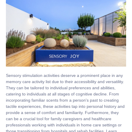
Sensory stimulation activities deserve a prominent place in any
memory care activity list due to their accessibility and versatility.
They can be tailored to individual preferences and abilities,
catering to individuals at all stages of cognitive decline. From
incorporating familiar scents from a person's past to creating
tactile experiences, these activities tap into personal history and
provide a sense of comfort and familiarity. Furthermore, they
can be a crucial tool for family caregivers and healthcare
professionals working with individuals in home care settings or
those transitioning from hospitals and rehab facilities. Learn