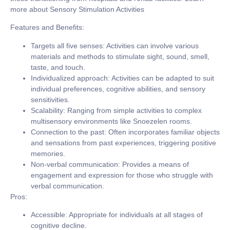
more about Sensory Stimulation Activities
Features and Benefits:
Targets all five senses:
Activities can involve various
materials and methods to stimulate sight, sound, smell,
taste, and touch.
Individualized approach:
Activities can be adapted to suit
individual preferences, cognitive abilities, and sensory
sensitivities.
Scalability:
Ranging from simple activities to complex
multisensory environments like Snoezelen rooms.
Connection to the past:
Often incorporates familiar objects
and sensations from past experiences, triggering positive
memories.
Non-verbal communication:
Provides a means of
engagement and expression for those who struggle with
verbal communication.
Pros:
Accessible:
Appropriate for individuals at all stages of
cognitive decline.