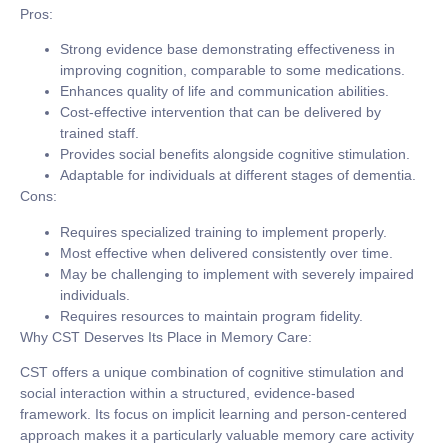
Pros:
Strong evidence base demonstrating effectiveness in
improving cognition, comparable to some medications.
Enhances quality of life and communication abilities.
Cost-effective intervention that can be delivered by
trained staff.
Provides social benefits alongside cognitive stimulation.
Adaptable for individuals at different stages of dementia.
Cons:
Requires specialized training to implement properly.
Most effective when delivered consistently over time.
May be challenging to implement with severely impaired
individuals.
Requires resources to maintain program fidelity.
Why CST Deserves Its Place in Memory Care:
CST offers a unique combination of cognitive stimulation and
social interaction within a structured, evidence-based
framework. Its focus on implicit learning and person-centered
approach makes it a particularly valuable memory care activity