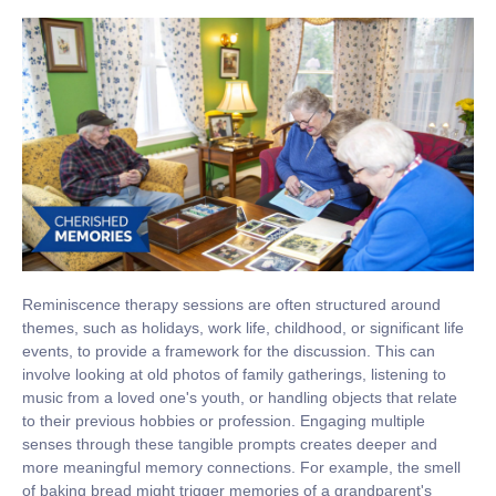
Reminiscence therapy sessions are often structured around
themes, such as holidays, work life, childhood, or significant life
events, to provide a framework for the discussion. This can
involve looking at old photos of family gatherings, listening to
music from a loved one's youth, or handling objects that relate
to their previous hobbies or profession. Engaging multiple
senses through these tangible prompts creates deeper and
more meaningful memory connections. For example, the smell
of baking bread might trigger memories of a grandparent's