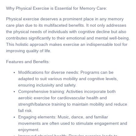
Why Physical Exercise is Essential for Memory Care:
Physical exercise deserves a prominent place in any memory
care plan due to its multifaceted benefits. It not only addresses
the physical needs of individuals with cognitive decline but also
contributes significantly to their emotional and mental well-being.
This holistic approach makes exercise an indispensable tool for
improving quality of life.
Features and Benefits:
Modifications for diverse needs:
Programs can be
adapted to suit various mobility and cognitive levels,
ensuring inclusivity and safety.
Comprehensive training:
Activities incorporate both
aerobic exercise for cardiovascular health and
strength/balance training to maintain mobility and reduce
fall risk.
Engaging elements:
Music, dance, and familiar
movements are often used to stimulate engagement and
enjoyment.