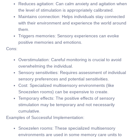
Reduces agitation:
Can calm anxiety and agitation when
the level of stimulation is appropriately calibrated.
Maintains connection:
Helps individuals stay connected
with their environment and experience the world around
them.
Triggers memories:
Sensory experiences can evoke
positive memories and emotions.
Cons:
Overstimulation:
Careful monitoring is crucial to avoid
overwhelming the individual.
Sensory sensitivities:
Requires assessment of individual
sensory preferences and potential sensitivities.
Cost:
Specialized multisensory environments (like
Snoezelen rooms) can be expensive to create.
Temporary effects:
The positive effects of sensory
stimulation may be temporary and not necessarily
cumulative.
Examples of Successful Implementation:
Snoezelen rooms:
These specialized multisensory
environments are used in some memory care units to