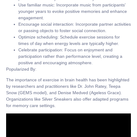
Use familiar music:
Incorporate music from participants'
younger years to evoke positive memories and enhance
engagement.
Encourage social interaction:
Incorporate partner activities
or passing objects to foster social connection.
Optimize scheduling:
Schedule exercise sessions for
times of day when energy levels are typically higher.
Celebrate participation:
Focus on enjoyment and
participation rather than performance level, creating a
positive and encouraging atmosphere.
Popularized By:
The importance of exercise in brain health has been highlighted
by researchers and practitioners like Dr. John Ratey, Teepa
Snow (GEMS model), and Denise Medved (Ageless Grace).
Organizations like Silver Sneakers also offer adapted programs
for memory care settings.