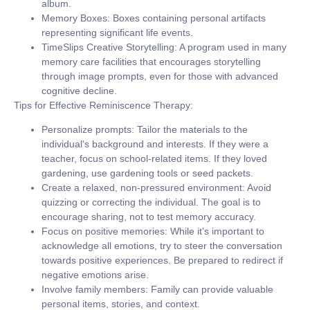
album.
Memory Boxes:
Boxes containing personal artifacts
representing significant life events.
TimeSlips Creative Storytelling:
A program used in many
memory care facilities that encourages storytelling
through image prompts, even for those with advanced
cognitive decline.
Tips for Effective Reminiscence Therapy:
Personalize prompts:
Tailor the materials to the
individual's background and interests. If they were a
teacher, focus on school-related items. If they loved
gardening, use gardening tools or seed packets.
Create a relaxed, non-pressured environment:
Avoid
quizzing or correcting the individual. The goal is to
encourage sharing, not to test memory accuracy.
Focus on positive memories:
While it's important to
acknowledge all emotions, try to steer the conversation
towards positive experiences. Be prepared to redirect if
negative emotions arise.
Involve family members:
Family can provide valuable
personal items, stories, and context.