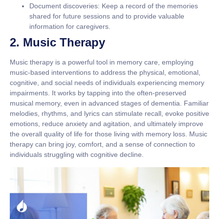
Document discoveries:
Keep a record of the memories
shared for future sessions and to provide valuable
information for caregivers.
2. Music Therapy
Music therapy is a powerful tool in memory care, employing
music-based interventions to address the physical, emotional,
cognitive, and social needs of individuals experiencing memory
impairments. It works by tapping into the often-preserved
musical memory, even in advanced stages of dementia. Familiar
melodies, rhythms, and lyrics can stimulate recall, evoke positive
emotions, reduce anxiety and agitation, and ultimately improve
the overall quality of life for those living with memory loss. Music
therapy can bring joy, comfort, and a sense of connection to
individuals struggling with cognitive decline.