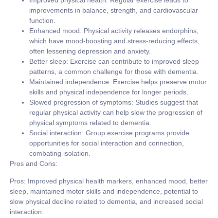
Improved physical health:
Regular exercise leads to
improvements in balance, strength, and cardiovascular
function.
Enhanced mood:
Physical activity releases endorphins,
which have mood-boosting and stress-reducing effects,
often lessening depression and anxiety.
Better sleep:
Exercise can contribute to improved sleep
patterns, a common challenge for those with dementia.
Maintained independence:
Exercise helps preserve motor
skills and physical independence for longer periods.
Slowed progression of symptoms:
Studies suggest that
regular physical activity can help slow the progression of
physical symptoms related to dementia.
Social interaction:
Group exercise programs provide
opportunities for social interaction and connection,
combating isolation.
Pros and Cons:
Pros:
Improved physical health markers, enhanced mood, better
sleep, maintained motor skills and independence, potential to
slow physical decline related to dementia, and increased social
interaction.