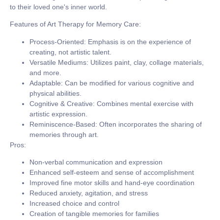
to their loved one's inner world.
Features of Art Therapy for Memory Care:
Process-Oriented:
Emphasis is on the experience of
creating, not artistic talent.
Versatile Mediums:
Utilizes paint, clay, collage materials,
and more.
Adaptable:
Can be modified for various cognitive and
physical abilities.
Cognitive & Creative:
Combines mental exercise with
artistic expression.
Reminiscence-Based:
Often incorporates the sharing of
memories through art.
Pros:
Non-verbal communication and expression
Enhanced self-esteem and sense of accomplishment
Improved fine motor skills and hand-eye coordination
Reduced anxiety, agitation, and stress
Increased choice and control
Creation of tangible memories for families