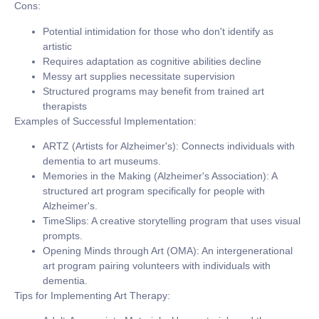
Cons:
Potential intimidation for those who don't identify as
artistic
Requires adaptation as cognitive abilities decline
Messy art supplies necessitate supervision
Structured programs may benefit from trained art
therapists
Examples of Successful Implementation:
ARTZ (Artists for Alzheimer's):
Connects individuals with
dementia to art museums.
Memories in the Making (Alzheimer's Association):
A
structured art program specifically for people with
Alzheimer's.
TimeSlips:
A creative storytelling program that uses visual
prompts.
Opening Minds through Art (OMA):
An intergenerational
art program pairing volunteers with individuals with
dementia.
Tips for Implementing Art Therapy: