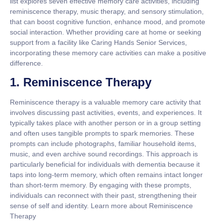
list explores seven effective memory care activities, including
reminiscence therapy, music therapy, and sensory stimulation,
that can boost cognitive function, enhance mood, and promote
social interaction. Whether providing care at home or seeking
support from a facility like Caring Hands Senior Services,
incorporating these memory care activities can make a positive
difference.
1. Reminiscence Therapy
Reminiscence therapy is a valuable memory care activity that
involves discussing past activities, events, and experiences. It
typically takes place with another person or in a group setting
and often uses tangible prompts to spark memories. These
prompts can include photographs, familiar household items,
music, and even archive sound recordings. This approach is
particularly beneficial for individuals with dementia because it
taps into long-term memory, which often remains intact longer
than short-term memory. By engaging with these prompts,
individuals can reconnect with their past, strengthening their
sense of self and identity. Learn more about Reminiscence
Therapy