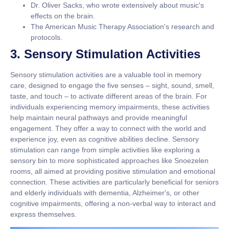
Dr. Oliver Sacks, who wrote extensively about music's
effects on the brain.
The American Music Therapy Association's research and
protocols.
3. Sensory Stimulation Activities
Sensory stimulation activities are a valuable tool in memory
care, designed to engage the five senses – sight, sound, smell,
taste, and touch – to activate different areas of the brain. For
individuals experiencing memory impairments, these activities
help maintain neural pathways and provide meaningful
engagement. They offer a way to connect with the world and
experience joy, even as cognitive abilities decline. Sensory
stimulation can range from simple activities like exploring a
sensory bin to more sophisticated approaches like Snoezelen
rooms, all aimed at providing positive stimulation and emotional
connection. These activities are particularly beneficial for seniors
and elderly individuals with dementia, Alzheimer's, or other
cognitive impairments, offering a non-verbal way to interact and
express themselves.