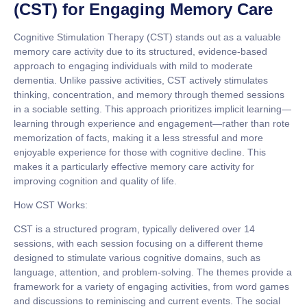
(CST) for Engaging Memory Care
Cognitive Stimulation Therapy (CST) stands out as a valuable
memory care activity due to its structured, evidence-based
approach to engaging individuals with mild to moderate
dementia. Unlike passive activities, CST actively stimulates
thinking, concentration, and memory through themed sessions
in a sociable setting. This approach prioritizes implicit learning—
learning through experience and engagement—rather than rote
memorization of facts, making it a less stressful and more
enjoyable experience for those with cognitive decline. This
makes it a particularly effective memory care activity for
improving cognition and quality of life.
How CST Works:
CST is a structured program, typically delivered over 14
sessions, with each session focusing on a different theme
designed to stimulate various cognitive domains, such as
language, attention, and problem-solving. The themes provide a
framework for a variety of engaging activities, from word games
and discussions to reminiscing and current events. The social