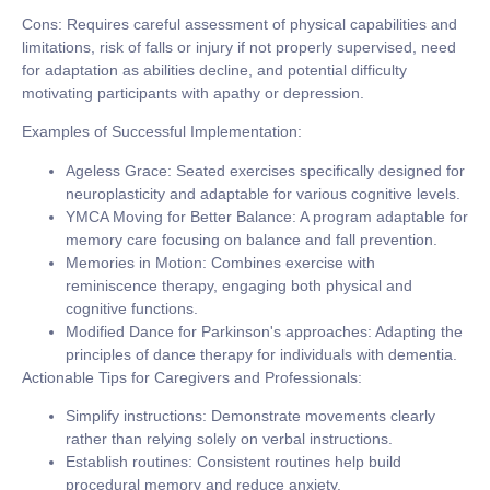
Cons:
Requires careful assessment of physical capabilities and
limitations, risk of falls or injury if not properly supervised, need
for adaptation as abilities decline, and potential difficulty
motivating participants with apathy or depression.
Examples of Successful Implementation:
Ageless Grace:
Seated exercises specifically designed for
neuroplasticity and adaptable for various cognitive levels.
YMCA Moving for Better Balance:
A program adaptable for
memory care focusing on balance and fall prevention.
Memories in Motion:
Combines exercise with
reminiscence therapy, engaging both physical and
cognitive functions.
Modified Dance for Parkinson's approaches:
Adapting the
principles of dance therapy for individuals with dementia.
Actionable Tips for Caregivers and Professionals:
Simplify instructions:
Demonstrate movements clearly
rather than relying solely on verbal instructions.
Establish routines:
Consistent routines help build
procedural memory and reduce anxiety.