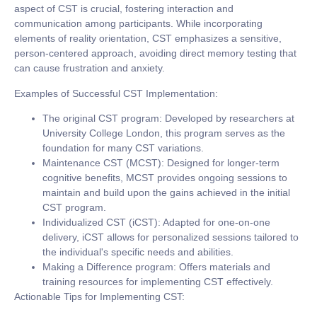
aspect of CST is crucial, fostering interaction and
communication among participants. While incorporating
elements of reality orientation, CST emphasizes a sensitive,
person-centered approach, avoiding direct memory testing that
can cause frustration and anxiety.
Examples of Successful CST Implementation:
The original CST program:
Developed by researchers at
University College London, this program serves as the
foundation for many CST variations.
Maintenance CST (MCST):
Designed for longer-term
cognitive benefits, MCST provides ongoing sessions to
maintain and build upon the gains achieved in the initial
CST program.
Individualized CST (iCST):
Adapted for one-on-one
delivery, iCST allows for personalized sessions tailored to
the individual's specific needs and abilities.
Making a Difference program:
Offers materials and
training resources for implementing CST effectively.
Actionable Tips for Implementing CST: