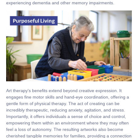
experiencing dementia and other memory impairments.
Art therapy's benefits extend beyond creative expression. It
engages fine motor skills and hand-eye coordination, offering a
gentle form of physical therapy. The act of creating can be
incredibly therapeutic, reducing anxiety, agitation, and stress.
Importantly, it offers individuals a sense of choice and control,
empowering them within an environment where they may often
feel a loss of autonomy. The resulting artworks also become
cherished tangible memories for families, providing a connection