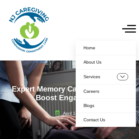
Home
About Us
Services
Expert Memory Care Activities to
Careers
Boost Engagement
Blogs
April 16, 2025
Contact Us