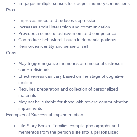
Engages multiple senses for deeper memory connections.
Pros:
Improves mood and reduces depression.
Increases social interaction and communication.
Provides a sense of achievement and competence.
Can reduce behavioral issues in dementia patients.
Reinforces identity and sense of self.
Cons:
May trigger negative memories or emotional distress in
some individuals.
Effectiveness can vary based on the stage of cognitive
decline.
Requires preparation and collection of personalized
materials.
May not be suitable for those with severe communication
impairments.
Examples of Successful Implementation:
Life Story Books:
Families compile photographs and
mementos from the person's life into a personalized