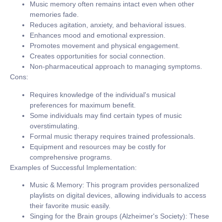
Music memory often remains intact even when other
memories fade.
Reduces agitation, anxiety, and behavioral issues.
Enhances mood and emotional expression.
Promotes movement and physical engagement.
Creates opportunities for social connection.
Non-pharmaceutical approach to managing symptoms.
Cons:
Requires knowledge of the individual's musical
preferences for maximum benefit.
Some individuals may find certain types of music
overstimulating.
Formal music therapy requires trained professionals.
Equipment and resources may be costly for
comprehensive programs.
Examples of Successful Implementation:
Music & Memory:
This program provides personalized
playlists on digital devices, allowing individuals to access
their favorite music easily.
Singing for the Brain groups (Alzheimer's Society):
These