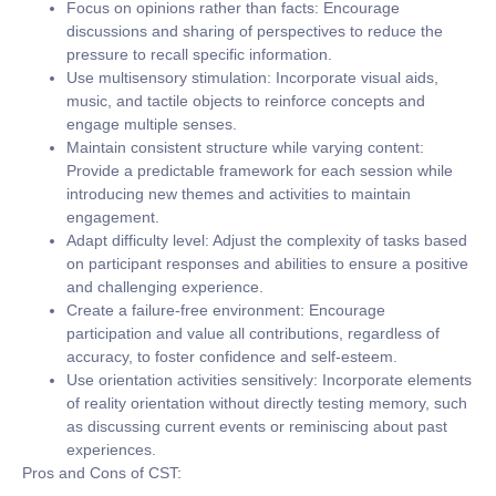
Focus on opinions rather than facts:
Encourage
discussions and sharing of perspectives to reduce the
pressure to recall specific information.
Use multisensory stimulation:
Incorporate visual aids,
music, and tactile objects to reinforce concepts and
engage multiple senses.
Maintain consistent structure while varying content:
Provide a predictable framework for each session while
introducing new themes and activities to maintain
engagement.
Adapt difficulty level:
Adjust the complexity of tasks based
on participant responses and abilities to ensure a positive
and challenging experience.
Create a failure-free environment:
Encourage
participation and value all contributions, regardless of
accuracy, to foster confidence and self-esteem.
Use orientation activities sensitively:
Incorporate elements
of reality orientation without directly testing memory, such
as discussing current events or reminiscing about past
experiences.
Pros and Cons of CST: