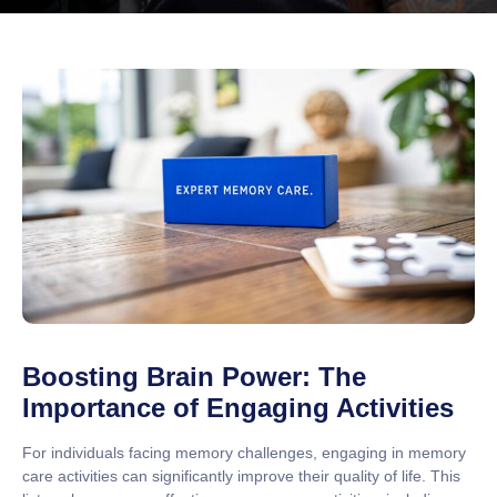
Boosting Brain Power: The
Importance of Engaging Activities
For individuals facing memory challenges, engaging in memory
care activities can significantly improve their quality of life. This