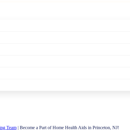
ving Team
| Become a Part of Home Health Aids in Princeton, NJ!