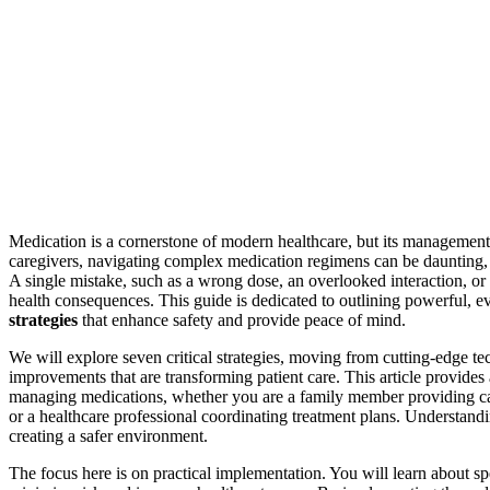
Medication is a cornerstone of modern healthcare, but its management i
caregivers, navigating complex medication regimens can be daunting, an
A single mistake, such as a wrong dose, an overlooked interaction, or
health consequences. This guide is dedicated to outlining powerful, 
strategies
that enhance safety and provide peace of mind.
We will explore seven critical strategies, moving from cutting-edge t
improvements that are transforming patient care. This article provides
managing medications, whether you are a family member providing car
or a healthcare professional coordinating treatment plans. Understandi
creating a safer environment.
The focus here is on practical implementation. You will learn about sp