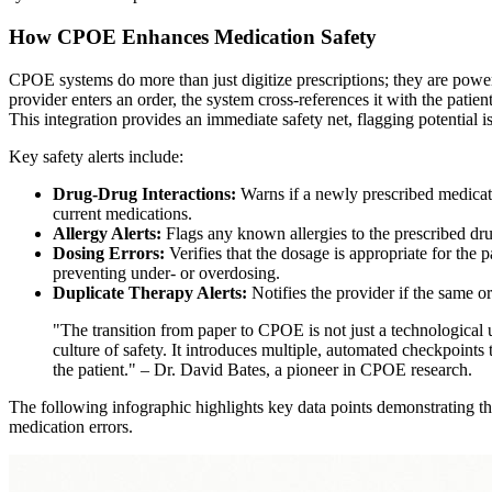
How CPOE Enhances Medication Safety
CPOE systems do more than just digitize prescriptions; they are powerf
provider enters an order, the system cross-references it with the patien
This integration provides an immediate safety net, flagging potential 
Key safety alerts include:
Drug-Drug Interactions:
Warns if a newly prescribed medicatio
current medications.
Allergy Alerts:
Flags any known allergies to the prescribed dru
Dosing Errors:
Verifies that the dosage is appropriate for the 
preventing under- or overdosing.
Duplicate Therapy Alerts:
Notifies the provider if the same or
"The transition from paper to CPOE is not just a technological u
culture of safety. It introduces multiple, automated checkpoints
the patient." – Dr. David Bates, a pioneer in CPOE research.
The following infographic highlights key data points demonstrating th
medication errors.