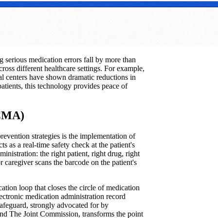
ng serious medication errors fall by more than
cross different healthcare settings. For example,
l centers have shown dramatic reductions in
atients, this technology provides peace of
BCMA)
evention strategies is the implementation of
s a real-time safety check at the patient's
nistration: the right patient, right drug, right
r caregiver scans the barcode on the patient's
ation loop that closes the circle of medication
electronic medication administration record
safeguard, strongly advocated for by
 and The Joint Commission, transforms the point