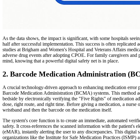
As the data shows, the impact is significant, with some hospitals seei
half after successful implementation. This success is often replicated a
studies at Brigham and Women's Hospital and Veterans Affairs medica
adverse drug events after adopting CPOE. For family caregivers and p
mind, knowing that a powerful digital safety net is in place.
2. Barcode Medication Administration (
A crucial technology-driven approach to enhancing medication error pr
Barcode Medication Administration (BCMA) systems. This method acts a
bedside by electronically verifying the "Five Rights" of medication admi
dose, right route, and right time. Before giving a medication, a nurse o
wristband and then the barcode on the medication itself.
The system's core function is to create an immediate, automated verific
safety. It cross-references the scanned information with the patient's 
(eMAR), instantly alerting the user to any discrepancies. This digital 
organizations like the Institute for Safe Medication Practices (ISMP)