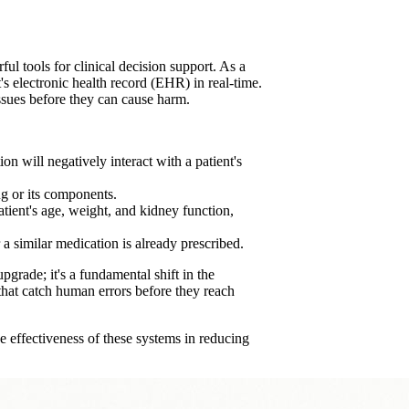
ul tools for clinical decision support. As a
t's electronic health record (EHR) in real-time.
issues before they can cause harm.
n will negatively interact with a patient's
g or its components.
patient's age, weight, and kidney function,
 a similar medication is already prescribed.
pgrade; it's a fundamental shift in the
 that catch human errors before they reach
e effectiveness of these systems in reducing