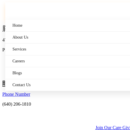
Skip
to
content
Home
About Us
475 Wall St.
Services
Princeton, NJ 08540
Careers
Blogs
Contact Us
Phone Number
(640) 206-1810
Join Our Care Gi