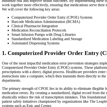
minimize risk and improve health outcomes. By implementing these deta
work together more effectively, ensuring that medications serve their
We will cover the following key areas:
Computerized Provider Order Entry (CPOE) Systems
Barcode Medication Administration (BCMA)
Clinical Pharmacist Integration
Medication Reconciliation Protocols
Smart Infusion Pumps with Drug Libraries
Standardized Medication Labeling and Storage
Automated Dispensing Systems
1. Computerized Provider Order Entry (
One of the most impactful medication error prevention strategies impl
Computerized Provider Order Entry (CPOE) systems. These platforms r
prescriptions with a direct, digital process. Healthcare providers enter
instructions into a computer, which then transmits them directly to the
departments.
The primary strength of CPOE lies in its ability to eliminate illegible
medication errors. By creating a standardized, digital record from the
drastically reduce the risk of transcription mistakes. This foundation
patient safety initiatives championed by organizations like The Leap
systems such as Epic and Cerner.