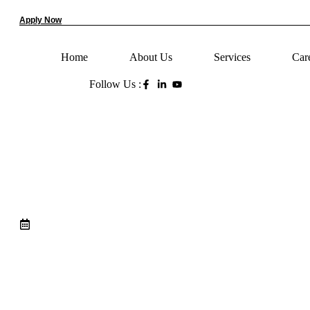
Apply Now
Home
About Us
Services
Car
Follow Us :
7 Esse