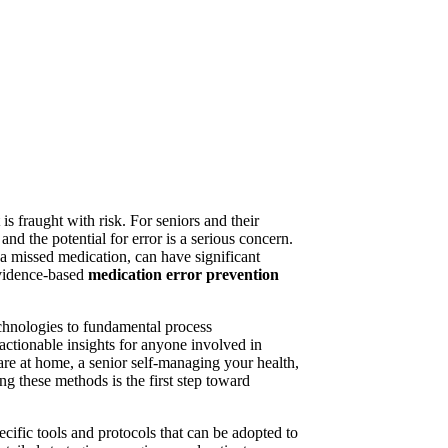
s fraught with risk. For seniors and their
d the potential for error is a serious concern.
 a missed medication, can have significant
evidence-based
medication error prevention
echnologies to fundamental process
 actionable insights for anyone involved in
e at home, a senior self-managing your health,
ng these methods is the first step toward
ecific tools and protocols that can be adopted to