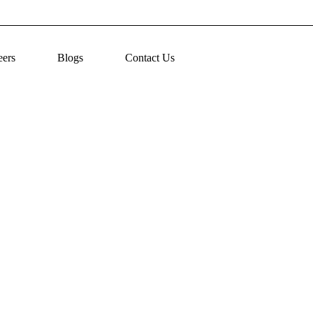
eers
Blogs
Contact Us
ntial Medication Error Prevention Strategies for 2025
July 23, 2025