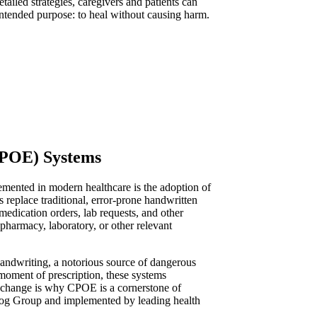
iled strategies, caregivers and patients can
 intended purpose: to heal without causing harm.
CPOE) Systems
emented in modern healthcare is the adoption of
eplace traditional, error-prone handwritten
 medication orders, lab requests, and other
 pharmacy, laboratory, or other relevant
 handwriting, a notorious source of dangerous
 moment of prescription, these systems
al change is why CPOE is a cornerstone of
frog Group and implemented by leading health