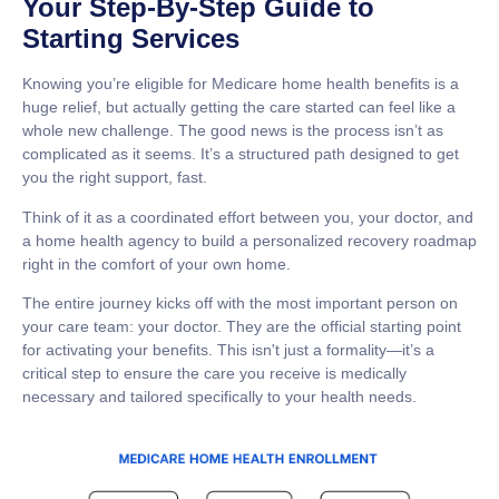
Your Step-By-Step Guide to
Starting Services
Knowing you’re eligible for
Medicare home health benefits
is a
huge relief, but actually getting the care started can feel like a
whole new challenge. The good news is the process isn’t as
complicated as it seems. It’s a structured path designed to get
you the right support, fast.
Think of it as a coordinated effort between you, your doctor, and
a home health agency to build a personalized recovery roadmap
right in the comfort of your own home.
The entire journey kicks off with the most important person on
your care team: your doctor. They are the official starting point
for activating your benefits. This isn't just a formality—it’s a
critical step to ensure the care you receive is medically
necessary and tailored specifically to your health needs.