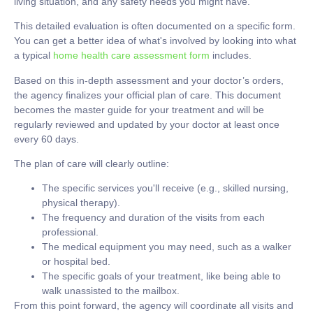
living situation, and any safety needs you might have.
This detailed evaluation is often documented on a specific form.
You can get a better idea of what's involved by looking into what
a typical
home health care assessment form
includes.
Based on this in-depth assessment and your doctor’s orders,
the agency finalizes your official
plan of care
. This document
becomes the master guide for your treatment and will be
regularly reviewed and updated by your doctor at least once
every
60 days
.
The plan of care will clearly outline:
The
specific services
you'll receive (e.g., skilled nursing,
physical therapy).
The
frequency and duration
of the visits from each
professional.
The
medical equipment
you may need, such as a walker
or hospital bed.
The
specific goals
of your treatment, like being able to
walk unassisted to the mailbox.
From this point forward, the agency will coordinate all visits and