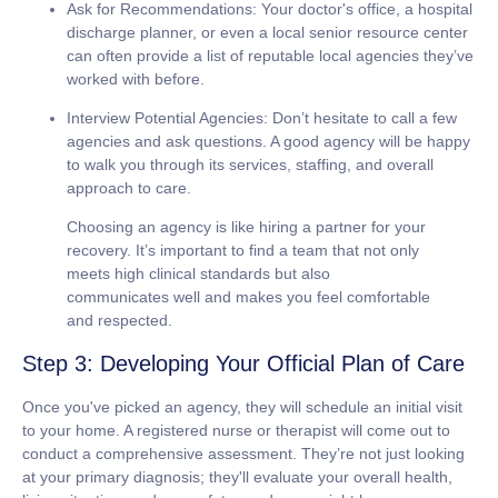
Ask for Recommendations:
Your doctor's office, a hospital
discharge planner, or even a local senior resource center
can often provide a list of reputable local agencies they’ve
worked with before.
Interview Potential Agencies:
Don’t hesitate to call a few
agencies and ask questions. A good agency will be happy
to walk you through its services, staffing, and overall
approach to care.
Choosing an agency is like hiring a partner for your
recovery. It’s important to find a team that not only
meets high clinical standards but also
communicates well and makes you feel comfortable
and respected.
Step 3: Developing Your Official Plan of Care
Once you've picked an agency, they will schedule an initial visit
to your home. A registered nurse or therapist will come out to
conduct a comprehensive assessment. They’re not just looking
at your primary diagnosis; they'll evaluate your overall health,