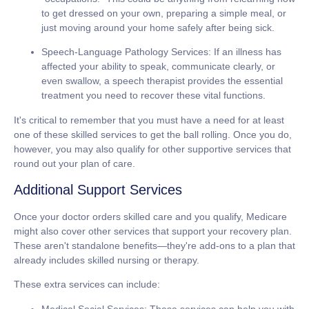
to get dressed on your own, preparing a simple meal, or
just moving around your home safely after being sick.
Speech-Language Pathology Services:
If an illness has
affected your ability to speak, communicate clearly, or
even swallow, a speech therapist provides the essential
treatment you need to recover these vital functions.
It's critical to remember that you must have a need for at least
one of these skilled services to get the ball rolling. Once you do,
however, you may also qualify for other supportive services that
round out your plan of care.
Additional Support Services
Once your doctor orders skilled care and you qualify, Medicare
might also cover other services that support your recovery plan.
These aren't standalone benefits—they're add-ons to a plan that
already includes skilled nursing or therapy.
These extra services can include:
Medical Social Services:
These services can help you with