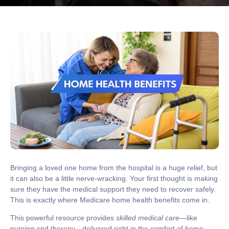
Bringing a loved one home from the hospital is a huge relief, but
it can also be a little nerve-wracking. Your first thought is making
sure they have the medical support they need to recover safely.
This is exactly where
Medicare home health benefits
come in.
This powerful resource provides
skilled medical care
—like
nursing and therapy—delivered right in the comfort of home,