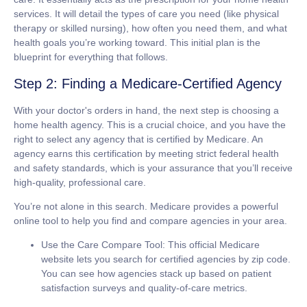
services. It will detail the types of care you need (like physical
therapy or skilled nursing), how often you need them, and what
health goals you’re working toward. This initial plan is the
blueprint for everything that follows.
Step 2: Finding a Medicare-Certified Agency
With your doctor's orders in hand, the next step is choosing a
home health agency. This is a crucial choice, and you have the
right to select any agency that is
certified by Medicare
. An
agency earns this certification by meeting strict federal health
and safety standards, which is your assurance that you’ll receive
high-quality, professional care.
You’re not alone in this search. Medicare provides a powerful
online tool to help you find and compare agencies in your area.
Use the Care Compare Tool:
This official Medicare
website lets you search for certified agencies by zip code.
You can see how agencies stack up based on patient
satisfaction surveys and quality-of-care metrics.