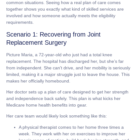
common situations. Seeing how a real plan of care comes
together shows you exactly what kind of skilled services are
involved and how someone actually meets the eligibility
requirements.
Scenario 1: Recovering from Joint
Replacement Surgery
Picture Maria, a
72-year-old
who just had a total knee
replacement. The hospital has discharged her, but she’s far
from independent. She can't drive, and her mobility is seriously
limited, making it a major struggle just to leave the house. This
makes her officially
homebound
.
Her doctor sets up a plan of care designed to get her strength
and independence back safely. This plan is what kicks her
Medicare home health benefits into gear.
Her care team would likely look something like this:
A physical therapist
comes to her home three times a
week. They work with her on exercises to improve her