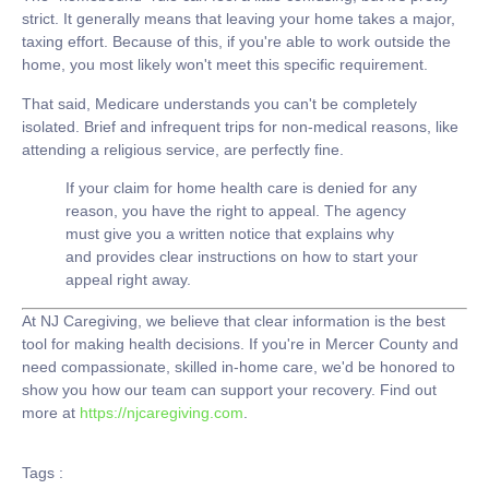
strict. It generally means that leaving your home takes a major,
taxing effort. Because of this, if you're able to work outside the
home, you most likely won't meet this specific requirement.
That said, Medicare understands you can't be completely
isolated. Brief and infrequent trips for non-medical reasons, like
attending a religious service, are perfectly fine.
If your claim for home health care is denied for any
reason, you have the right to appeal. The agency
must give you a written notice that explains why
and provides clear instructions on how to start your
appeal right away.
At
NJ Caregiving
, we believe that clear information is the best
tool for making health decisions. If you're in Mercer County and
need compassionate, skilled in-home care, we'd be honored to
show you how our team can support your recovery. Find out
more at
https://njcaregiving.com
.
Tags :