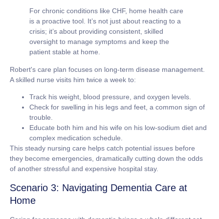
For chronic conditions like CHF, home health care
is a proactive tool. It’s not just about reacting to a
crisis; it’s about providing consistent, skilled
oversight to manage symptoms and keep the
patient stable at home.
Robert's care plan focuses on long-term disease management.
A skilled nurse visits him twice a week to:
Track his weight, blood pressure, and oxygen levels.
Check for swelling in his legs and feet, a common sign of
trouble.
Educate both him and his wife on his low-sodium diet and
complex medication schedule.
This steady nursing care helps catch potential issues before
they become emergencies, dramatically cutting down the odds
of another stressful and expensive hospital stay.
Scenario 3: Navigating Dementia Care at
Home