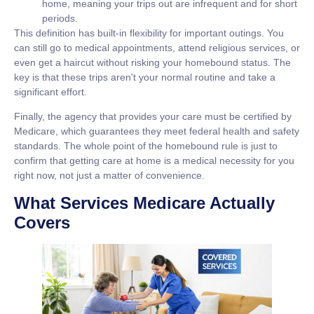
home, meaning your trips out are infrequent and for short
periods.
This definition has built-in flexibility for important outings. You
can still go to medical appointments, attend religious services, or
even get a haircut without risking your homebound status. The
key is that these trips aren't your normal routine and take a
significant effort.
Finally, the agency that provides your care must be certified by
Medicare, which guarantees they meet federal health and safety
standards. The whole point of the homebound rule is just to
confirm that getting care at home is a medical necessity for you
right now, not just a matter of convenience.
What Services Medicare Actually
Covers