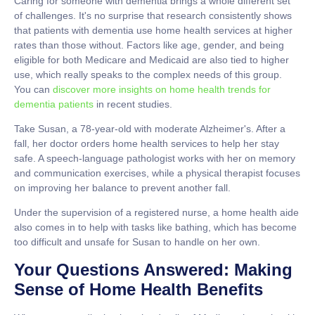
Caring for someone with dementia brings a whole different set
of challenges. It's no surprise that research consistently shows
that patients with dementia use home health services at higher
rates than those without. Factors like age, gender, and being
eligible for both Medicare and Medicaid are also tied to higher
use, which really speaks to the complex needs of this group.
You can
discover more insights on home health trends for
dementia patients
in recent studies.
Take Susan, a
78-year-old
with moderate Alzheimer's. After a
fall, her doctor orders home health services to help her stay
safe. A speech-language pathologist works with her on memory
and communication exercises, while a physical therapist focuses
on improving her balance to prevent another fall.
Under the supervision of a registered nurse, a home health aide
also comes in to help with tasks like bathing, which has become
too difficult and unsafe for Susan to handle on her own.
Your Questions Answered: Making
Sense of Home Health Benefits