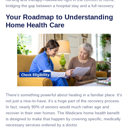
bridging the gap between a hospital stay and a full recovery.
Your Roadmap to Understanding
Home Health Care
There’s something powerful about healing in a familiar place. It’s
not just a nice-to-have; it's a huge part of the recovery process.
In fact, nearly
90% of seniors
would much rather age and
recover in their own homes. The Medicare home health benefit
is designed to make that happen by covering specific, medically
necessary services ordered by a doctor.