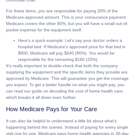
commode chair.
For these items, you are responsible for paying
20% of the
Medicare-approved amount
. This is your coinsurance payment.
Medicare covers the other 80%, but you will have a small out-of-
pocket expense for the equipment itself.
Here's a quick example:
Let's say your doctor orders a
hospital bed. If Medicare's approved price for that bed is
$800
, Medicare will pay
$640 (80%)
. You would be
responsible for the remaining
$160 (20%)
.
It's really important to double-check that both the company
supplying the equipment and the specific items they provide are
approved by Medicare. This will guarantee you get the coverage
you expect. To get a better handle on what you might pay, you
can read our guide on decoding the cost of home health care,
which breaks it all down even further.
How Medicare Pays for Your Care
It can also be helpful to understand a little bit about what's
happening behind the scenes. Instead of paying for every single
visit one by one, Medicare pays home health agencies in
30-day