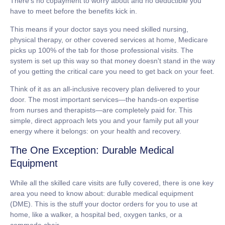
There's no copayment to worry about and no deductible you
have to meet before the benefits kick in.
This means if your doctor says you need skilled nursing,
physical therapy, or other covered services at home, Medicare
picks up
100%
of the tab for those professional visits. The
system is set up this way so that money doesn't stand in the way
of you getting the critical care you need to get back on your feet.
Think of it as an all-inclusive recovery plan delivered to your
door. The most important services—the hands-on expertise
from nurses and therapists—are completely paid for. This
simple, direct approach lets you and your family put all your
energy where it belongs: on your health and recovery.
The One Exception: Durable Medical
Equipment
While all the skilled care visits are fully covered, there is one key
area you need to know about:
durable medical equipment
(DME)
. This is the stuff your doctor orders for you to use at
home, like a walker, a hospital bed, oxygen tanks, or a