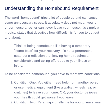
Understanding the Homebound Requirement
The word "homebound" trips a lot of people up and can cause
some unnecessary stress. It absolutely does not mean you're
under house arrest or can't ever leave your house. It's simply a
medical status that describes how difficult it is for you to get out
and about.
Think of being homebound like having a temporary
"home base" for your recovery. It's not a permanent
state but a reflection that leaving home requires a
considerable and taxing effort due to your illness or
injury.
To be considered homebound, you have to meet two conditions:
Condition One:
You either need help from another person
or use medical equipment (like a walker, wheelchair, or
crutches) to leave your home.
OR
, your doctor believes
your health could get worse if you leave.
Condition Two:
It's a major challenge for you to leave your