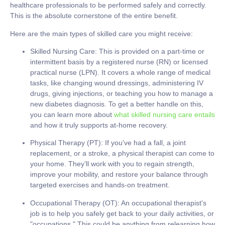
healthcare professionals to be performed safely and correctly.
This is the absolute cornerstone of the entire benefit.
Here are the main types of skilled care you might receive:
Skilled Nursing Care:
This is provided on a part-time or
intermittent basis by a registered nurse (RN) or licensed
practical nurse (LPN). It covers a whole range of medical
tasks, like changing wound dressings, administering IV
drugs, giving injections, or teaching you how to manage a
new diabetes diagnosis. To get a better handle on this,
you can learn more about
what skilled nursing care entails
and how it truly supports at-home recovery.
Physical Therapy (PT):
If you've had a fall, a joint
replacement, or a stroke, a physical therapist can come to
your home. They’ll work with you to regain strength,
improve your mobility, and restore your balance through
targeted exercises and hands-on treatment.
Occupational Therapy (OT):
An occupational therapist's
job is to help you safely get back to your daily activities, or
"occupations." This could be anything from relearning how