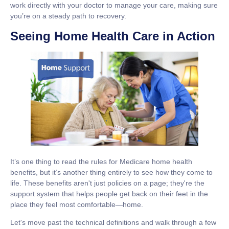
work directly with your doctor to manage your care, making sure
you’re on a steady path to recovery.
Seeing Home Health Care in Action
It’s one thing to read the rules for
Medicare home health
benefits
, but it’s another thing entirely to see how they come to
life. These benefits aren't just policies on a page; they're the
support system that helps people get back on their feet in the
place they feel most comfortable—home.
Let's move past the technical definitions and walk through a few