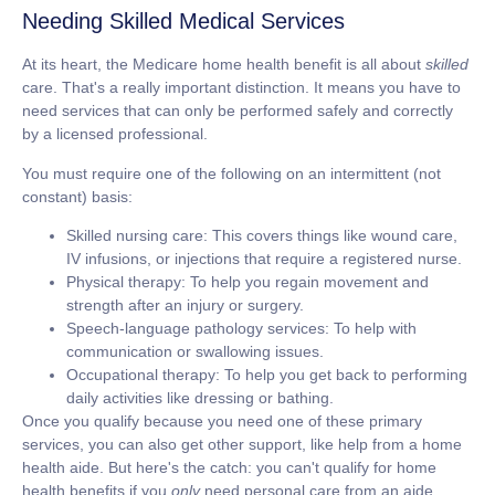
Needing Skilled Medical Services
At its heart, the Medicare home health benefit is all about
skilled
care. That's a really important distinction. It means you have to
need services that can only be performed safely and correctly
by a licensed professional.
You must require one of the following on an intermittent (not
constant) basis:
Skilled nursing care:
This covers things like wound care,
IV infusions, or injections that require a registered nurse.
Physical therapy:
To help you regain movement and
strength after an injury or surgery.
Speech-language pathology services:
To help with
communication or swallowing issues.
Occupational therapy:
To help you get back to performing
daily activities like dressing or bathing.
Once you qualify because you need one of these primary
services, you can also get other support, like help from a home
health aide. But here's the catch: you can't qualify for home
health benefits if you
only
need personal care from an aide.