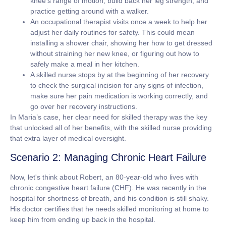
knee's range of motion, build back her leg strength, and
practice getting around with a walker.
An occupational therapist
visits once a week to help her
adjust her daily routines for safety. This could mean
installing a shower chair, showing her how to get dressed
without straining her new knee, or figuring out how to
safely make a meal in her kitchen.
A skilled nurse
stops by at the beginning of her recovery
to check the surgical incision for any signs of infection,
make sure her pain medication is working correctly, and
go over her recovery instructions.
In Maria’s case, her clear need for skilled therapy was the key
that unlocked all of her benefits, with the skilled nurse providing
that extra layer of medical oversight.
Scenario 2: Managing Chronic Heart Failure
Now, let's think about Robert, an
80-year-old
who lives with
chronic congestive heart failure (CHF). He was recently in the
hospital for shortness of breath, and his condition is still shaky.
His doctor certifies that he needs skilled monitoring at home to
keep him from ending up back in the hospital.