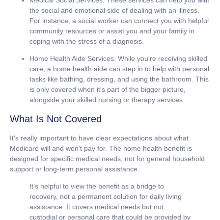
the social and emotional side of dealing with an illness.
For instance, a social worker can connect you with helpful
community resources or assist you and your family in
coping with the stress of a diagnosis.
Home Health Aide Services:
While you're receiving skilled
care, a home health aide can step in to help with personal
tasks like bathing, dressing, and using the bathroom. This
is only covered when it's part of the bigger picture,
alongside your skilled nursing or therapy services.
What Is Not Covered
It's really important to have clear expectations about what
Medicare will and won't pay for. The home health benefit is
designed for specific medical needs, not for general household
support or long-term personal assistance.
It's helpful to view the benefit as a bridge to
recovery, not a permanent solution for daily living
assistance. It covers medical needs but not
custodial or personal care that could be provided by