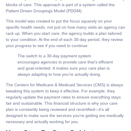
blocks of care
. This approach is part of a system called the
Patient-Driven Groupings Model (PDGM).
This model was created to put the focus squarely on your
specific health needs, not just on how many visits an agency can
rack up. When you start care, the agency builds a plan tailored
to your condition. At the end of each 30-day period, they review
your progress to see if you need to continue.
The switch to a 30-day payment system
encourages agencies to provide care that's efficient
and goal-oriented. It makes sure your care plan is
always adapting to how you're actually doing.
The Centers for Medicare & Medicaid Services (CMS) is always
tweaking this system to keep it effective. For example, they
regularly update the payment rates to ensure everything stays
fair and sustainable. This financial structure is why your care
plan is constantly being reviewed and recertified—it’s all
designed to make sure the services you're getting are medically
necessary and actually working for you.