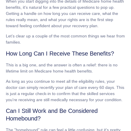
When you start digging into the details of
Medicare home health
benefits
, it's natural for a few practical questions to pop up.
Getting a handle on how long you can receive care, what the
rules really mean, and what your rights are is the first step
toward feeling confident about your recovery plan.
Let’s clear up a couple of the most common things we hear from
families.
How Long Can I Receive These Benefits?
This is a big one, and the answer is often a relief: there is
no
lifetime limit
on Medicare home health benefits.
As long as you continue to meet all the eligibility rules, your
doctor can simply recertify your plan of care every
60 days
. This
is just a regular check-in to confirm that the skilled services
you're receiving are still medically necessary for your condition.
Can I Still Work and Be Considered
Homebound?
The "homebound" rule can feel a little confusing, but it's pretty