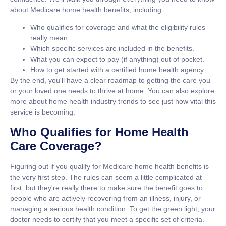
about Medicare home health benefits, including:
Who qualifies for coverage
and what the eligibility rules
really mean.
Which specific services
are included in the benefits.
What you can expect to pay
(if anything) out of pocket.
How to get started
with a certified home health agency.
By the end, you'll have a clear roadmap to getting the care you
or your loved one needs to thrive at home. You can also explore
more about home health industry trends to see just how vital this
service is becoming.
Who Qualifies for Home Health
Care Coverage?
Figuring out if you qualify for
Medicare home health benefits
is
the very first step. The rules can seem a little complicated at
first, but they're really there to make sure the benefit goes to
people who are actively recovering from an illness, injury, or
managing a serious health condition. To get the green light, your
doctor needs to certify that you meet a specific set of criteria.