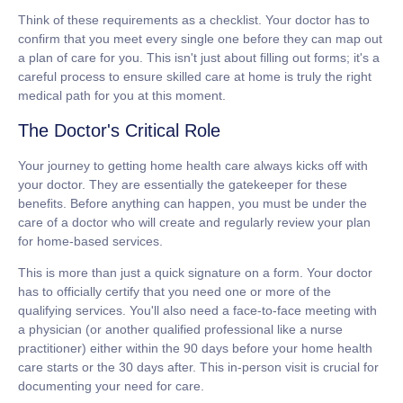
Think of these requirements as a checklist. Your doctor has to
confirm that you meet every single one before they can map out
a plan of care for you. This isn't just about filling out forms; it's a
careful process to ensure skilled care at home is truly the right
medical path for you at this moment.
The Doctor's Critical Role
Your journey to getting home health care always kicks off with
your doctor. They are essentially the gatekeeper for these
benefits. Before anything can happen, you must be under the
care of a doctor who will create and regularly review your plan
for home-based services.
This is more than just a quick signature on a form. Your doctor
has to officially certify that you need one or more of the
qualifying services. You'll also need a face-to-face meeting with
a physician (or another qualified professional like a nurse
practitioner) either within the
90 days
before your home health
care starts or the
30 days
after. This in-person visit is crucial for
documenting your need for care.