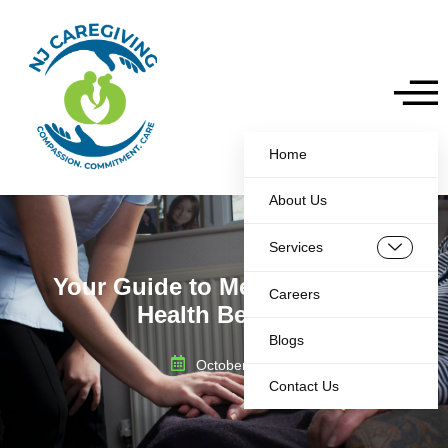
Home
About Us
Services
Your Guide to Medicare Home
Careers
Health Benefits
Blogs
October 7, 2025
Contact Us