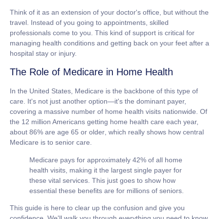
Think of it as an extension of your doctor's office, but without the
travel. Instead of you going to appointments, skilled
professionals come to you. This kind of support is critical for
managing health conditions and getting back on your feet after a
hospital stay or injury.
The Role of Medicare in Home Health
In the United States, Medicare is the backbone of this type of
care. It's not just another option—it's the dominant payer,
covering a massive number of home health visits nationwide. Of
the
12 million Americans
getting home health care each year,
about
86% are age 65 or older
, which really shows how central
Medicare is to senior care.
Medicare pays for approximately
42%
of all home
health visits, making it the largest single payer for
these vital services. This just goes to show how
essential these benefits are for millions of seniors.
This guide is here to clear up the confusion and give you
confidence. We'll walk you through everything you need to know