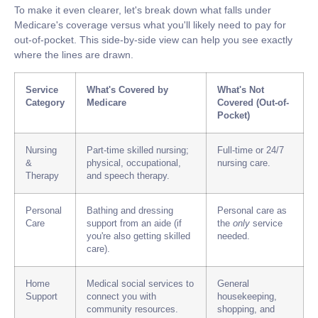
To make it even clearer, let's break down what falls under
Medicare's coverage versus what you'll likely need to pay for
out-of-pocket. This side-by-side view can help you see exactly
where the lines are drawn.
Service
What's Covered by
What's Not
Category
Medicare
Covered (Out-of-
Pocket)
Nursing
Part-time skilled nursing;
Full-time or
24/7
&
physical, occupational,
nursing care.
Therapy
and speech therapy.
Personal
Bathing and dressing
Personal care as
Care
support from an aide (if
the
only
service
you're also getting skilled
needed.
care).
Home
Medical social services to
General
Support
connect you with
housekeeping,
community resources.
shopping, and