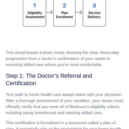
This visual breaks it down nicely, showing the clear, three-step
progression from a doctor's confirmation of your needs to
receiving skilled care where you're most comfortable.
Step 1: The Doctor’s Referral and
Certification
Your path to home health care always starts with your physician.
After a thorough assessment of your condition, your doctor must
officially certify that you meet all of Medicare’s eligibility criteria,
including being homebound and needing skilled care.
This certification is formalized in a document called a
plan of
care
. It essentially acts as the prescription for your home health