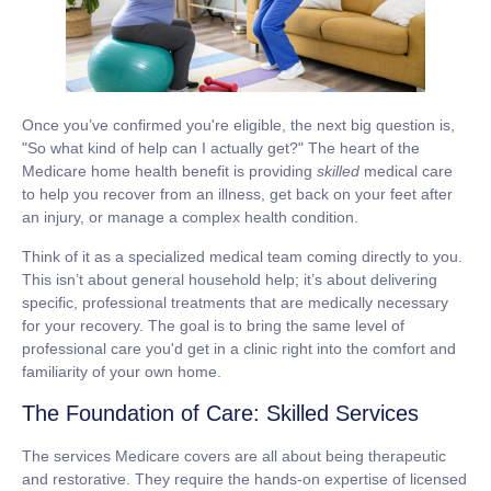
Once you’ve confirmed you're eligible, the next big question is,
"So what kind of help can I actually get?" The heart of the
Medicare home health benefit
is providing
skilled
medical care
to help you recover from an illness, get back on your feet after
an injury, or manage a complex health condition.
Think of it as a specialized medical team coming directly to you.
This isn’t about general household help; it’s about delivering
specific, professional treatments that are medically necessary
for your recovery. The goal is to bring the same level of
professional care you'd get in a clinic right into the comfort and
familiarity of your own home.
The Foundation of Care: Skilled Services
The services Medicare covers are all about being therapeutic
and restorative. They require the hands-on expertise of licensed