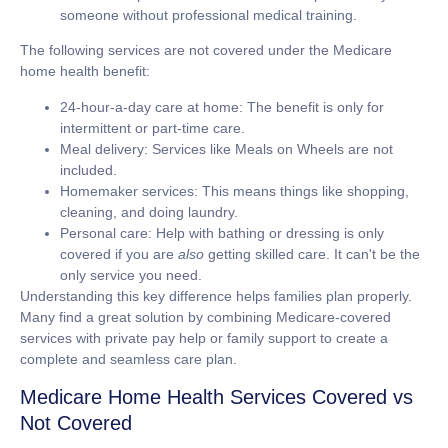
someone without professional medical training.
The following services are
not covered
under the Medicare
home health benefit:
24-hour-a-day care at home:
The benefit is only for
intermittent or part-time care.
Meal delivery:
Services like Meals on Wheels are not
included.
Homemaker services:
This means things like shopping,
cleaning, and doing laundry.
Personal care:
Help with bathing or dressing is only
covered if you are
also
getting skilled care. It can't be the
only service you need.
Understanding this key difference helps families plan properly.
Many find a great solution by combining Medicare-covered
services with private pay help or family support to create a
complete and seamless care plan.
Medicare Home Health Services Covered vs
Not Covered