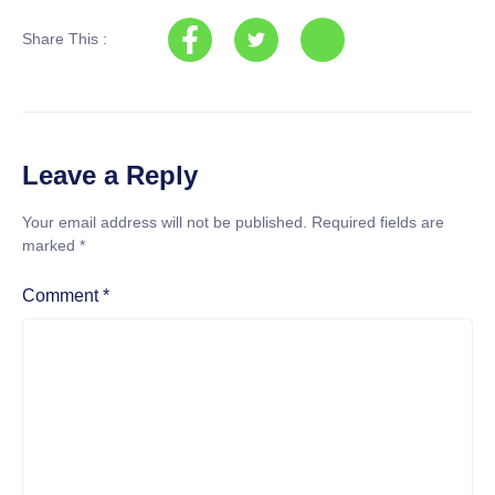
Share This :
Leave a Reply
Your email address will not be published.
Required fields are
marked
*
Comment
*