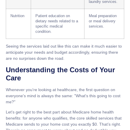
laundry services.
Nutrition
Patient education on
Meal preparation
dietary needs related to a
or meal delivery
specific medical
services.
condition.
Seeing the services laid out like this can make it much easier to
anticipate your needs and budget accordingly, ensuring there
are no surprises down the road.
Understanding the Costs of Your
Care
Whenever you're looking at healthcare, the first question on
everyone's mind is always the same: "What's this going to cost
me?"
Let's get right to the best part about
Medicare home health
benefits
: for anyone who qualifies, the core skilled services that
Medicare sends to your home cost you exactly
$0
. That’s right.