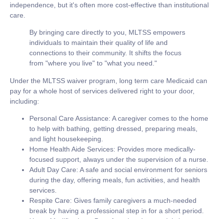
independence, but it's often more cost-effective than institutional
care.
By bringing care directly to you, MLTSS empowers
individuals to maintain their quality of life and
connections to their community. It shifts the focus
from "where you live" to "what you need."
Under the MLTSS waiver program,
long term care Medicaid
can
pay for a whole host of services delivered right to your door,
including:
Personal Care Assistance:
A caregiver comes to the home
to help with bathing, getting dressed, preparing meals,
and light housekeeping.
Home Health Aide Services:
Provides more medically-
focused support, always under the supervision of a nurse.
Adult Day Care:
A safe and social environment for seniors
during the day, offering meals, fun activities, and health
services.
Respite Care:
Gives family caregivers a much-needed
break by having a professional step in for a short period.