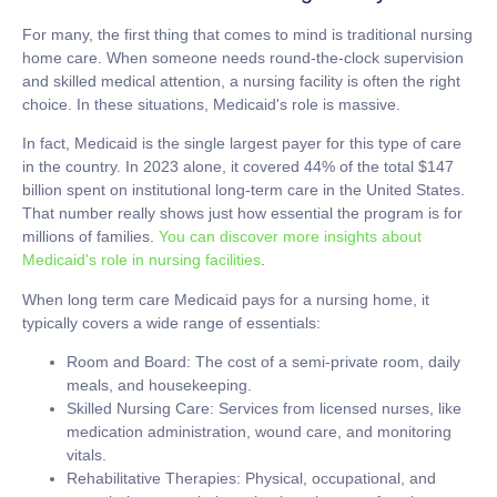
For many, the first thing that comes to mind is traditional nursing
home care. When someone needs round-the-clock supervision
and skilled medical attention, a nursing facility is often the right
choice. In these situations, Medicaid's role is massive.
In fact, Medicaid is the single largest payer for this type of care
in the country. In 2023 alone, it covered
44% of the total $147
billion spent on institutional long-term care
in the United States.
That number really shows just how essential the program is for
millions of families.
You can discover more insights about
Medicaid's role in nursing facilities
.
When
long term care Medicaid
pays for a nursing home, it
typically covers a wide range of essentials:
Room and Board:
The cost of a semi-private room, daily
meals, and housekeeping.
Skilled Nursing Care:
Services from licensed nurses, like
medication administration, wound care, and monitoring
vitals.
Rehabilitative Therapies:
Physical, occupational, and