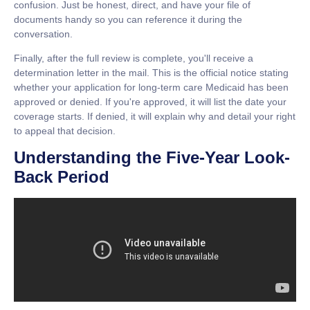
confusion. Just be honest, direct, and have your file of
documents handy so you can reference it during the
conversation.
Finally, after the full review is complete, you'll receive a
determination letter in the mail. This is the official notice stating
whether your application for
long-term care Medicaid
has been
approved or denied. If you're approved, it will list the date your
coverage starts. If denied, it will explain why and detail your right
to appeal that decision.
Understanding the Five-Year Look-
Back Period