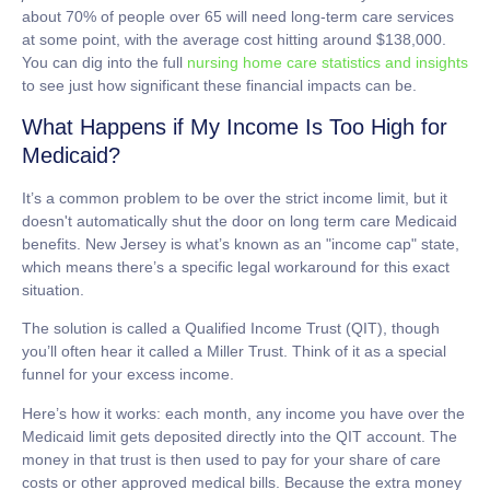
about
70% of people over 65 will need long-term care services
at some point, with the average cost hitting around
$138,000
.
You can dig into the full
nursing home care statistics and insights
to see just how significant these financial impacts can be.
What Happens if My Income Is Too High for
Medicaid?
It’s a common problem to be over the strict income limit, but it
doesn't automatically shut the door on
long term care Medicaid
benefits. New Jersey is what’s known as an "income cap" state,
which means there’s a specific legal workaround for this exact
situation.
The solution is called a
Qualified Income Trust (QIT)
, though
you’ll often hear it called a Miller Trust. Think of it as a special
funnel for your excess income.
Here’s how it works: each month, any income you have over the
Medicaid limit gets deposited directly into the QIT account. The
money in that trust is then used to pay for your share of care
costs or other approved medical bills. Because the extra money