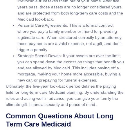
irrevocable trust takes them out of your name. After five
years pass, those assets are no longer considered yours
and are protected from both long-term care costs and the
Medicaid look-back.
Personal Care Agreements:
This is a formal contract
where you pay a family member or friend for providing
legitimate care. When structured correctly by an attorney,
these payments are a valid expense, not a gift, and don’t
trigger a penalty.
Strategic Spend-Downs:
If your assets are over the limit,
you can spend down the excess on things that benefit you
and are allowed by Medicaid. This includes paying off a
mortgage, making your home more accessible, buying a
new car, or prepaying for funeral expenses.
Ultimately, the five-year look-back period defines the playing
field for
long-term care Medicaid
planning. By understanding the
rules and acting well in advance, you can give your family the
ultimate gift: financial security and peace of mind.
Common Questions About Long
Term Care Medicaid