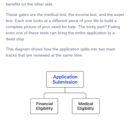
benefits on the other side.
These gates are the medical test, the income test, and the asset
test. Each one looks at a different piece of your life to build a
complete picture of your need for help. The tricky part? Failing
even one of these tests can bring the entire application to a
dead stop.
This diagram shows how the application splits into two main
tracks that are reviewed at the same time.