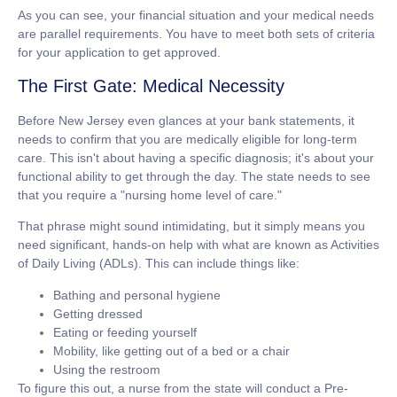
As you can see, your financial situation and your medical needs
are parallel requirements. You have to meet both sets of criteria
for your application to get approved.
The First Gate: Medical Necessity
Before New Jersey even glances at your bank statements, it
needs to confirm that you are medically eligible for long-term
care. This isn't about having a specific diagnosis; it's about your
functional ability to get through the day. The state needs to see
that you require a
"nursing home level of care."
That phrase might sound intimidating, but it simply means you
need significant, hands-on help with what are known as Activities
of Daily Living (ADLs). This can include things like:
Bathing and personal hygiene
Getting dressed
Eating or feeding yourself
Mobility, like getting out of a bed or a chair
Using the restroom
To figure this out, a nurse from the state will conduct a Pre-