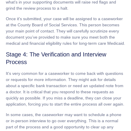
what's in your supporting documents will raise red flags and
grind the review process to a halt.
Once it's submitted, your case will be assigned to a caseworker
at the County Board of Social Services. This person becomes
your main point of contact. They will carefully scrutinize every
document you’ve provided to make sure you meet both the
medical and financial eligibility rules for
long-term care Medicaid
.
Stage 4: The Verification and Interview
Process
It's very common for a caseworker to come back with questions
or requests for more information. They might ask for details
about a specific bank transaction or need an updated note from
a doctor.
It is critical that you respond to these requests as
quickly as possible.
If you miss a deadline, they can close your
application, forcing you to start the entire process all over again.
In some cases, the caseworker may want to schedule a phone
or in-person interview to go over everything. This is a normal
part of the process and a good opportunity to clear up any