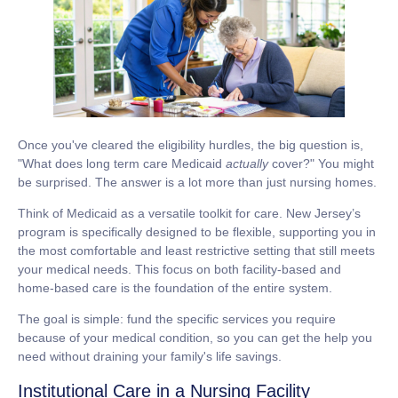
Once you've cleared the eligibility hurdles, the big question is,
"What does
long term care Medicaid
actually
cover?" You might
be surprised. The answer is a lot more than just nursing homes.
Think of Medicaid as a versatile toolkit for care. New Jersey’s
program is specifically designed to be flexible, supporting you in
the most comfortable and least restrictive setting that still meets
your medical needs. This focus on both facility-based and
home-based care is the foundation of the entire system.
The goal is simple: fund the specific services you require
because of your medical condition, so you can get the help you
need without draining your family's life savings.
Institutional Care in a Nursing Facility