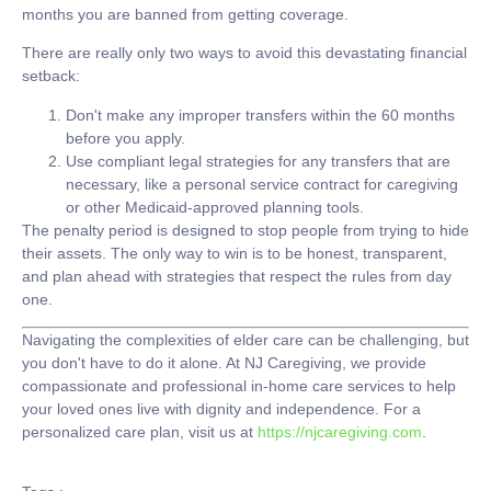
months you are banned from getting coverage.
There are really only two ways to avoid this devastating financial
setback:
Don't make any improper transfers
within the 60 months
before you apply.
Use compliant legal strategies
for any transfers that are
necessary, like a personal service contract for caregiving
or other Medicaid-approved planning tools.
The penalty period is designed to stop people from trying to hide
their assets. The only way to win is to be honest, transparent,
and plan ahead with strategies that respect the rules from day
one.
Navigating the complexities of elder care can be challenging, but
you don't have to do it alone. At
NJ Caregiving
, we provide
compassionate and professional in-home care services to help
your loved ones live with dignity and independence. For a
personalized care plan, visit us at
https://njcaregiving.com
.