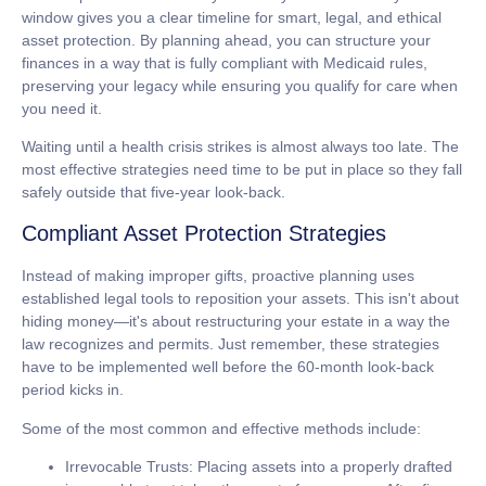
window gives you a clear timeline for smart, legal, and ethical
asset protection. By planning ahead, you can structure your
finances in a way that is fully compliant with Medicaid rules,
preserving your legacy while ensuring you qualify for care when
you need it.
Waiting until a health crisis strikes is almost always too late. The
most effective strategies need time to be put in place so they fall
safely outside that five-year look-back.
Compliant Asset Protection Strategies
Instead of making improper gifts, proactive planning uses
established legal tools to reposition your assets. This isn't about
hiding money—it's about restructuring your estate in a way the
law recognizes and permits. Just remember, these strategies
have to be implemented well before the 60-month look-back
period kicks in.
Some of the most common and effective methods include:
Irrevocable Trusts:
Placing assets into a properly drafted