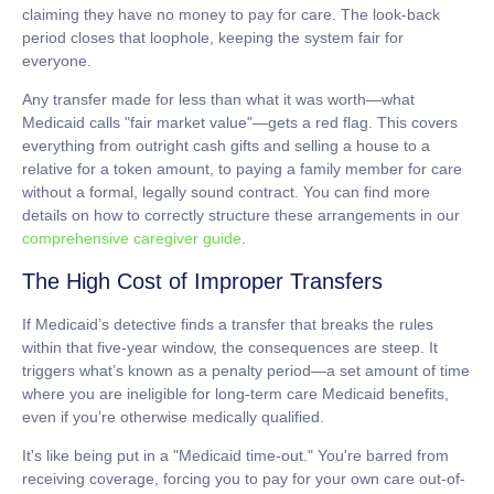
claiming they have no money to pay for care. The look-back
period closes that loophole, keeping the system fair for
everyone.
Any transfer made for less than what it was worth—what
Medicaid calls "fair market value"—gets a red flag. This covers
everything from outright cash gifts and selling a house to a
relative for a token amount, to paying a family member for care
without a formal, legally sound contract. You can find more
details on how to correctly structure these arrangements in our
comprehensive caregiver guide
.
The High Cost of Improper Transfers
If Medicaid’s detective finds a transfer that breaks the rules
within that five-year window, the consequences are steep. It
triggers what’s known as a
penalty period
—a set amount of time
where you are ineligible for
long-term care Medicaid
benefits,
even if you’re otherwise medically qualified.
It's like being put in a "Medicaid time-out." You're barred from
receiving coverage, forcing you to pay for your own care out-of-