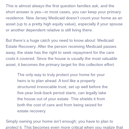
This is almost always the first question families ask, and the
short answer is yes—in most cases, you can keep your primary
residence. New Jersey Medicaid doesn’t count your home as an
asset (up to a pretty high equity value), especially if your spouse
or another dependent relative is still living there.
But there’s a huge catch you need to know about:
Medicaid
Estate Recovery
. After the person receiving Medicaid passes
away, the state has the right to seek repayment for the care
costs it covered. Since the house is usually the most valuable
asset, it becomes the primary target for this collection effort.
The only way to truly protect your home for your
heirs is to plan ahead. A tool like a properly
structured irrevocable trust, set up well before the
five-year look-back period starts, can legally take
the house out of your estate. This shields it from
both the cost of care and from being seized for
estate recovery.
Simply owning your home isn't enough; you have to plan to
protect
it. This becomes even more critical when you realize that