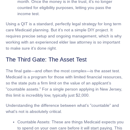
month. Once the money is in the trust, it's no longer
counted for eligibility purposes, letting you pass the
income test.
Using a QIT is a standard, perfectly legal strategy for
long term
care Medicaid
planning. But it's not a simple DIY project. It
requires precise setup and ongoing management, which is why
working with an experienced elder law attorney is so important
to make sure it's done right.
The Third Gate: The Asset Test
The final gate—and often the most complex—is the asset test.
Medicaid is a program for those with limited financial resources,
so the state puts a firm limit on the value of an applicant’s
"countable assets."
For a single person applying in New Jersey,
this limit is incredibly low, typically just
$2,000
.
Understanding the difference between what's "countable" and
what's not is absolutely critical.
Countable Assets:
These are things Medicaid expects you
to spend on your own care before it will start paying. This