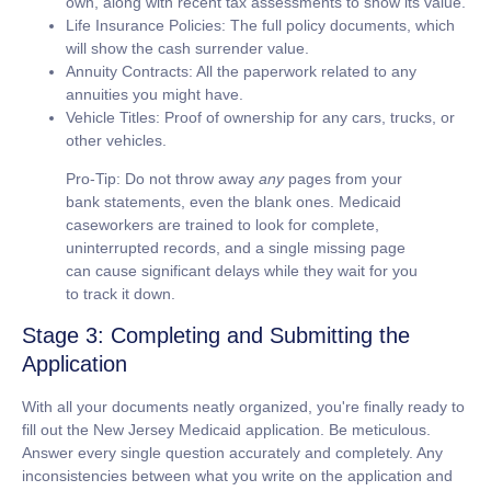
own, along with recent tax assessments to show its value.
Life Insurance Policies:
The full policy documents, which
will show the cash surrender value.
Annuity Contracts:
All the paperwork related to any
annuities you might have.
Vehicle Titles:
Proof of ownership for any cars, trucks, or
other vehicles.
Pro-Tip:
Do not throw away
any
pages from your
bank statements, even the blank ones. Medicaid
caseworkers are trained to look for complete,
uninterrupted records, and a single missing page
can cause significant delays while they wait for you
to track it down.
Stage 3: Completing and Submitting the
Application
With all your documents neatly organized, you're finally ready to
fill out the New Jersey Medicaid application. Be meticulous.
Answer every single question accurately and completely. Any
inconsistencies between what you write on the application and