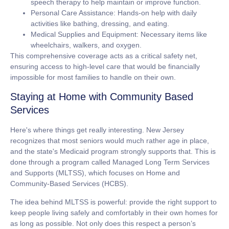
speech therapy to help maintain or improve function.
Personal Care Assistance:
Hands-on help with daily
activities like bathing, dressing, and eating.
Medical Supplies and Equipment:
Necessary items like
wheelchairs, walkers, and oxygen.
This comprehensive coverage acts as a critical safety net,
ensuring access to high-level care that would be financially
impossible for most families to handle on their own.
Staying at Home with Community Based
Services
Here's where things get really interesting. New Jersey
recognizes that most seniors would much rather age in place,
and the state's Medicaid program strongly supports that. This is
done through a program called
Managed Long Term Services
and Supports (MLTSS)
, which focuses on Home and
Community-Based Services (HCBS).
The idea behind MLTSS is powerful: provide the right support to
keep people living safely and comfortably in their own homes for
as long as possible. Not only does this respect a person’s