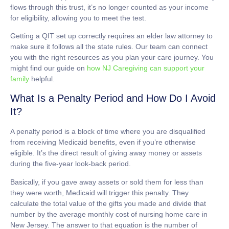
flows through this trust, it’s no longer counted as your income
for eligibility, allowing you to meet the test.
Getting a QIT set up correctly requires an elder law attorney to
make sure it follows all the state rules. Our team can connect
you with the right resources as you plan your care journey. You
might find our guide on
how NJ Caregiving can support your
family
helpful.
What Is a Penalty Period and How Do I Avoid
It?
A penalty period is a block of time where you are disqualified
from receiving Medicaid benefits, even if you’re otherwise
eligible. It’s the direct result of giving away money or assets
during the five-year look-back period.
Basically, if you gave away assets or sold them for less than
they were worth, Medicaid will trigger this penalty. They
calculate the total value of the gifts you made and divide that
number by the average monthly cost of nursing home care in
New Jersey. The answer to that equation is the number of