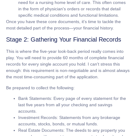
need for a nursing home level of care. This often comes
in the form of physician's orders or records that detail
specific medical conditions and functional limitations.
Once you have these core documents, it's time to tackle the
most detailed part of the process—your financial history.
Stage 2: Gathering Your Financial Records
This is where the five-year look-back period really comes into
play. You will need to provide
60 months of complete financial
records
for every single account you hold. I can't stress this
enough: this requirement is non-negotiable and is almost always
the most time-consuming part of the application.
Be prepared to collect the following:
Bank Statements:
Every page of every statement for the
last five years from all your checking and savings
accounts.
Investment Records:
Statements from any brokerage
accounts, stocks, bonds, or mutual funds.
Real Estate Documents:
The deeds to any property you