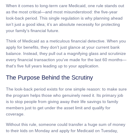
When it comes to
long-term care Medicaid
, one rule stands out
as the most critical—and most misunderstood: the five-year
look-back period. This single regulation is why planning ahead
isn’t just a good idea; it’s an absolute necessity for protecting
your family’s financial future.
Think of Medicaid as a meticulous financial detective. When you
apply for benefits, they don't just glance at your current bank
balance. Instead, they pull out a magnifying glass and scrutinize
every financial transaction you've made for the last
60 months
—
that's five full years leading up to your application.
The Purpose Behind the Scrutiny
The look-back period exists for one simple reason: to make sure
the program helps those who genuinely need it. Its primary job
is to stop people from giving away their life savings to family
members just to get under the asset limit and qualify for
coverage.
Without this rule, someone could transfer a huge sum of money
to their kids on Monday and apply for Medicaid on Tuesday,