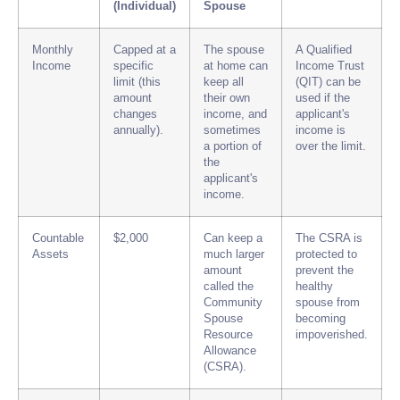
(Individual)
Spouse
Monthly
Capped at a
The spouse
A Qualified
Income
specific
at home can
Income Trust
limit (this
keep all
(QIT) can be
amount
their own
used if the
changes
income, and
applicant's
annually).
sometimes
income is
a portion of
over the limit.
the
applicant's
income.
Countable
$2,000
Can keep a
The CSRA is
Assets
much larger
protected to
amount
prevent the
called the
healthy
Community
spouse from
Spouse
becoming
Resource
impoverished.
Allowance
(CSRA).