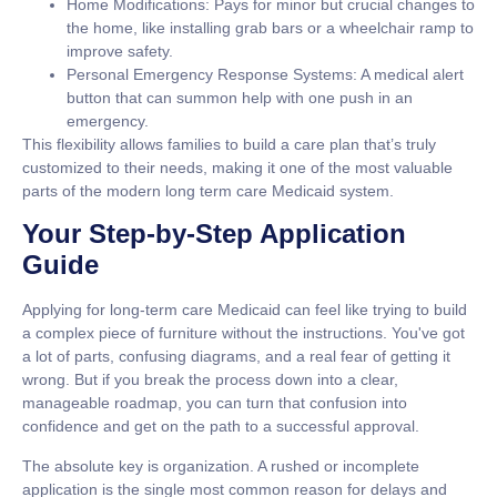
Home Modifications:
Pays for minor but crucial changes to
the home, like installing grab bars or a wheelchair ramp to
improve safety.
Personal Emergency Response Systems:
A medical alert
button that can summon help with one push in an
emergency.
This flexibility allows families to build a care plan that’s truly
customized to their needs, making it one of the most valuable
parts of the modern
long term care Medicaid
system.
Your Step-by-Step Application
Guide
Applying for
long-term care Medicaid
can feel like trying to build
a complex piece of furniture without the instructions. You've got
a lot of parts, confusing diagrams, and a real fear of getting it
wrong. But if you break the process down into a clear,
manageable roadmap, you can turn that confusion into
confidence and get on the path to a successful approval.
The absolute key is organization. A rushed or incomplete
application is the single most common reason for delays and