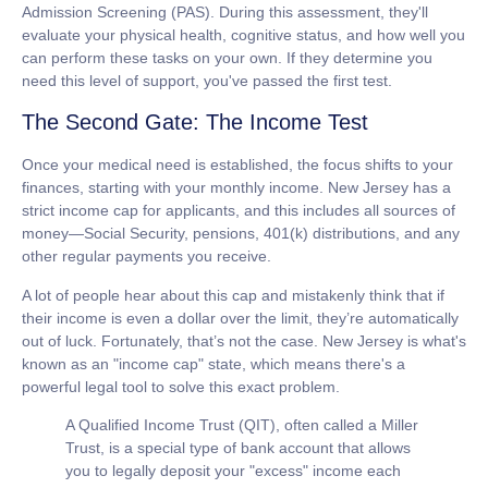
Admission Screening (PAS). During this assessment, they'll
evaluate your physical health, cognitive status, and how well you
can perform these tasks on your own. If they determine you
need this level of support, you've passed the first test.
The Second Gate: The Income Test
Once your medical need is established, the focus shifts to your
finances, starting with your monthly income. New Jersey has a
strict income cap for applicants, and this includes all sources of
money—Social Security, pensions, 401(k) distributions, and any
other regular payments you receive.
A lot of people hear about this cap and mistakenly think that if
their income is even a dollar over the limit, they’re automatically
out of luck. Fortunately, that’s not the case. New Jersey is what's
known as an "income cap" state, which means there's a
powerful legal tool to solve this exact problem.
A
Qualified Income Trust (QIT)
, often called a Miller
Trust, is a special type of bank account that allows
you to legally deposit your "excess" income each