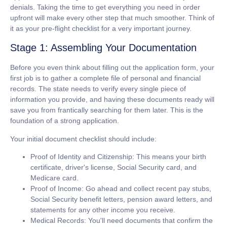
denials. Taking the time to get everything you need in order
upfront will make every other step that much smoother. Think of
it as your pre-flight checklist for a very important journey.
Stage 1: Assembling Your Documentation
Before you even think about filling out the application form, your
first job is to gather a complete file of personal and financial
records. The state needs to verify every single piece of
information you provide, and having these documents ready will
save you from frantically searching for them later. This is the
foundation of a strong application.
Your initial document checklist should include:
Proof of Identity and Citizenship:
This means your birth
certificate, driver's license, Social Security card, and
Medicare card.
Proof of Income:
Go ahead and collect recent pay stubs,
Social Security benefit letters, pension award letters, and
statements for any other income you receive.
Medical Records:
You'll need documents that confirm the