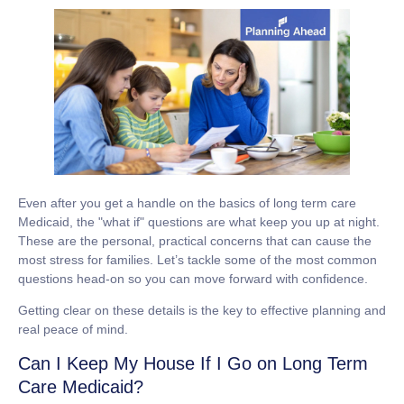
Even after you get a handle on the basics of
long term care
Medicaid
, the "what if" questions are what keep you up at night.
These are the personal, practical concerns that can cause the
most stress for families. Let’s tackle some of the most common
questions head-on so you can move forward with confidence.
Getting clear on these details is the key to effective planning and
real peace of mind.
Can I Keep My House If I Go on Long Term
Care Medicaid?