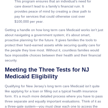
This program ensures that an individual’s need for
care doesn't lead to a family’s financial ruin. It
provides peace of mind by creating a clear path to
pay for services that could otherwise cost over
$100,000 per year
.
Getting a handle on how
long term care Medicaid
works isn't just
about navigating a government system; it's about smart,
proactive planning for the future. It gives families the tools to
protect their hard-earned assets while securing quality care for
the people they love most. Without it, countless families would
face impossible choices between their health and their financial
security.
Meeting the Three Tests for NJ
Medicaid Eligibility
Qualifying for New Jersey’s
long term care Medicaid
isn’t quite
like applying for a loan or filling out a typical health insurance
form. It's a much more detailed process where you have to pass
three separate and equally important evaluations. Think of it as
a three-gate system—you must clear each one to access the