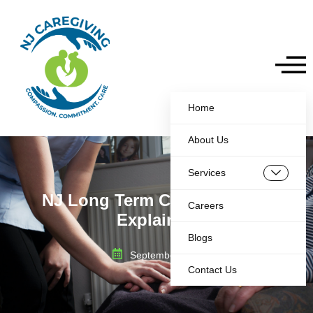
Home
About Us
Services
NJ Long Term Care Medicaid
Careers
Explained
Blogs
September 6, 2025
Contact Us