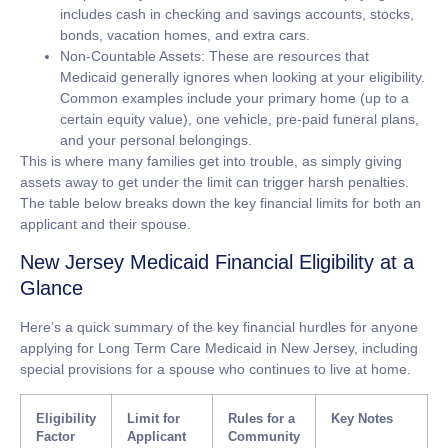
includes cash in checking and savings accounts, stocks,
bonds, vacation homes, and extra cars.
Non-Countable Assets:
These are resources that
Medicaid generally ignores when looking at your eligibility.
Common examples include your primary home (up to a
certain equity value), one vehicle, pre-paid funeral plans,
and your personal belongings.
This is where many families get into trouble, as simply giving
assets away to get under the limit can trigger harsh penalties.
The table below breaks down the key financial limits for both an
applicant and their spouse.
New Jersey Medicaid Financial Eligibility at a
Glance
Here’s a quick summary of the key financial hurdles for anyone
applying for Long Term Care Medicaid in New Jersey, including
special provisions for a spouse who continues to live at home.
Eligibility
Limit for
Rules for a
Key Notes
Factor
Applicant
Community