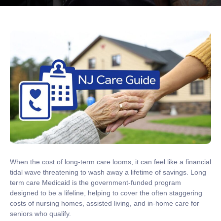
When the cost of long-term care looms, it can feel like a financial
tidal wave threatening to wash away a lifetime of savings.
Long
term care Medicaid
is the government-funded program
designed to be a lifeline, helping to cover the often staggering
costs of nursing homes, assisted living, and in-home care for
seniors who qualify.