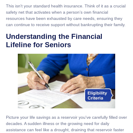
This isn't your standard health insurance. Think of it as a crucial
safety net that activates when a person’s own financial
resources have been exhausted by care needs, ensuring they
can continue to receive support without bankrupting their family.
Understanding the Financial
Lifeline for Seniors
Picture your life savings as a reservoir you've carefully filled over
decades. A sudden illness or the growing need for daily
assistance can feel like a drought, draining that reservoir faster