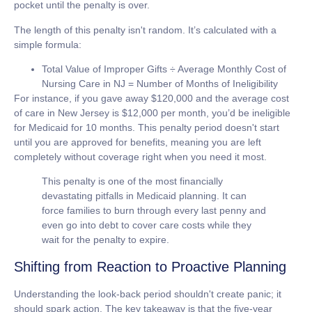
pocket until the penalty is over.
The length of this penalty isn't random. It’s calculated with a
simple formula:
Total Value of Improper Gifts ÷ Average Monthly Cost of
Nursing Care in NJ = Number of Months of Ineligibility
For instance, if you gave away
$120,000
and the average cost
of care in New Jersey is
$12,000
per month, you’d be ineligible
for Medicaid for
10 months
. This penalty period doesn't start
until you are approved for benefits, meaning you are left
completely without coverage right when you need it most.
This penalty is one of the most financially
devastating pitfalls in Medicaid planning. It can
force families to burn through every last penny and
even go into debt to cover care costs while they
wait for the penalty to expire.
Shifting from Reaction to Proactive Planning
Understanding the look-back period shouldn't create panic; it
should spark action. The key takeaway is that the five-year