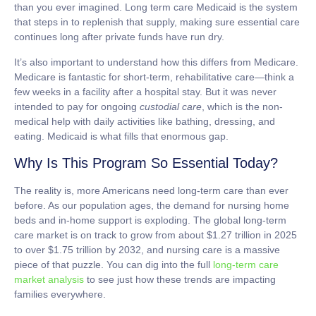
than you ever imagined.
Long term care Medicaid
is the system
that steps in to replenish that supply, making sure essential care
continues long after private funds have run dry.
It’s also important to understand how this differs from Medicare.
Medicare is fantastic for short-term, rehabilitative care—think a
few weeks in a facility after a hospital stay. But it was never
intended to pay for ongoing
custodial care
, which is the non-
medical help with daily activities like bathing, dressing, and
eating. Medicaid is what fills that enormous gap.
Why Is This Program So Essential Today?
The reality is, more Americans need long-term care than ever
before. As our population ages, the demand for nursing home
beds and in-home support is exploding. The global long-term
care market is on track to grow from about
$1.27 trillion in 2025
to over $1.75 trillion by 2032
, and nursing care is a massive
piece of that puzzle. You can dig into the full
long-term care
market analysis
to see just how these trends are impacting
families everywhere.