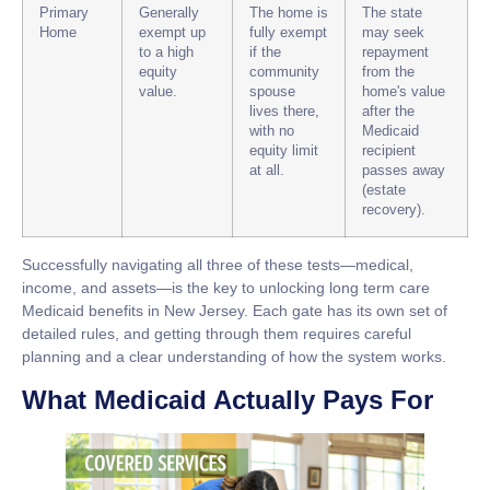
Primary
Generally
The home is
The state
Home
exempt up
fully exempt
may seek
to a high
if the
repayment
equity
community
from the
value.
spouse
home's value
lives there,
after the
with no
Medicaid
equity limit
recipient
at all.
passes away
(estate
recovery).
Successfully navigating all three of these tests—medical,
income, and assets—is the key to unlocking
long term care
Medicaid
benefits in New Jersey. Each gate has its own set of
detailed rules, and getting through them requires careful
planning and a clear understanding of how the system works.
What Medicaid Actually Pays For