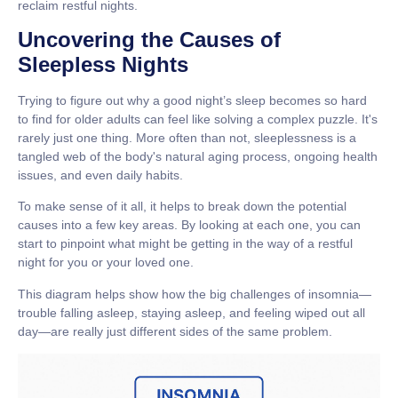
reclaim restful nights.
Uncovering the Causes of
Sleepless Nights
Trying to figure out why a good night’s sleep becomes so hard
to find for older adults can feel like solving a complex puzzle. It's
rarely just one thing. More often than not, sleeplessness is a
tangled web of the body's natural aging process, ongoing health
issues, and even daily habits.
To make sense of it all, it helps to break down the potential
causes into a few key areas. By looking at each one, you can
start to pinpoint what might be getting in the way of a restful
night for you or your loved one.
This diagram helps show how the big challenges of insomnia—
trouble falling asleep, staying asleep, and feeling wiped out all
day—are really just different sides of the same problem.