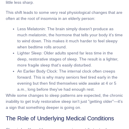
little less sharp.
This shift leads to some very real physiological changes that are
often at the root of insomnia in an elderly person:
Less Melatonin:
The brain simply doesn't produce as
much melatonin, the hormone that tells your body it's time
to wind down. This makes it much harder to feel sleepy
when bedtime rolls around.
Lighter Sleep:
Older adults spend far less time in the
deep, restorative stages of sleep. The result is a lighter,
more fragile sleep that's easily disturbed.
An Earlier Body Clock:
The internal clock often creeps
forward. This is why many seniors feel tired early in the
evening but then find themselves wide awake at 4 or 5
a.m., long before they've had enough rest.
While some changes to sleep patterns are expected, the chronic
inability to get truly restorative sleep isn't just "getting older"—it's
a sign that something deeper is going on.
The Role of Underlying Medical Conditions