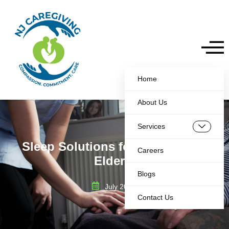
Home
About Us
Services
Sleep Solutions for Insomnia in
Careers
Elderly
Blogs
July 20, 2025
Contact Us