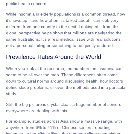
public health concern.
While
insomnia in elderly
populations is a common thread, how
it shows up—and how often it’s talked about—can look very
different from one country to the next. Looking at it from this
global perspective helps show that millions are navigating the
same frustrations. It's a real medical issue with real solutions,
not a personal failing or something to be quietly endured.
Prevalence Rates Around the World
When you look at the research, the numbers on insomnia can
seem to be all over the map. These differences often come
down to cultural norms around discussing health, how doctors
define sleep problems, or even the methods used in a particular
study.
Still, the big picture is crystal clear: a huge number of seniors
everywhere are dealing with this.
For example, studies across Asia show a massive range, with
anywhere from
6% to 41%
of Chinese seniors reporting
insomnia. In the Middle East, the numbers climb even higher.