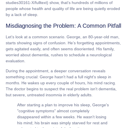
studies30161-X/fulltext) show, that's hundreds of millions of
people whose health and quality of life are being quietly eroded
by a lack of sleep.
Misdiagnosing the Problem: A Common Pitfall
Let’s look at a common scenario. George, an 80-year-old man,
starts showing signs of confusion. He’s forgetting appointments,
gets agitated easily, and often seems disoriented. His family,
worried about dementia, rushes to schedule a neurological
evaluation.
During the appointment, a deeper conversation reveals
something crucial: George hasn't had a full night's sleep in
months. He wakes up every couple of hours, his mind racing.
The doctor begins to suspect the real problem isn't dementia,
but severe, untreated
insomnia in elderly
adults.
After starting a plan to improve his sleep, George's
"cognitive symptoms" almost completely
disappeared within a few weeks. He wasn't losing
his mind; his brain was simply starved for rest and