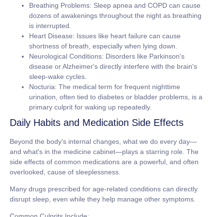
Breathing Problems:
Sleep apnea and COPD can cause
dozens of awakenings throughout the night as breathing
is interrupted.
Heart Disease:
Issues like heart failure can cause
shortness of breath, especially when lying down.
Neurological Conditions:
Disorders like Parkinson's
disease or Alzheimer's directly interfere with the brain's
sleep-wake cycles.
Nocturia:
The medical term for frequent nighttime
urination, often tied to diabetes or bladder problems, is a
primary culprit for waking up repeatedly.
Daily Habits and Medication Side Effects
Beyond the body's internal changes, what we do every day—
and what's in the medicine cabinet—plays a starring role. The
side effects of common medications are a powerful, and often
overlooked, cause of sleeplessness.
Many drugs prescribed for age-related conditions can directly
disrupt sleep, even while they help manage other symptoms.
Common Culprits Include: