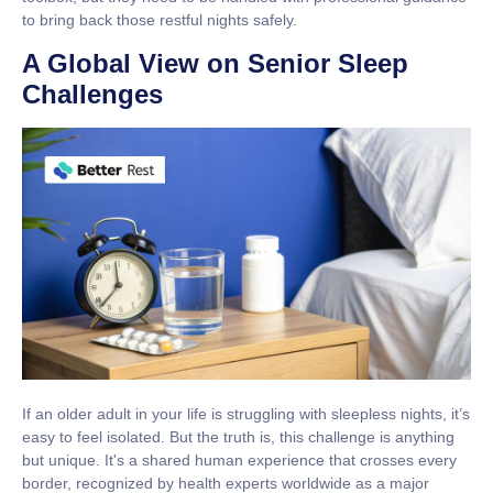
to bring back those restful nights safely.
A Global View on Senior Sleep
Challenges
If an older adult in your life is struggling with sleepless nights, it’s
easy to feel isolated. But the truth is, this challenge is anything
but unique. It's a shared human experience that crosses every
border, recognized by health experts worldwide as a major