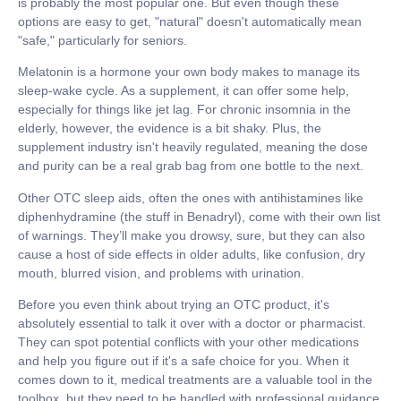
is probably the most popular one. But even though these
options are easy to get, "natural" doesn't automatically mean
"safe," particularly for seniors.
Melatonin
is a hormone your own body makes to manage its
sleep-wake cycle. As a supplement, it can offer some help,
especially for things like jet lag. For chronic insomnia in the
elderly, however, the evidence is a bit shaky. Plus, the
supplement industry isn't heavily regulated, meaning the dose
and purity can be a real grab bag from one bottle to the next.
Other OTC sleep aids, often the ones with antihistamines like
diphenhydramine (the stuff in Benadryl), come with their own list
of warnings. They’ll make you drowsy, sure, but they can also
cause a host of side effects in older adults, like confusion, dry
mouth, blurred vision, and problems with urination.
Before you even think about trying an OTC product, it's
absolutely essential to talk it over with a doctor or pharmacist.
They can spot potential conflicts with your other medications
and help you figure out if it's a safe choice for you. When it
comes down to it, medical treatments are a valuable tool in the
toolbox, but they need to be handled with professional guidance