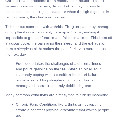
Chronic health problems are a massive contributor to sleep
issues in seniors. The pain, discomfort, and symptoms from
these conditions don't just disappear when the lights go out. In
fact, for many, they feel even worse.
Think about someone with arthritis. The joint pain they manage
during the day can suddenly flare up at 3 a.m., making it
impossible to get comfortable and fall back asleep. This kicks off
a vicious cycle: the pain ruins their sleep, and the exhaustion
from a sleepless night makes the pain feel even more intense
the next day.
Poor sleep takes the challenges of a chronic illness
and pours gasoline on the fire. When an older adult
is already coping with a condition like heart failure
or diabetes, adding sleepless nights can turn a
manageable issue into a truly debilitating one.
Many common conditions are directly tied to elderly insomnia:
Chronic Pain:
Conditions like arthritis or neuropathy
create a constant physical discomfort that wakes people
up.