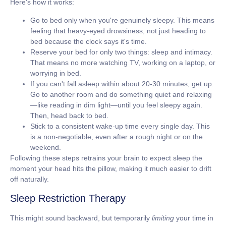
Here's how it works:
Go to bed only when you're genuinely sleepy.
This means
feeling that heavy-eyed drowsiness, not just heading to
bed because the clock says it's time.
Reserve your bed for only two things: sleep and intimacy.
That means no more watching TV, working on a laptop, or
worrying in bed.
If you can't fall asleep within about 20-30 minutes, get up.
Go to another room and do something quiet and relaxing
—like reading in dim light—until you feel sleepy again.
Then, head back to bed.
Stick to a consistent wake-up time every single day.
This
is a non-negotiable, even after a rough night or on the
weekend.
Following these steps retrains your brain to expect sleep the
moment your head hits the pillow, making it much easier to drift
off naturally.
Sleep Restriction Therapy
This might sound backward, but temporarily
limiting
your time in