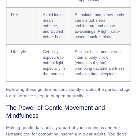
is approaching.
Diet
Avoid large
Stimulants and heavy foods
meals,
can disrupt sleep
caffeine,
architecture and cause
and alcohol
awakenings. A light, carb-
before bed.
based snack is okay.
Lifestyle
Get daily
Sunlight helps anchor your
exposure to
internal body clock
natural light,
(circadian rhythm),
especially in
promoting daytime alertness
the morning.
and nighttime sleepiness.
Following these guidelines consistently creates the perfect stage
for restorative sleep to happen naturally.
The Power of Gentle Movement and
Mindfulness
Making gentle daily activity a part of your routine is another
fantastic tool for combating
insomnia in older adults
. You don’t