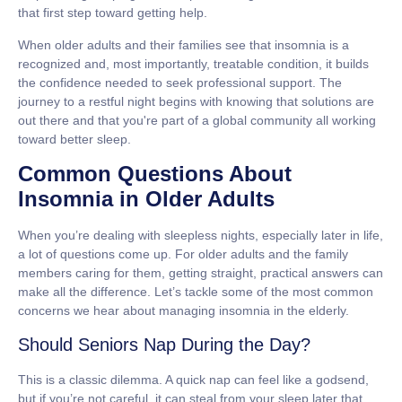
that first step toward getting help.
When older adults and their families see that insomnia is a
recognized and, most importantly, treatable condition, it builds
the confidence needed to seek professional support. The
journey to a restful night begins with knowing that solutions are
out there and that you're part of a global community all working
toward better sleep.
Common Questions About
Insomnia in Older Adults
When you’re dealing with sleepless nights, especially later in life,
a lot of questions come up. For older adults and the family
members caring for them, getting straight, practical answers can
make all the difference. Let’s tackle some of the most common
concerns we hear about managing insomnia in the elderly.
Should Seniors Nap During the Day?
This is a classic dilemma. A quick nap can feel like a godsend,
but if you’re not careful, it can steal from your sleep later that