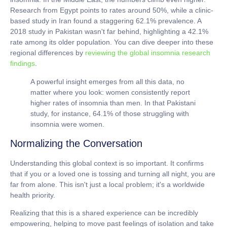
Research from Egypt points to rates around
50%
, while a clinic-
based study in Iran found a staggering
62.1%
prevalence. A
2018 study in Pakistan wasn't far behind, highlighting a
42.1%
rate among its older population. You can dive deeper into these
regional differences by
reviewing the global insomnia research
findings
.
A powerful insight emerges from all this data, no
matter where you look: women consistently report
higher rates of insomnia than men. In that Pakistani
study, for instance,
64.1%
of those struggling with
insomnia were women.
Normalizing the Conversation
Understanding this global context is so important. It confirms
that if you or a loved one is tossing and turning all night, you are
far from alone. This isn't just a local problem; it's a worldwide
health priority.
Realizing that this is a shared experience can be incredibly
empowering, helping to move past feelings of isolation and take