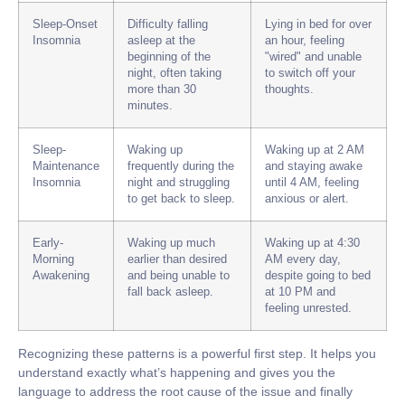
Sleep-Onset
Difficulty falling
Lying in bed for over
Insomnia
asleep at the
an hour, feeling
beginning of the
"wired" and unable
night, often taking
to switch off your
more than 30
thoughts.
minutes.
Sleep-
Waking up
Waking up at 2 AM
Maintenance
frequently during the
and staying awake
Insomnia
night and struggling
until 4 AM, feeling
to get back to sleep.
anxious or alert.
Early-
Waking up much
Waking up at 4:30
Morning
earlier than desired
AM every day,
Awakening
and being unable to
despite going to bed
fall back asleep.
at 10 PM and
feeling unrested.
Recognizing these patterns is a powerful first step. It helps you
understand exactly what’s happening and gives you the
language to address the root cause of the issue and finally