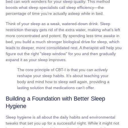
bed can work wonders for your sleep quality. This method
boosts what sleep specialists call
sleep efficiency
—the
percentage of time you’re actually asleep while in bed.
Think of your sleep as a weak, watered-down drink. Sleep
restriction therapy gets rid of the extra water, making what’s left
more concentrated and potent. By spending less time awake in
bed, you build a much stronger biological drive for sleep, which
leads to deeper, more consolidated rest. A therapist will help you
figure out the right "sleep window" for you and then gradually
expand it as your sleep improves.
The core principle of CBT-I is that you can actively
reshape your sleep habits. It’s about teaching your
body and mind how to sleep well again, providing a
lasting solution that medications can't offer.
Building a Foundation with Better Sleep
Hygiene
Sleep hygiene is all about the daily habits and environmental
tweaks that set you up for a successful night. While it might not