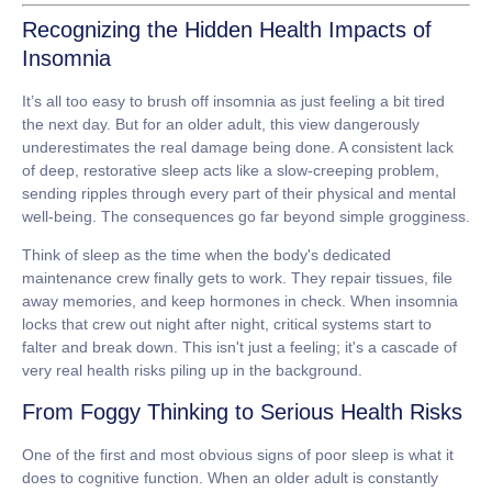
Recognizing the Hidden Health Impacts of
Insomnia
It’s all too easy to brush off insomnia as just feeling a bit tired
the next day. But for an older adult, this view dangerously
underestimates the real damage being done. A consistent lack
of deep, restorative sleep acts like a slow-creeping problem,
sending ripples through every part of their physical and mental
well-being. The consequences go far beyond simple grogginess.
Think of sleep as the time when the body's dedicated
maintenance crew finally gets to work. They repair tissues, file
away memories, and keep hormones in check. When insomnia
locks that crew out night after night, critical systems start to
falter and break down. This isn't just a feeling; it's a cascade of
very real health risks piling up in the background.
From Foggy Thinking to Serious Health Risks
One of the first and most obvious signs of poor sleep is what it
does to cognitive function. When an older adult is constantly