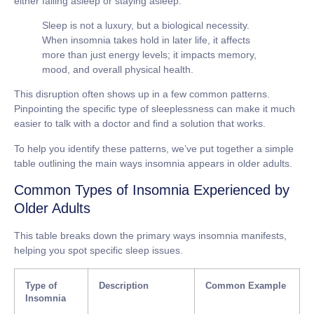
either falling asleep or staying asleep.
Sleep is not a luxury, but a biological necessity.
When insomnia takes hold in later life, it affects
more than just energy levels; it impacts memory,
mood, and overall physical health.
This disruption often shows up in a few common patterns.
Pinpointing the specific type of sleeplessness can make it much
easier to talk with a doctor and find a solution that works.
To help you identify these patterns, we’ve put together a simple
table outlining the main ways insomnia appears in older adults.
Common Types of Insomnia Experienced by
Older Adults
This table breaks down the primary ways insomnia manifests,
helping you spot specific sleep issues.
Type of
Description
Common Example
Insomnia