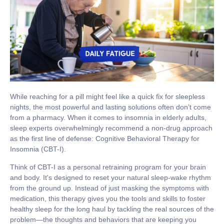
While reaching for a pill might feel like a quick fix for sleepless
nights, the most powerful and lasting solutions often don’t come
from a pharmacy. When it comes to
insomnia in elderly
adults,
sleep experts overwhelmingly recommend a non-drug approach
as the first line of defense:
Cognitive Behavioral Therapy for
Insomnia (CBT-I)
.
Think of CBT-I as a personal retraining program for your brain
and body. It's designed to reset your natural sleep-wake rhythm
from the ground up. Instead of just masking the symptoms with
medication, this therapy gives you the tools and skills to foster
healthy sleep for the long haul by tackling the real sources of the
problem—the thoughts and behaviors that are keeping you