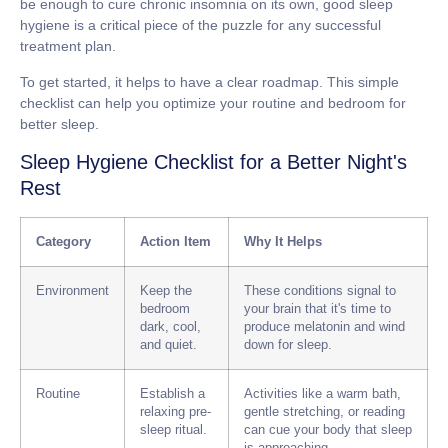
be enough to cure chronic insomnia on its own, good sleep
hygiene is a critical piece of the puzzle for any successful
treatment plan.
To get started, it helps to have a clear roadmap. This simple
checklist can help you optimize your routine and bedroom for
better sleep.
Sleep Hygiene Checklist for a Better Night's
Rest
Category
Action Item
Why It Helps
Environment
Keep the
These conditions signal to
bedroom
your brain that it's time to
dark, cool,
produce melatonin and wind
and quiet.
down for sleep.
Routine
Establish a
Activities like a warm bath,
relaxing pre-
gentle stretching, or reading
sleep ritual.
can cue your body that sleep