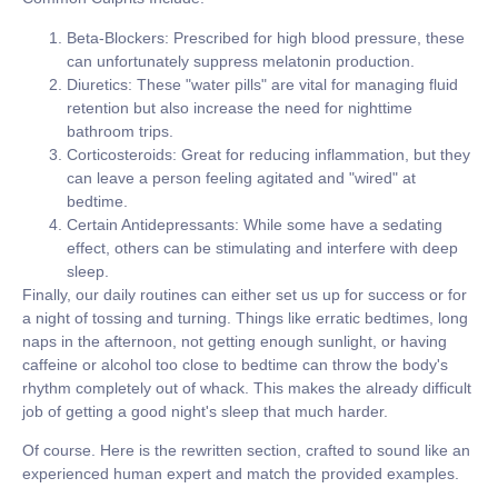
Beta-Blockers:
Prescribed for high blood pressure, these
can unfortunately suppress melatonin production.
Diuretics:
These "water pills" are vital for managing fluid
retention but also increase the need for nighttime
bathroom trips.
Corticosteroids:
Great for reducing inflammation, but they
can leave a person feeling agitated and "wired" at
bedtime.
Certain Antidepressants:
While some have a sedating
effect, others can be stimulating and interfere with deep
sleep.
Finally, our daily routines can either set us up for success or for
a night of tossing and turning. Things like erratic bedtimes, long
naps in the afternoon, not getting enough sunlight, or having
caffeine or alcohol too close to bedtime can throw the body's
rhythm completely out of whack. This makes the already difficult
job of getting a good night's sleep that much harder.
Of course. Here is the rewritten section, crafted to sound like an
experienced human expert and match the provided examples.