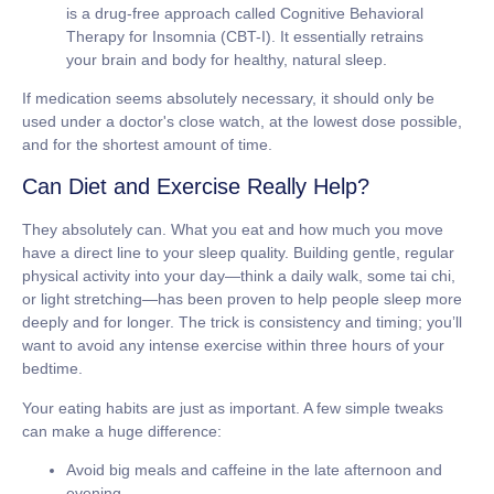
is a drug-free approach called Cognitive Behavioral
Therapy for Insomnia (CBT-I). It essentially retrains
your brain and body for healthy, natural sleep.
If medication seems absolutely necessary, it should only be
used under a doctor's close watch, at the lowest dose possible,
and for the shortest amount of time.
Can Diet and Exercise Really Help?
They absolutely can. What you eat and how much you move
have a direct line to your sleep quality. Building gentle, regular
physical activity into your day—think a daily walk, some tai chi,
or light stretching—has been proven to help people sleep more
deeply and for longer. The trick is consistency and timing; you’ll
want to avoid any intense exercise within three hours of your
bedtime.
Your eating habits are just as important. A few simple tweaks
can make a huge difference:
Avoid big meals and caffeine
in the late afternoon and
evening.