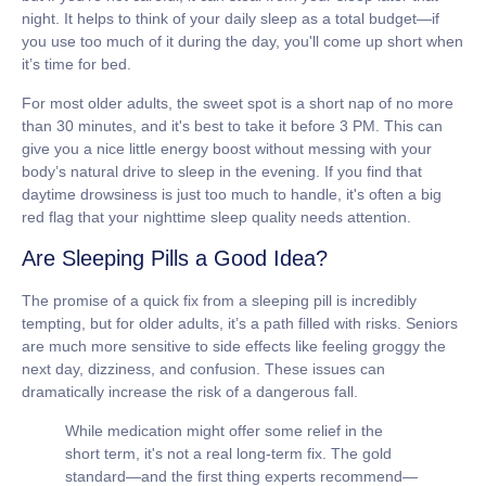
night. It helps to think of your daily sleep as a total budget—if
you use too much of it during the day, you'll come up short when
it’s time for bed.
For most older adults, the sweet spot is a short nap of
no more
than 30 minutes
, and it's best to take it before 3 PM. This can
give you a nice little energy boost without messing with your
body’s natural drive to sleep in the evening. If you find that
daytime drowsiness is just too much to handle, it's often a big
red flag that your nighttime sleep quality needs attention.
Are Sleeping Pills a Good Idea?
The promise of a quick fix from a sleeping pill is incredibly
tempting, but for older adults, it’s a path filled with risks. Seniors
are much more sensitive to side effects like feeling groggy the
next day, dizziness, and confusion. These issues can
dramatically increase the risk of a dangerous fall.
While medication might offer some relief in the
short term, it's not a real long-term fix. The gold
standard—and the first thing experts recommend—