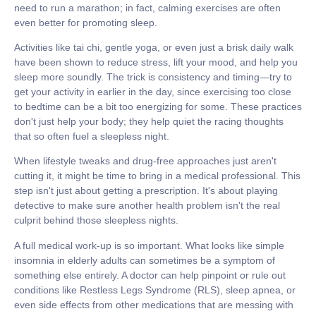
need to run a marathon; in fact, calming exercises are often
even better for promoting sleep.
Activities like
tai chi, gentle yoga, or even just a brisk daily walk
have been shown to reduce stress, lift your mood, and help you
sleep more soundly. The trick is consistency and timing—try to
get your activity in earlier in the day, since exercising too close
to bedtime can be a bit too energizing for some. These practices
don't just help your body; they help quiet the racing thoughts
that so often fuel a sleepless night.
When lifestyle tweaks and drug-free approaches just aren't
cutting it, it might be time to bring in a medical professional. This
step isn't just about getting a prescription. It's about playing
detective to make sure another health problem isn't the real
culprit behind those sleepless nights.
A full medical work-up is so important. What looks like simple
insomnia in elderly
adults can sometimes be a symptom of
something else entirely. A doctor can help pinpoint or rule out
conditions like Restless Legs Syndrome (RLS), sleep apnea, or
even side effects from other medications that are messing with