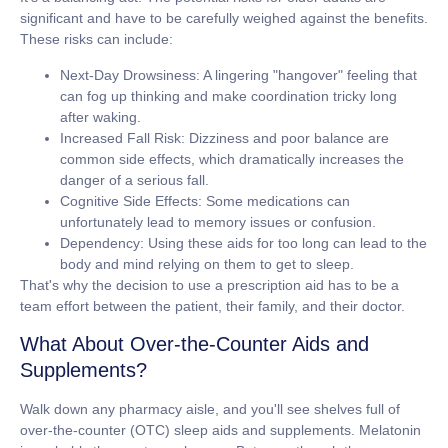
significant and have to be carefully weighed against the benefits.
These risks can include:
Next-Day Drowsiness:
A lingering "hangover" feeling that
can fog up thinking and make coordination tricky long
after waking.
Increased Fall Risk:
Dizziness and poor balance are
common side effects, which dramatically increases the
danger of a serious fall.
Cognitive Side Effects:
Some medications can
unfortunately lead to memory issues or confusion.
Dependency:
Using these aids for too long can lead to the
body and mind relying on them to get to sleep.
That's why the decision to use a prescription aid has to be a
team effort between the patient, their family, and their doctor.
What About Over-the-Counter Aids and
Supplements?
Walk down any pharmacy aisle, and you'll see shelves full of
over-the-counter (OTC) sleep aids and supplements. Melatonin