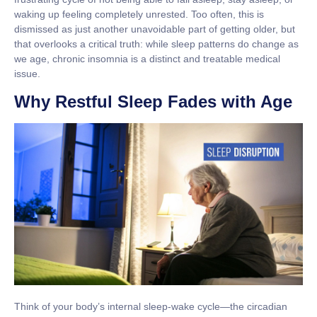
waking up feeling completely unrested. Too often, this is
dismissed as just another unavoidable part of getting older, but
that overlooks a critical truth: while sleep patterns do change as
we age,
chronic insomnia is a distinct and treatable medical
issue
.
Why Restful Sleep Fades with Age
Think of your body’s internal sleep-wake cycle—the
circadian