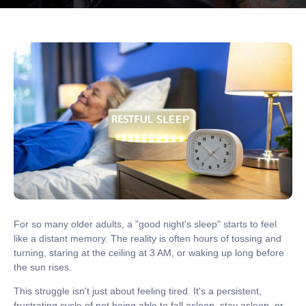
For so many older adults, a "good night's sleep" starts to feel
like a distant memory. The reality is often hours of tossing and
turning, staring at the ceiling at 3 AM, or waking up long before
the sun rises.
This struggle isn't just about feeling tired. It's a persistent,
frustrating cycle of not being able to fall asleep, stay asleep, or