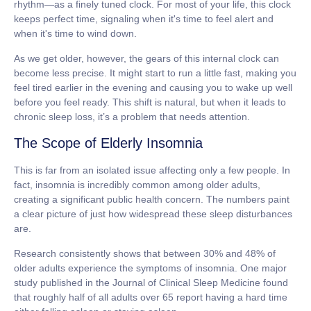
rhythm
—as a finely tuned clock. For most of your life, this clock
keeps perfect time, signaling when it's time to feel alert and
when it's time to wind down.
As we get older, however, the gears of this internal clock can
become less precise. It might start to run a little fast, making you
feel tired earlier in the evening and causing you to wake up well
before you feel ready. This shift is natural, but when it leads to
chronic sleep loss, it’s a problem that needs attention.
The Scope of Elderly Insomnia
This is far from an isolated issue affecting only a few people. In
fact, insomnia is incredibly common among older adults,
creating a significant public health concern. The numbers paint
a clear picture of just how widespread these sleep disturbances
are.
Research consistently shows that
between 30% and 48% of
older adults
experience the symptoms of insomnia. One major
study published in the Journal of Clinical Sleep Medicine found
that roughly half of all adults over 65 report having a hard time