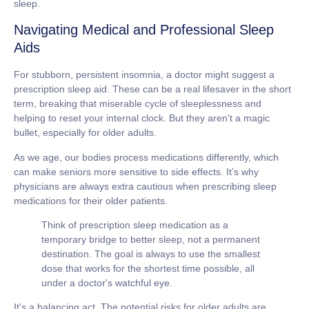
sleep.
Navigating Medical and Professional Sleep
Aids
For stubborn, persistent insomnia, a doctor might suggest a
prescription sleep aid. These can be a real lifesaver in the short
term, breaking that miserable cycle of sleeplessness and
helping to reset your internal clock. But they aren't a magic
bullet, especially for older adults.
As we age, our bodies process medications differently, which
can make seniors more sensitive to side effects. It’s why
physicians are always extra cautious when prescribing sleep
medications for their older patients.
Think of prescription sleep medication as a
temporary bridge to better sleep, not a permanent
destination. The goal is always to use the smallest
dose that works for the shortest time possible, all
under a doctor's watchful eye.
It's a balancing act. The potential risks for older adults are