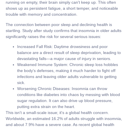
running on empty, their brain simply can't keep up. This often
shows up as persistent fatigue, a short temper, and noticeable
trouble with memory and concentration.
The connection between poor sleep and declining health is
startling. Study after study confirms that insomnia in older adults
significantly raises the risk for several serious issues:
Increased Fall Risk:
Daytime drowsiness and poor
balance are a direct result of sleep deprivation, leading to
devastating falls—a major cause of injury in seniors.
Weakened Immune System:
Chronic sleep loss hobbles
the body's defenses, making it much harder to fight off
infections and leaving older adults vulnerable to getting
sick.
Worsening Chronic Diseases:
Insomnia can throw
conditions like diabetes into chaos by messing with blood
sugar regulation. It can also drive up blood pressure,
putting extra strain on the heart.
This isn't a small-scale issue; it's a global health concern.
Worldwide, an estimated
16.2% of adults
struggle with insomnia,
and about
7.9%
have a severe case. As recent global health