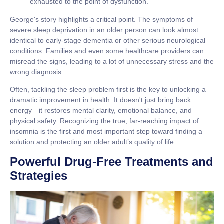
exhausted to the point of dysfunction.
George's story highlights a critical point. The symptoms of
severe sleep deprivation in an older person can look almost
identical to early-stage dementia or other serious neurological
conditions. Families and even some healthcare providers can
misread the signs, leading to a lot of unnecessary stress and the
wrong diagnosis.
Often, tackling the sleep problem first is the key to unlocking a
dramatic improvement in health. It doesn't just bring back
energy—it restores mental clarity, emotional balance, and
physical safety. Recognizing the true, far-reaching impact of
insomnia is the first and most important step toward finding a
solution and protecting an older adult’s quality of life.
Powerful Drug-Free Treatments and
Strategies