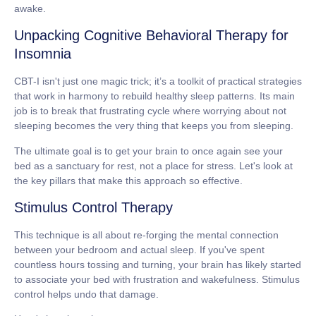
awake.
Unpacking Cognitive Behavioral Therapy for
Insomnia
CBT-I isn't just one magic trick; it’s a toolkit of practical strategies
that work in harmony to rebuild healthy sleep patterns. Its main
job is to break that frustrating cycle where worrying about not
sleeping becomes the very thing that keeps you from sleeping.
The ultimate goal is to get your brain to once again see your
bed as a sanctuary for rest, not a place for stress. Let's look at
the key pillars that make this approach so effective.
Stimulus Control Therapy
This technique is all about re-forging the mental connection
between your bedroom and actual sleep. If you've spent
countless hours tossing and turning, your brain has likely started
to associate your bed with frustration and wakefulness. Stimulus
control helps undo that damage.