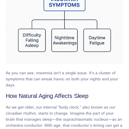
As you can see, insomnia isn't a single issue. It's a cluster of
symptoms that can wreak havoc on both your nights and your
days.
How Natural Aging Affects Sleep
As we get older, our internal "body clock," also known as our
circadian rhythm
, starts to change. Imagine the part of your
brain that manages sleep—the suprachiasmatic nucleus—as an
orchestra conductor. With age, that conductor’s timing can get a