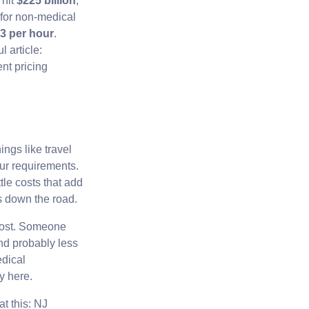
 hit
$225 billion
,
for non-medical
43 per hour
.
 article:
nt pricing
ngs like travel
ur requirements.
tle costs that add
s down the road.
 cost. Someone
and probably less
dical
y here.
at this: NJ