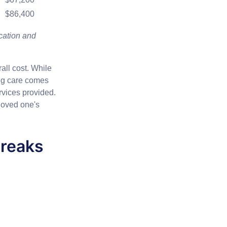
$86,400
cation and
all cost. While
ing care comes
ervices provided.
 loved one's
reaks