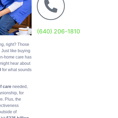
(640) 206-1810
ing, right? Those
. Just like buying
 in-home care has
 might hear about
0
for what sounds
of care
needed,
nionship, for
e. Plus, the
fectiveness
utside of