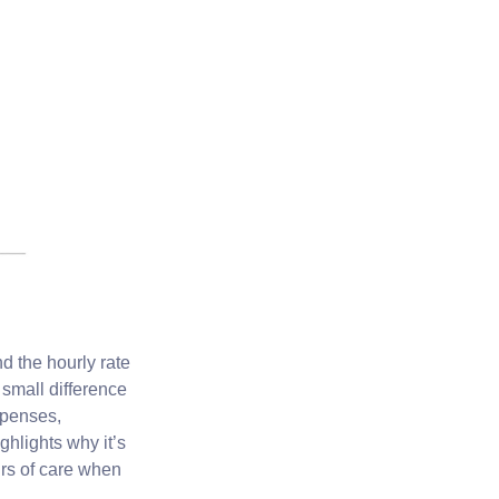
 the hourly rate
 small difference
xpenses,
ghlights why it’s
urs of care when