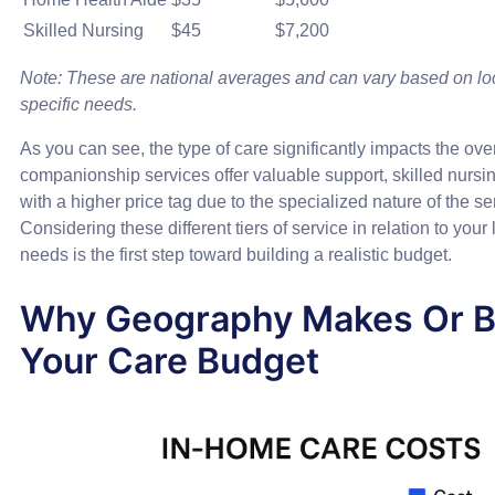
Skilled Nursing
$45
$7,200
Note: These are national averages and can vary based on lo
specific needs.
As you can see, the type of care significantly impacts the over
companionship services offer valuable support, skilled nurs
with a higher price tag due to the specialized nature of the s
Considering these different tiers of service in relation to your
needs is the first step toward building a realistic budget.
Why Geography Makes Or B
Your Care Budget