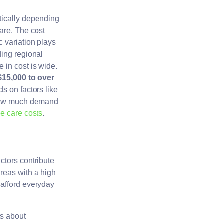
tically depending
are. The cost
c variation plays
ding regional
e in cost is wide.
$15,000 to over
s on factors like
d how much demand
e care costs
.
ctors contribute
 areas with a high
o afford everyday
es about