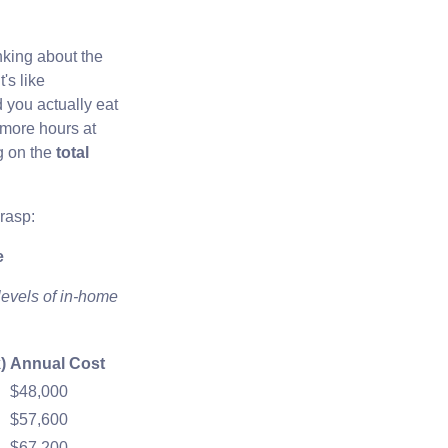
inking about the
's like
 you actually eat
 more hours at
g on the
total
grasp:
e
levels of in-home
)
Annual Cost
$48,000
$57,600
$67,200