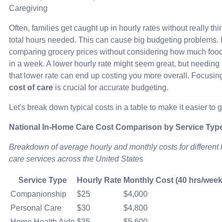
Caregiving
Often, families get caught up in hourly rates without really th
total hours needed. This can cause big budgeting problems. It
comparing grocery prices without considering how much food
in a week. A lower hourly rate might seem great, but needing
that lower rate can end up costing you more overall. Focusin
cost of care
is crucial for accurate budgeting.
Let's break down typical costs in a table to make it easier to 
National In-Home Care Cost Comparison by Service Typ
Breakdown of average hourly and monthly costs for different 
care services across the United States
Service Type
Hourly Rate
Monthly Cost (40 hrs/week
Companionship
$25
$4,000
Personal Care
$30
$4,800
Home Health Aide
$35
$5,600