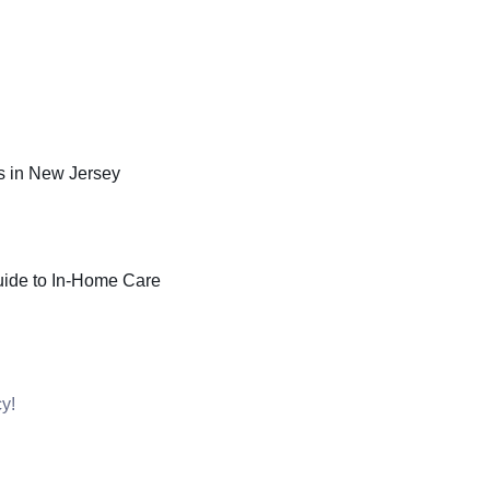
 in New Jersey
uide to In-Home Care
y!