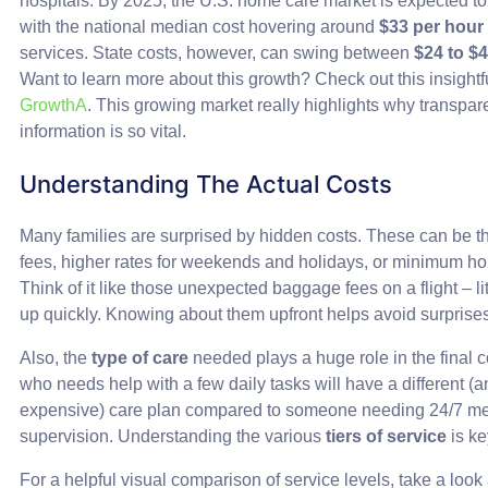
hospitals. By 2025, the U.S. home care market is expected to
with the national median cost hovering around
$33 per hour
services. State costs, however, can swing between
$24 to $
Want to learn more about this growth? Check out this insightful
GrowthA
. This growing market really highlights why transpare
information is so vital.
Understanding The Actual Costs
Many families are surprised by hidden costs. These can be thi
fees, higher rates for weekends and holidays, or minimum ho
Think of it like those unexpected baggage fees on a flight – lit
up quickly. Knowing about them upfront helps avoid surprise
Also, the
type of care
needed plays a huge role in the final
who needs help with a few daily tasks will have a different (
expensive) care plan compared to someone needing 24/7 me
supervision. Understanding the various
tiers of service
is ke
For a helpful visual comparison of service levels, take a look 