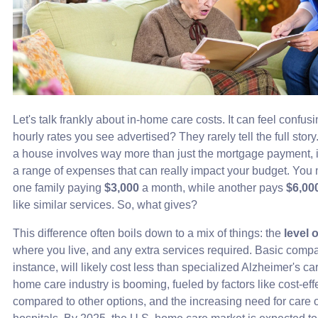
Let's talk frankly about in-home care costs. It can feel confus
hourly rates you see advertised? They rarely tell the full story
a house involves way more than just the mortgage payment,
a range of expenses that can really impact your budget. You
one family paying
$3,000
a month, while another pays
$6,00
like similar services. So, what gives?
This difference often boils down to a mix of things: the
level 
where you live, and any extra services required. Basic compa
instance, will likely cost less than specialized Alzheimer's car
home care industry is booming, fueled by factors like cost-ef
compared to other options, and the increasing need for care o