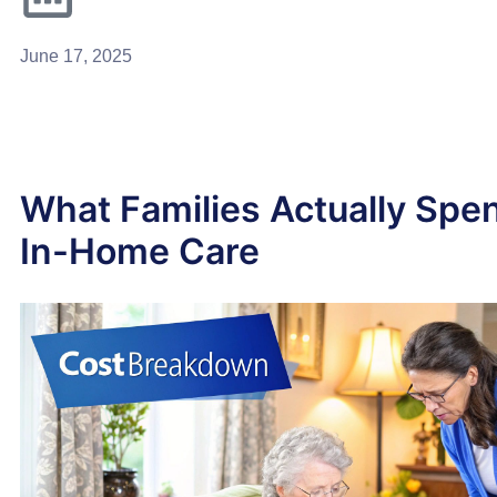
June 17, 2025
What Families Actually Spe
In-Home Care