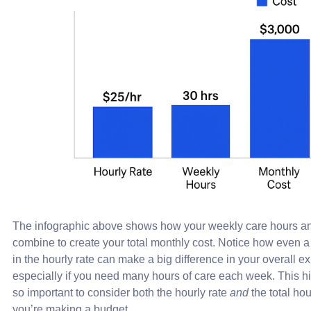
The infographic above shows how your weekly care hours and
combine to create your total monthly cost. Notice how even a
in the hourly rate can make a big difference in your overall e
especially if you need many hours of care each week. This hi
so important to consider both the hourly rate
and
the total ho
you’re making a budget.