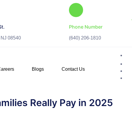
St.
Phone Number
, NJ 08540
(640) 206-1810
areers
Blogs
Contact Us
milies Really Pay in 2025