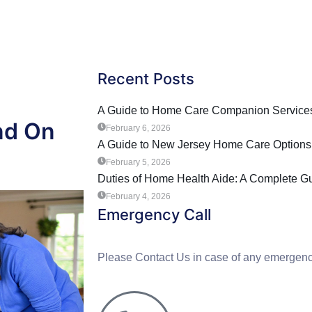
Recent Posts
A Guide to Home Care Companion Services
nd On
February 6, 2026
A Guide to New Jersey Home Care Options
February 5, 2026
Duties of Home Health Aide: A Complete G
February 4, 2026
Emergency Call
Please Contact Us in case of any emergenc