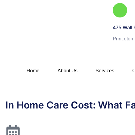
475 Wall 
Princeton
Home
About Us
Services
C
In Home Care Cost: What Fa