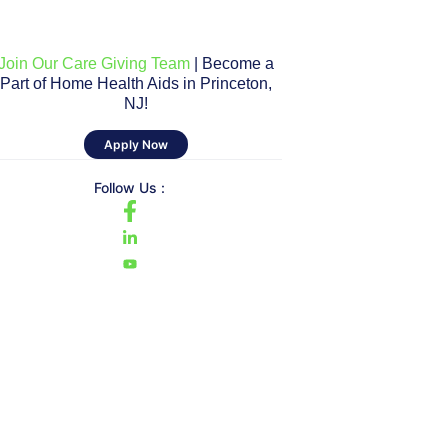
Join Our Care Giving Team
| Become a
Part of Home Health Aids in Princeton,
NJ!
Apply Now
Follow Us :