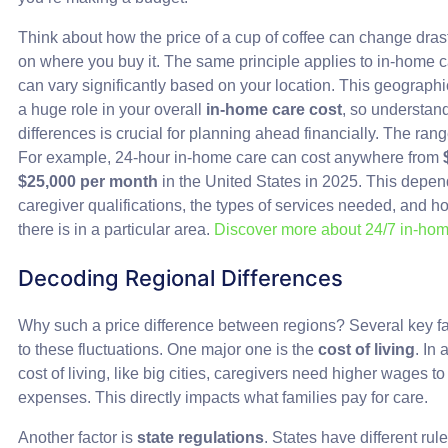
Think about how the price of a cup of coffee can change dras
on where you buy it. The same principle applies to in-home c
can vary significantly based on your location. This geographi
a huge role in your overall
in-home care cost
, so understan
differences is crucial for planning ahead financially. The rang
For example, 24-hour in-home care can cost anywhere from
$25,000 per month
in the United States in 2025. This depend
caregiver qualifications, the types of services needed, an
there is in a particular area.
Discover more about 24/7 in-hom
Decoding Regional Differences
Why such a price difference between regions? Several key fa
to these fluctuations. One major one is the
cost of living
. In
cost of living, like big cities, caregivers need higher wages t
expenses. This directly impacts what families pay for care.
Another factor is
state regulations
. States have different rul