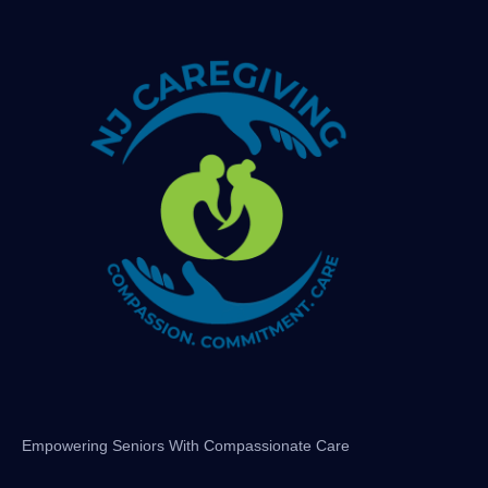
Empowering Seniors With Compassionate Care