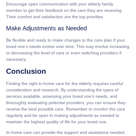
Encourage open communication with your elderly family
member to get their feedback on the care they are receiving.
Their comfort and satisfaction are the top priorities.
Make Adjustments as Needed
Be flexible and ready to make changes to the care plan if your
loved one’s needs evolve over time. This may involve increasing
or decreasing the level of care or even switching providers if
necessary.
Conclusion
Finding the right in-home care for the elderly requires careful
consideration and research. By understanding the types of
services available, assessing your loved one’s needs, and
thoroughly evaluating potential providers, you can ensure they
receive the best possible care. Remember to monitor the care
regularly and be open to making adjustments as needed to
maintain the highest quality of life for your loved one.
In-home care can provide the support and assistance needed