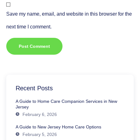
Save my name, email, and website in this browser for the
next time I comment.
Recent Posts
A Guide to Home Care Companion Services in New
Jersey
February 6, 2026
A Guide to New Jersey Home Care Options
February 5, 2026