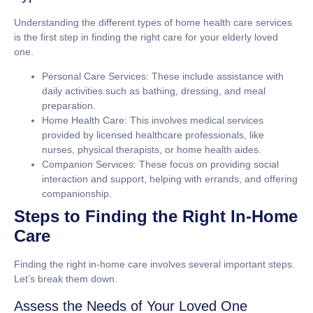
Understanding the different types of home health care services
is the first step in finding the right care for your elderly loved
one.
Personal Care Services: These include assistance with
daily activities such as bathing, dressing, and meal
preparation.
Home Health Care: This involves medical services
provided by licensed healthcare professionals, like
nurses, physical therapists, or home health aides.
Companion Services: These focus on providing social
interaction and support, helping with errands, and offering
companionship.
Steps to Finding the Right In-Home
Care
Finding the right in-home care involves several important steps.
Let’s break them down.
Assess the Needs of Your Loved One