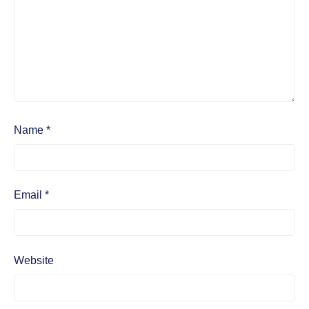
Name
*
Email
*
Website