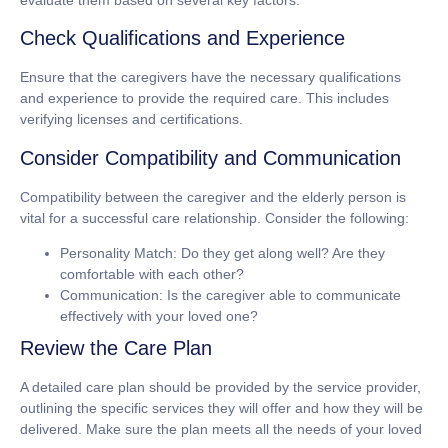
evaluate them based on several key factors.
Check Qualifications and Experience
Ensure that the caregivers have the necessary qualifications
and experience to provide the required care. This includes
verifying licenses and certifications.
Consider Compatibility and Communication
Compatibility between the caregiver and the elderly person is
vital for a successful care relationship. Consider the following:
Personality Match: Do they get along well? Are they
comfortable with each other?
Communication: Is the caregiver able to communicate
effectively with your loved one?
Review the Care Plan
A detailed care plan should be provided by the service provider,
outlining the specific services they will offer and how they will be
delivered. Make sure the plan meets all the needs of your loved