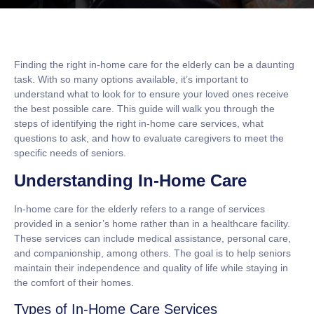
Finding the right in-home care for the elderly can be a daunting
task. With so many options available, it’s important to
understand what to look for to ensure your loved ones receive
the best possible care. This guide will walk you through the
steps of identifying the right in-home care services, what
questions to ask, and how to evaluate caregivers to meet the
specific needs of seniors.
Understanding In-Home Care
In-home care for the elderly refers to a range of services
provided in a senior’s home rather than in a healthcare facility.
These services can include medical assistance, personal care,
and companionship, among others. The goal is to help seniors
maintain their independence and quality of life while staying in
the comfort of their homes.
Types of In-Home Care Services