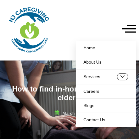
Home
About Us
Services
How to find in-home care for the
Careers
elderly
Blogs
March 5, 2025
Contact Us