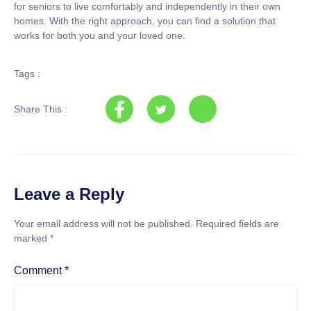
for seniors to live comfortably and independently in their own
homes. With the right approach, you can find a solution that
works for both you and your loved one.
Tags :
Share This :
Leave a Reply
Your email address will not be published.
Required fields are
marked
*
Comment
*