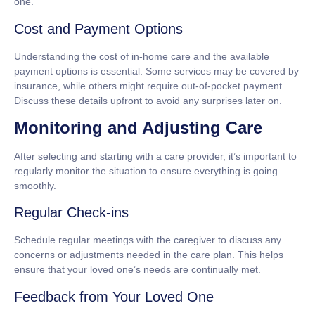
one.
Cost and Payment Options
Understanding the cost of in-home care and the available
payment options is essential. Some services may be covered by
insurance, while others might require out-of-pocket payment.
Discuss these details upfront to avoid any surprises later on.
Monitoring and Adjusting Care
After selecting and starting with a care provider, it’s important to
regularly monitor the situation to ensure everything is going
smoothly.
Regular Check-ins
Schedule regular meetings with the caregiver to discuss any
concerns or adjustments needed in the care plan. This helps
ensure that your loved one’s needs are continually met.
Feedback from Your Loved One