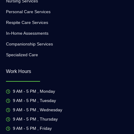
Nursing Services
Personal Care Services
Respite Care Services
In-Home Assessments
Companionship Services
Specialized Care
Work Hours
9 AM - 5 PM , Monday
9 AM - 5 PM , Tuesday
9 AM - 5 PM , Wednesday
9 AM - 5 PM , Thursday
9 AM - 5 PM , Friday