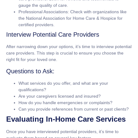
gauge the quality of care.
Professional Associations: Check with organizations like
the National Association for Home Care & Hospice for
certified providers.
Interview Potential Care Providers
After narrowing down your options, it’s time to interview potential
care providers. This step is crucial to ensure you choose the
right fit for your loved one.
Questions to Ask:
What services do you offer, and what are your
qualifications?
Are your caregivers licensed and insured?
How do you handle emergencies or complaints?
Can you provide references from current or past clients?
Evaluating In-Home Care Services
Once you have interviewed potential providers, it’s time to