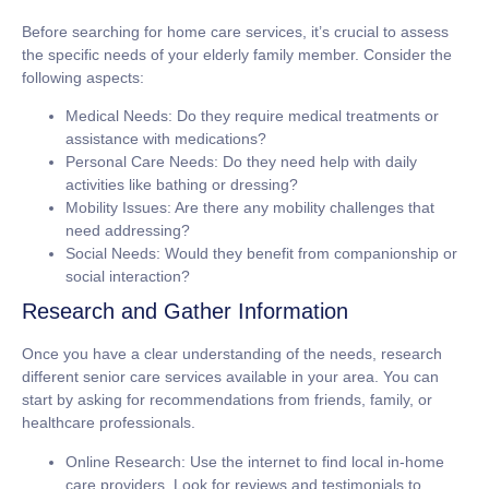
Before searching for home care services, it’s crucial to assess
the specific needs of your elderly family member. Consider the
following aspects:
Medical Needs: Do they require medical treatments or
assistance with medications?
Personal Care Needs: Do they need help with daily
activities like bathing or dressing?
Mobility Issues: Are there any mobility challenges that
need addressing?
Social Needs: Would they benefit from companionship or
social interaction?
Research and Gather Information
Once you have a clear understanding of the needs, research
different senior care services available in your area. You can
start by asking for recommendations from friends, family, or
healthcare professionals.
Online Research: Use the internet to find local in-home
care providers. Look for reviews and testimonials to