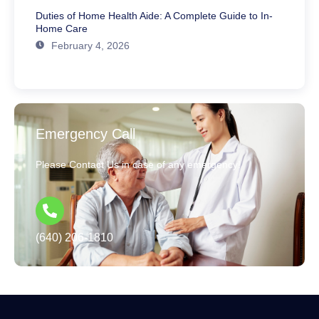
Duties of Home Health Aide: A Complete Guide to In-
Home Care
February 4, 2026
Emergency Call
Please Contact Us in case of any emergency!
(640) 206-1810