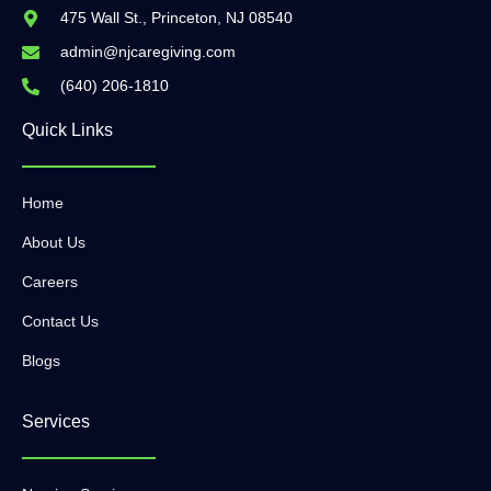
475 Wall St., Princeton, NJ 08540
admin@njcaregiving.com
(640) 206-1810
Quick Links
Home
About Us
Careers
Contact Us
Blogs
Services