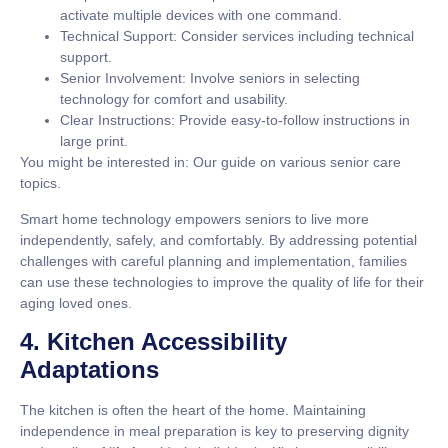
activate multiple devices with one command.
Technical Support:
Consider services including technical
support.
Senior Involvement:
Involve seniors in selecting
technology for comfort and usability.
Clear Instructions:
Provide easy-to-follow instructions in
large print.
You might be interested in: Our guide on various senior care
topics.
Smart home technology empowers seniors to live more
independently, safely, and comfortably. By addressing potential
challenges with careful planning and implementation, families
can use these technologies to improve the quality of life for their
aging loved ones.
4. Kitchen Accessibility
Adaptations
The kitchen is often the heart of the home. Maintaining
independence in meal preparation is key to preserving dignity