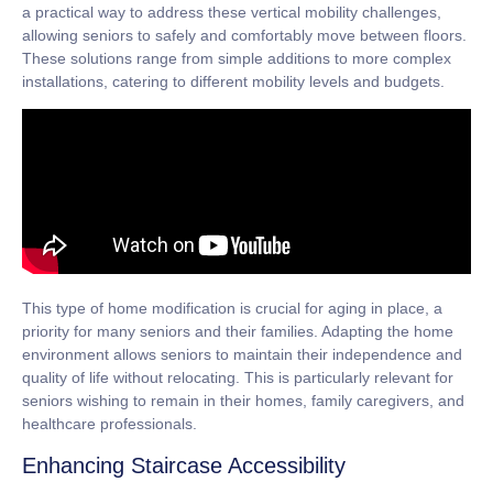
a practical way to address these vertical mobility challenges,
allowing seniors to safely and comfortably move between floors.
These solutions range from simple additions to more complex
installations, catering to different mobility levels and budgets.
This type of home modification is crucial for
aging in place
, a
priority for many seniors and their families. Adapting the home
environment allows seniors to maintain their independence and
quality of life without relocating. This is particularly relevant for
seniors wishing to remain in their homes, family caregivers, and
healthcare professionals.
Enhancing Staircase Accessibility