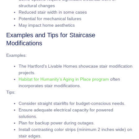
structural changes
Reduced stair width in some cases
Potential for mechanical failures
May impact home aesthetics
Examples and Tips for Staircase
Modifications
Examples:
The Hartford's Livable Homes showcase stair modification
projects.
Habitat for Humanity’s Aging in Place program
often
incorporates stair modifications.
Tips:
Consider straight stairlifts for budget-conscious needs.
Ensure adequate electrical capacity for powered
solutions.
Plan for backup power during outages.
Install contrasting color strips (minimum
2 inches
wide) on
stair edges.