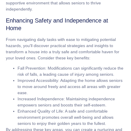
supportive environment that allows seniors to thrive
independently.
Enhancing Safety and Independence at
Home
From navigating daily tasks with ease to mitigating potential
hazards, you'll discover practical strategies and insights to
transform a house into a truly safe and comfortable haven for
your loved ones. Consider these key benefits:
Fall Prevention:
Modifications can significantly reduce the
risk of falls, a leading cause of injury among seniors.
Improved Accessibility:
Adapting the home allows seniors
to move around freely and access all areas with greater
ease.
Increased Independence:
Maintaining independence
empowers seniors and boosts their self-esteem.
Enhanced Quality of Life:
A safe and comfortable
environment promotes overall well-being and allows
seniors to enjoy their golden years to the fullest.
By addressing these key areas, you can create a nurturing and