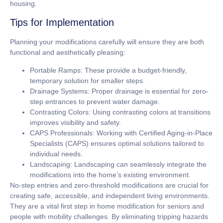
housing.
Tips for Implementation
Planning your modifications carefully will ensure they are both
functional and aesthetically pleasing:
Portable Ramps:
These provide a budget-friendly,
temporary solution for smaller steps.
Drainage Systems:
Proper drainage is essential for zero-
step entrances to prevent water damage.
Contrasting Colors:
Using contrasting colors at transitions
improves visibility and safety.
CAPS Professionals:
Working with Certified Aging-in-Place
Specialists (CAPS) ensures optimal solutions tailored to
individual needs.
Landscaping:
Landscaping can seamlessly integrate the
modifications into the home’s existing environment.
No-step entries and zero-threshold modifications are crucial for
creating safe, accessible, and independent living environments.
They are a vital first step in home modification for seniors and
people with mobility challenges. By eliminating tripping hazards