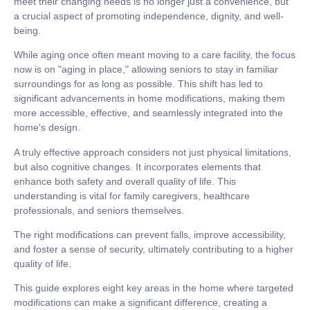
meet their changing needs is no longer just a convenience, but
a crucial aspect of promoting
independence, dignity, and well-
being
.
While aging once often meant moving to a care facility, the focus
now is on
"aging in place,"
allowing seniors to stay in familiar
surroundings for as long as possible. This shift has led to
significant advancements in home modifications, making them
more accessible, effective, and seamlessly integrated into the
home's design.
A truly effective approach considers not just physical limitations,
but also cognitive changes. It incorporates elements that
enhance both safety and overall quality of life. This
understanding is vital for family caregivers, healthcare
professionals, and seniors themselves.
The right modifications can prevent falls, improve accessibility,
and foster a sense of security, ultimately contributing to a
higher
quality of life.
This guide explores eight key areas in the home where targeted
modifications can make a significant difference, creating a