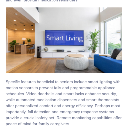
and even provide medication reminders.
Specific features beneficial to seniors include smart lighting with
motion sensors to prevent falls and programmable appliance
schedules. Video doorbells and smart locks enhance security,
while automated medication dispensers and smart thermostats
offer personalized comfort and energy efficiency. Perhaps most
importantly, fall detection and emergency response systems
provide a crucial safety net. Remote monitoring capabilities offer
peace of mind for family caregivers.