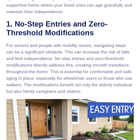
supportive home where your loved ones can age gracefully and
maintain their independence.
1. No-Step Entries and Zero-
Threshold Modifications
For seniors and people with mobility issues, navigating steps
can be a significant obstacle. This can increase the risk of falls
and limit independence.
No-step entries
and
zero-threshold
modifications
directly address this, creating smooth transitions
throughout the home. This is essential for comfortable and safe
aging in place, especially for wheelchair users or those who use
walkers. The modifications benefit not only the elderly individual
but also family caregivers and visitors.