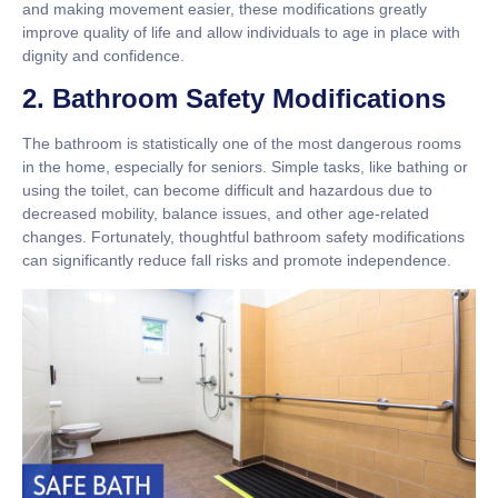
and making movement easier, these modifications greatly
improve quality of life and allow individuals to age in place with
dignity and confidence.
2. Bathroom Safety Modifications
The bathroom is statistically one of the most dangerous rooms
in the home, especially for seniors. Simple tasks, like bathing or
using the toilet, can become difficult and hazardous due to
decreased mobility, balance issues, and other age-related
changes. Fortunately, thoughtful bathroom safety modifications
can significantly reduce fall risks and promote independence.