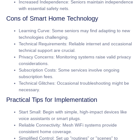
Increased Independence:
Seniors maintain independence
with essential safety nets.
Cons of Smart Home Technology
Learning Curve:
Some seniors may find adapting to new
technologies challenging.
Technical Requirements:
Reliable internet and occasional
technical support are crucial.
Privacy Concerns:
Monitoring systems raise valid privacy
considerations.
Subscription Costs:
Some services involve ongoing
subscription fees.
Technical Glitches:
Occasional troubleshooting might be
necessary.
Practical Tips for Implementation
Start Small:
Begin with simple, high-impact devices like
voice assistants or smart plugs.
Reliable Connectivity:
Mesh WiFi systems provide
consistent home coverage.
Simplified Control:
Set up "routines" or "scenes" to