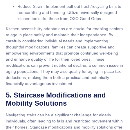
Reduce Strain:
Implement pull-out trash/recycling bins to
reduce lifting and bending. Utilize universally designed
kitchen tools like those from OXO Good Grips.
Kitchen accessibility adaptations are crucial for enabling seniors
to age in place safely and maintain their independence. By
carefully considering individual needs and implementing
thoughtful modifications, families can create supportive and
empowering environments that promote continued well-being
and enhance quality of life for their loved ones. These
modifications can prevent nutritional decline, a common issue in
aging populations. They may also qualify for aging-in-place tax
deductions, making them both a practical and potentially
financially advantageous investment.
5. Staircase Modifications and
Mobility Solutions
Navigating stairs can be a significant challenge for elderly
individuals, often leading to falls and restricted movement within
their homes. Staircase modifications and mobility solutions offer