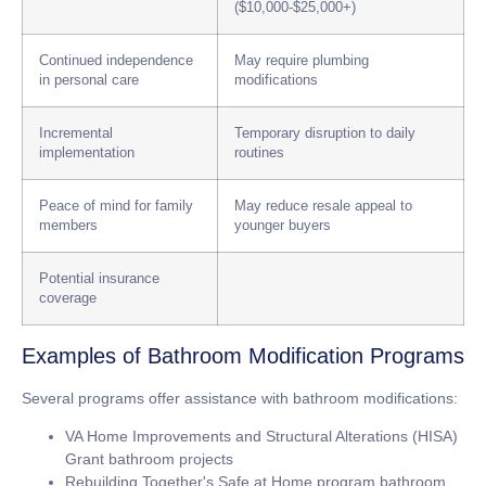
($10,000-$25,000+)
Continued independence
May require plumbing
in personal care
modifications
Incremental
Temporary disruption to daily
implementation
routines
Peace of mind for family
May reduce resale appeal to
members
younger buyers
Potential insurance
coverage
Examples of Bathroom Modification Programs
Several programs offer assistance with bathroom modifications:
VA Home Improvements and Structural Alterations (HISA)
Grant bathroom projects
Rebuilding Together's Safe at Home program bathroom