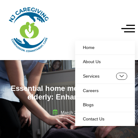
Home
About Us
Services
Essential home modifications for
Careers
elderly: Enhance Safety
Blogs
March 20, 2025
Contact Us