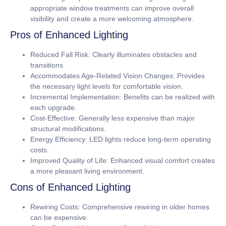
appropriate window treatments can improve overall
visibility and create a more welcoming atmosphere.
Pros of Enhanced Lighting
Reduced Fall Risk:
Clearly illuminates obstacles and
transitions.
Accommodates Age-Related Vision Changes:
Provides
the necessary light levels for comfortable vision.
Incremental Implementation:
Benefits can be realized with
each upgrade.
Cost-Effective:
Generally less expensive than major
structural modifications.
Energy Efficiency:
LED lights reduce long-term operating
costs.
Improved Quality of Life:
Enhanced visual comfort creates
a more pleasant living environment.
Cons of Enhanced Lighting
Rewiring Costs:
Comprehensive rewiring in older homes
can be expensive.