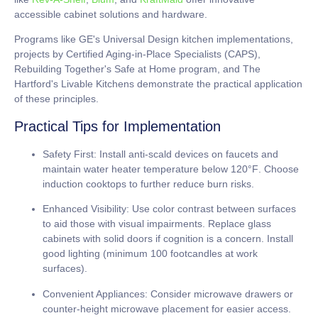
accessible cabinet solutions and hardware.
Programs like GE's Universal Design kitchen implementations,
projects by Certified Aging-in-Place Specialists (CAPS),
Rebuilding Together's Safe at Home program, and The
Hartford's Livable Kitchens demonstrate the practical application
of these principles.
Practical Tips for Implementation
Safety First:
Install anti-scald devices on faucets and
maintain water heater temperature below
120°F
. Choose
induction cooktops to further reduce burn risks.
Enhanced Visibility:
Use color contrast between surfaces
to aid those with visual impairments. Replace glass
cabinets with solid doors if cognition is a concern. Install
good lighting (minimum
100 footcandles
at work
surfaces).
Convenient Appliances:
Consider microwave drawers or
counter-height microwave placement for easier access.