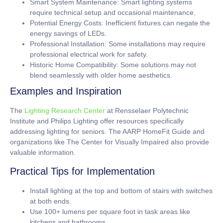
Smart System Maintenance:
Smart lighting systems
require technical setup and occasional maintenance.
Potential Energy Costs:
Inefficient fixtures can negate the
energy savings of LEDs.
Professional Installation:
Some installations may require
professional electrical work for safety.
Historic Home Compatibility:
Some solutions may not
blend seamlessly with older home aesthetics.
Examples and Inspiration
The
Lighting Research Center
at Rensselaer Polytechnic
Institute and Philips Lighting offer resources specifically
addressing lighting for seniors. The AARP HomeFit Guide and
organizations like The Center for Visually Impaired also provide
valuable information.
Practical Tips for Implementation
Install lighting at the top and bottom of stairs with switches
at both ends.
Use
100+ lumens per square foot
in task areas like
kitchens and bathrooms.