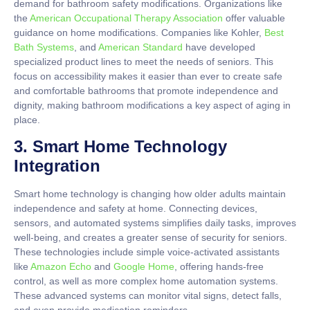
demand for bathroom safety modifications. Organizations like
the
American Occupational Therapy Association
offer valuable
guidance on home modifications. Companies like Kohler,
Best
Bath Systems
, and
American Standard
have developed
specialized product lines to meet the needs of seniors. This
focus on accessibility makes it easier than ever to create safe
and comfortable bathrooms that promote independence and
dignity, making bathroom modifications a key aspect of aging in
place.
3. Smart Home Technology
Integration
Smart home technology is changing how older adults maintain
independence and safety at home. Connecting devices,
sensors, and automated systems simplifies daily tasks, improves
well-being, and creates a greater sense of security for seniors.
These technologies include simple voice-activated assistants
like
Amazon Echo
and
Google Home
, offering hands-free
control, as well as more complex home automation systems.
These advanced systems can monitor vital signs, detect falls,