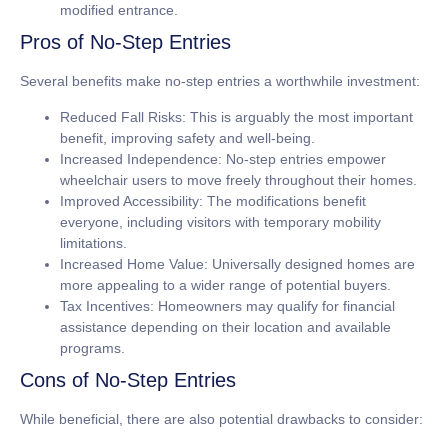
modified entrance.
Pros of No-Step Entries
Several benefits make no-step entries a worthwhile investment:
Reduced Fall Risks:
This is arguably the most important
benefit, improving safety and well-being.
Increased Independence:
No-step entries empower
wheelchair users to move freely throughout their homes.
Improved Accessibility:
The modifications benefit
everyone, including visitors with temporary mobility
limitations.
Increased Home Value:
Universally designed homes are
more appealing to a wider range of potential buyers.
Tax Incentives:
Homeowners may qualify for financial
assistance depending on their location and available
programs.
Cons of No-Step Entries
While beneficial, there are also potential drawbacks to consider: