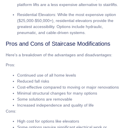
platform lifts are a less expensive alternative to stairlifts.
Residential Elevators:
While the most expensive option
(
$25,000-$50,000+
), residential elevators provide the
greatest accessibility. Options include hydraulic,
pneumatic, and cable-driven systems.
Pros and Cons of Staircase Modifications
Here's a breakdown of the advantages and disadvantages:
Pros:
Continued use of all home levels
Reduced fall risks
Cost-effective compared to moving or major renovations
Minimal structural changes for many options
Some solutions are removable
Increased independence and quality of life
Cons:
High cost for options like elevators
Some options require significant electrical work or