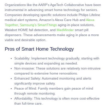
Organizations like the AARP's AgeTech Collaborative have been
instrumental in advancing smart home technology for seniors.
Companies developing specific solutions include Philips Lifeline
medical alert systems, Amazon's Alexa Care Hub and
Alexa
Together
,
Samsung's SmartThings
aging-in-place solutions,
Walabot HOME fall detection, and
MedMinder
smart pill
dispensers. These advancements make aging in place a more
viable and desirable option.
Pros of Smart Home Technology
Scalability:
Implement technology gradually, starting with
simple devices and expanding as needed.
Non-invasive:
These solutions are relatively non-intrusive
compared to extensive home renovations.
Enhanced Safety:
Automated monitoring and alerts
significantly improve safety.
Peace of Mind:
Family members gain peace of mind
through remote monitoring.
Affordability:
This technology is often more cost-effective
than full-time care.