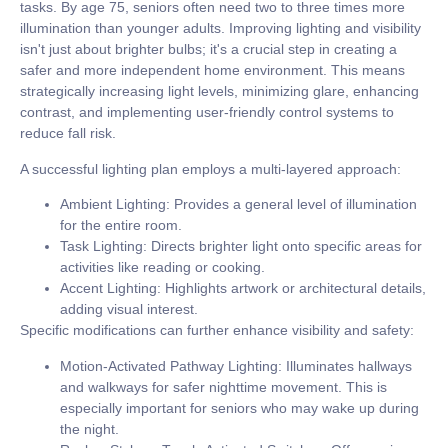
tasks. By age 75, seniors often need
two to three times
more
illumination than younger adults. Improving lighting and visibility
isn't just about brighter bulbs; it's a crucial step in creating a
safer and more independent home environment. This means
strategically increasing light levels, minimizing glare, enhancing
contrast, and implementing user-friendly control systems to
reduce fall risk.
A successful lighting plan employs a multi-layered approach:
Ambient Lighting:
Provides a general level of illumination
for the entire room.
Task Lighting:
Directs brighter light onto specific areas for
activities like reading or cooking.
Accent Lighting:
Highlights artwork or architectural details,
adding visual interest.
Specific modifications can further enhance visibility and safety:
Motion-Activated Pathway Lighting:
Illuminates hallways
and walkways for safer nighttime movement. This is
especially important for seniors who may wake up during
the night.