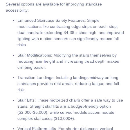
Several options are available for improving staircase
accessibility:
Enhanced Staircase Safety Features:
Simple
modifications like contrasting edge strips on each step,
dual handrails extending
34-38 inches
high, and improved
lighting with motion sensors can significantly reduce fall
risks.
Stair Modifications:
Modifying the stairs themselves by
reducing riser height and increasing tread depth makes
climbing easier.
Transition Landings:
Installing landings midway on long
staircases provides rest areas, reducing fatigue and fall
risk.
Stair Lifts:
These motorized chairs offer a safe way to use
stairs. Straight stairlifts are a budget-friendly option
(
$2,000-$5,000
), while curved models accommodate
complex staircases (
$10,000+
).
Vertical Platform Lifts:
For shorter distances, vertical