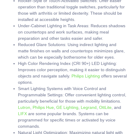
Rocker-Style or Touch-Activated Switches:
Offer easier
operation than traditional toggle switches, particularly for
those with arthritis or limited dexterity. These should be
installed at accessible heights.
Under-Cabinet Lighting in Task Areas:
Reduces shadows
on countertops and work surfaces, making meal
preparation and other tasks easier and safer.
Reduced Glare Solutions:
Using indirect lighting and
matte finishes on walls and countertops minimizes glare,
which can be especially bothersome for older eyes.
High Color Rendering Index (CRI 90+) LED Lighting:
Improves color perception, making it easier to distinguish
objects and navigate safely.
Philips Lighting
offers several
options.
Smart Lighting Systems with Voice Control and
Programmable Settings:
Offer convenient lighting control,
particularly beneficial for those with mobility limitations.
Lutron
,
Philips Hue
,
GE Lighting
,
Legrand
,
OttLite
, and
LIFX
are some popular brands. Systems can be
programmed for specific times or activated by voice
commands.
Natural Light Optimization:
Maximizing natural light with