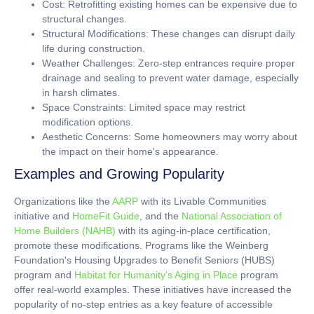
Cost:
Retrofitting existing homes can be expensive due to
structural changes.
Structural Modifications:
These changes can disrupt daily
life during construction.
Weather Challenges:
Zero-step entrances require proper
drainage and sealing to prevent water damage, especially
in harsh climates.
Space Constraints:
Limited space may restrict
modification options.
Aesthetic Concerns:
Some homeowners may worry about
the impact on their home's appearance.
Examples and Growing Popularity
Organizations like the
AARP
with its Livable Communities
initiative and
HomeFit Guide
, and the
National Association of
Home Builders (NAHB)
with its aging-in-place certification,
promote these modifications. Programs like the Weinberg
Foundation's Housing Upgrades to Benefit Seniors (HUBS)
program and
Habitat for Humanity's Aging in Place
program
offer real-world examples. These initiatives have increased the
popularity of no-step entries as a key feature of accessible