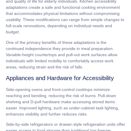
and quality of life for elderly individuals.
Kitchen accessibility
adaptations
create a safe and functional cooking environment
that accommodates physical limitations without compromising
usability. These modifications can range from simple changes to
full-scale renovations, depending on individual needs and
budget.
One of the primary benefits of these adaptations is the
continued independence they provide in meal preparation.
Variable-height countertops
and
pull-out work surfaces
allow
individuals with limited mobility to comfortably access work
areas, reducing strain and the risk of falls.
Appliances and Hardware for Accessibility
Side-opening ovens
and
front-control cooktops
minimize
reaching and bending, reducing the risk of burns.
Pull-down
shelving
and
D-pull hardware
make accessing stored items
easier. Improved lighting, such as
under-cabinet task lighting
,
enhances visibility and further reduces risks.
Side-by-side refrigerators
or
drawer-style refrigeration units
offer
easier access to food storage than traditional top-freezer