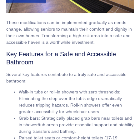
These modifications can be implemented gradually as needs
change, allowing seniors to maintain their comfort and dignity in
their own homes. Transforming a high-risk area into a safe and
accessible haven is a worthwhile investment.
Key Features for a Safe and Accessible
Bathroom
Several key features contribute to a truly safe and accessible
bathroom:
Walk-in tubs or roll-in showers with zero thresholds:
Eliminating the step over the tub’s edge dramatically
reduces tripping hazards. Roll-in showers offer even
greater accessibility for wheelchair users.
Grab bars:
Strategically placed grab bars near toilets and
in shower/tub areas provide essential support and stability
during transfers and bathing.
Raised toilet seats or comfort-height toilets (17-19