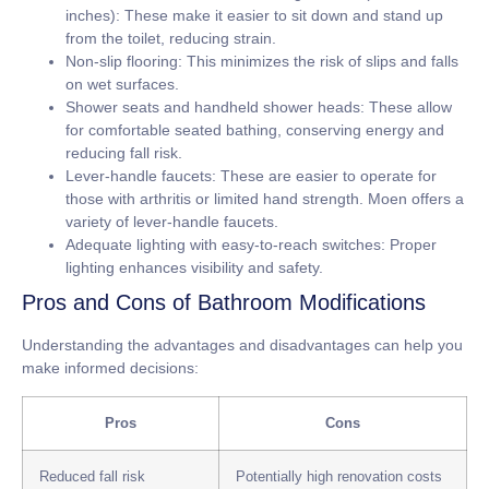
inches):
These make it easier to sit down and stand up
from the toilet, reducing strain.
Non-slip flooring:
This minimizes the risk of slips and falls
on wet surfaces.
Shower seats and handheld shower heads:
These allow
for comfortable seated bathing, conserving energy and
reducing fall risk.
Lever-handle faucets:
These are easier to operate for
those with arthritis or limited hand strength. Moen offers a
variety of lever-handle faucets.
Adequate lighting with easy-to-reach switches:
Proper
lighting enhances visibility and safety.
Pros and Cons of Bathroom Modifications
Understanding the advantages and disadvantages can help you
make informed decisions:
Pros
Cons
Reduced fall risk
Potentially high renovation costs