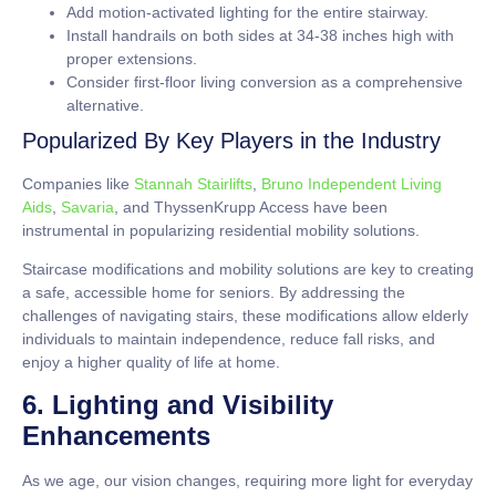
Add motion-activated lighting for the entire stairway.
Install handrails on both sides at
34-38 inches
high with
proper extensions.
Consider first-floor living conversion as a comprehensive
alternative.
Popularized By Key Players in the Industry
Companies like
Stannah Stairlifts
,
Bruno Independent Living
Aids
,
Savaria
, and ThyssenKrupp Access have been
instrumental in popularizing residential mobility solutions.
Staircase modifications and mobility solutions are key to creating
a safe, accessible home for seniors. By addressing the
challenges of navigating stairs, these modifications allow elderly
individuals to maintain independence, reduce fall risks, and
enjoy a higher quality of life at home.
6. Lighting and Visibility
Enhancements
As we age, our vision changes, requiring more light for everyday