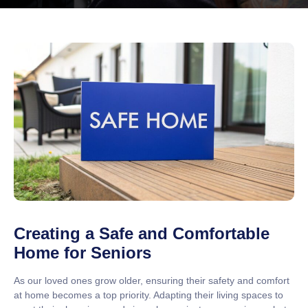
Creating a Safe and Comfortable
Home for Seniors
As our loved ones grow older, ensuring their safety and comfort
at home becomes a top priority. Adapting their living spaces to