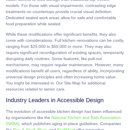
models. For those with visual impairments, contrasting edge
treatments on countertops provide crucial visual definition.
Dedicated seated work areas
allow for safe and comfortable
food preparation while seated.
While these modifications offer significant benefits, they also
come with considerations.
Full kitchen renovations
can be costly,
ranging from
$25,000 to $50,000
or more. They may also
require significant reconfiguration of existing spaces, temporarily
disrupting daily routines. Some features, like pull-out
mechanisms, may require regular maintenance. However, many
modifications benefit all users, regardless of ability, incorporating
universal design
principles and often increasing home value.
You might be interested in: Our Site Map for additional
resources related to senior care.
Industry Leaders in Accessible Design
The evolution of accessible kitchen design has been influenced
by organizations like the
National Kitchen and Bath Association
(NKBA)
, which publishes aging-in-place guidelines. Companies
like
Rev-A-Shelf
,
Blum
, and
KraftMaid
offer innovative