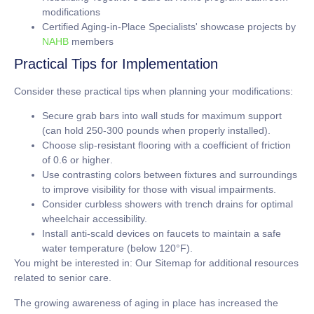
modifications
Certified Aging-in-Place Specialists' showcase projects by
NAHB
members
Practical Tips for Implementation
Consider these practical tips when planning your modifications:
Secure grab bars into wall studs for maximum support
(can hold
250-300 pounds
when properly installed).
Choose slip-resistant flooring with a coefficient of friction
of
0.6 or higher
.
Use contrasting colors between fixtures and surroundings
to improve visibility for those with visual impairments.
Consider curbless showers with trench drains for optimal
wheelchair accessibility.
Install anti-scald devices on faucets to maintain a safe
water temperature (below
120°F
).
You might be interested in: Our Sitemap for additional resources
related to senior care.
The growing awareness of aging in place has increased the