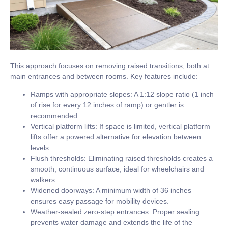
This approach focuses on removing raised transitions, both at
main entrances and between rooms. Key features include:
Ramps with appropriate slopes:
A
1:12 slope ratio
(1 inch
of rise for every 12 inches of ramp) or gentler is
recommended.
Vertical platform lifts:
If space is limited, vertical platform
lifts offer a powered alternative for elevation between
levels.
Flush thresholds:
Eliminating raised thresholds creates a
smooth, continuous surface, ideal for wheelchairs and
walkers.
Widened doorways:
A minimum width of
36 inches
ensures easy passage for mobility devices.
Weather-sealed zero-step entrances:
Proper sealing
prevents water damage and extends the life of the