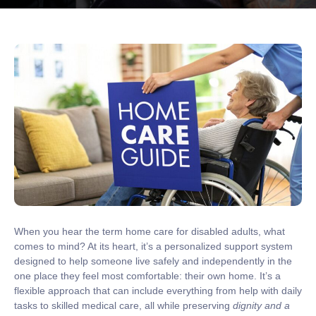
When you hear the term
home care for disabled adults
, what
comes to mind? At its heart, it’s a personalized support system
designed to help someone live safely and independently in the
one place they feel most comfortable: their own home. It’s a
flexible approach that can include everything from help with daily
tasks to skilled medical care, all while preserving
dignity and a