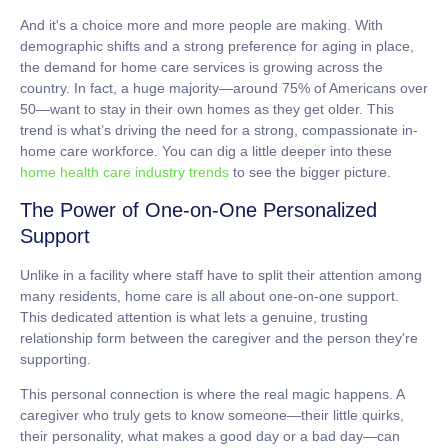
And it's a choice more and more people are making. With
demographic shifts and a strong preference for aging in place,
the demand for home care services is growing across the
country. In fact, a huge majority—around
75%
of Americans over
50—want to stay in their own homes as they get older. This
trend is what’s driving the need for a strong, compassionate in-
home care workforce. You can dig a little deeper into these
home health care industry trends
to see the bigger picture.
The Power of One-on-One Personalized
Support
Unlike in a facility where staff have to split their attention among
many residents, home care is all about one-on-one support.
This dedicated attention is what lets a genuine, trusting
relationship form between the caregiver and the person they're
supporting.
This personal connection is where the real magic happens. A
caregiver who truly gets to know someone—their little quirks,
their personality, what makes a good day or a bad day—can