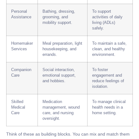
Personal
Bathing, dressing,
To support
Assistance
grooming, and
activities of daily
mobility support.
living (ADLs)
safely.
Homemaker
Meal preparation, light
To maintain a safe,
Services
housekeeping, and
clean, and healthy
errands.
environment.
Companion
Social interaction,
To foster
Care
emotional support,
engagement and
and hobbies.
reduce feelings of
isolation.
Skilled
Medication
To manage clinical
Medical
management, wound
health needs in a
Care
care, and nursing
home setting.
oversight.
Think of these as building blocks. You can mix and match them