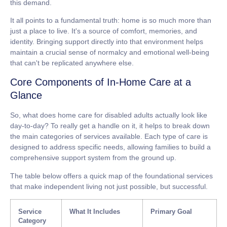
this demand.
It all points to a fundamental truth: home is so much more than
just a place to live. It's a source of comfort, memories, and
identity. Bringing support directly into that environment helps
maintain a crucial sense of normalcy and emotional well-being
that can't be replicated anywhere else.
Core Components of In-Home Care at a
Glance
So, what does
home care for disabled adults
actually look like
day-to-day? To really get a handle on it, it helps to break down
the main categories of services available. Each type of care is
designed to address specific needs, allowing families to build a
comprehensive support system from the ground up.
The table below offers a quick map of the foundational services
that make independent living not just possible, but successful.
Service
What It Includes
Primary Goal
Category