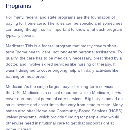
Programs
For many, federal and state programs are the foundation of
paying for home care. The rules can be specific and sometimes
confusing, though, so it’s important to know what each program
typically covers.
Medicare:
This is a federal program that mostly covers short-
term "home health" care, not long-term personal assistance. To
qualify, the care has to be medically necessary, prescribed by a
doctor, and involve skilled services like nursing or therapy. It
wasn't designed to cover ongoing help with daily activities like
bathing or meal prep.
Medicaid:
As the single largest payer for long-term services in
the U.S., Medicaid is a critical resource. Unlike Medicare, it
can
cover non-medical personal care services. Eligibility is based on
strict income and asset limits that vary from state to state. Many
states also offer Home and Community-Based Services (HCBS)
waiver programs, which provide funding for people who would
otherwise need institutional care to get that support right at
home instead.