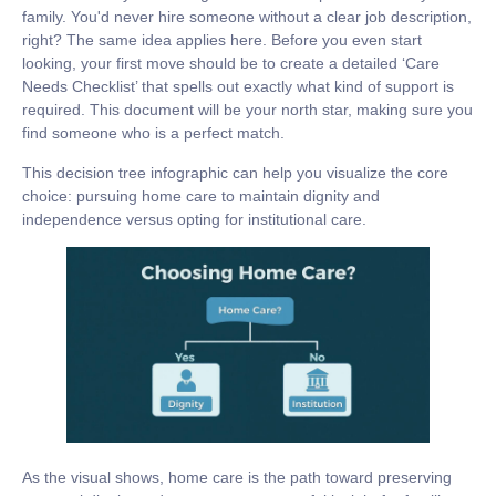
family. You'd never hire someone without a clear job description,
right? The same idea applies here. Before you even start
looking, your first move should be to create a detailed ‘Care
Needs Checklist’ that spells out exactly what kind of support is
required. This document will be your north star, making sure you
find someone who is a perfect match.
This decision tree infographic can help you visualize the core
choice: pursuing home care to maintain dignity and
independence versus opting for institutional care.
As the visual shows, home care is the path toward preserving