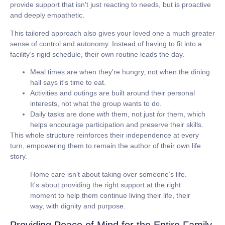
provide support that isn't just reacting to needs, but is proactive
and deeply empathetic.
This tailored approach also gives your loved one a much greater
sense of control and autonomy. Instead of having to fit into a
facility’s rigid schedule, their own routine leads the day.
Meal times
are when they're hungry, not when the dining
hall says it's time to eat.
Activities and outings
are built around their personal
interests, not what the group wants to do.
Daily tasks
are done
with
them, not just
for
them, which
helps encourage participation and preserve their skills.
This whole structure reinforces their independence at every
turn, empowering them to remain the author of their own life
story.
Home care isn’t about taking over someone’s life.
It's about providing the right support at the right
moment to help them continue living their life, their
way, with dignity and purpose.
Providing Peace of Mind for the Entire Family