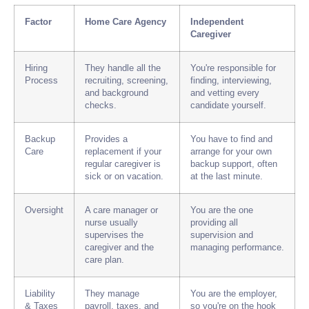
Factor
Home Care Agency
Independent
Caregiver
Hiring
They handle all the
You're responsible for
Process
recruiting, screening,
finding, interviewing,
and background
and vetting every
checks.
candidate yourself.
Backup
Provides a
You have to find and
Care
replacement if your
arrange for your own
regular caregiver is
backup support, often
sick or on vacation.
at the last minute.
Oversight
A care manager or
You are the one
nurse usually
providing all
supervises the
supervision and
caregiver and the
managing performance.
care plan.
Liability
They manage
You are the employer,
& Taxes
payroll, taxes, and
so you're on the hook