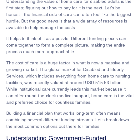
Understanding the value of
home care for disabled adults
is the
first step; figuring out how to pay for it is the next. Let's be
honest—the financial side of care can often feel like the biggest
hurdle. But the good news is that a wide array of resources is
available to help manage the costs.
It helps to think of it as a puzzle. Different funding pieces can
come together to form a complete picture, making the entire
process much more approachable.
The cost of care is a huge factor in what is now a massive and
growing market. The global market for Disabled and Elderly
Services, which includes everything from home care to nursing
facilities, was recently valued at around
USD 515.53 billion
.
While institutional care currently leads this market because it
can offer round-the-clock medical support, home care is the vital
and preferred choice for countless families.
Building a financial plan that works long-term often means
combining several different funding streams. Let's break down
the most common options out there for families.
Understanding Government-Funded