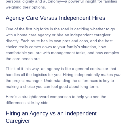
personal dignity and autonomy—a powerful insight for families
weighing their options.
Agency Care Versus Independent Hires
One of the first big forks in the road is deciding whether to go
with a home care agency or hire an independent caregiver
directly. Each route has its own pros and cons, and the best
choice really comes down to your family’s situation, how
comfortable you are with management tasks, and how complex
the care needs are.
Think of it this way: an agency is like a general contractor that
handles all the logistics for you. Hiring independently makes
you
the project manager. Understanding the differences is key to
making a choice you can feel good about long-term.
Here's a straightforward comparison to help you see the
differences side-by-side.
Hiring an Agency vs an Independent
Caregiver