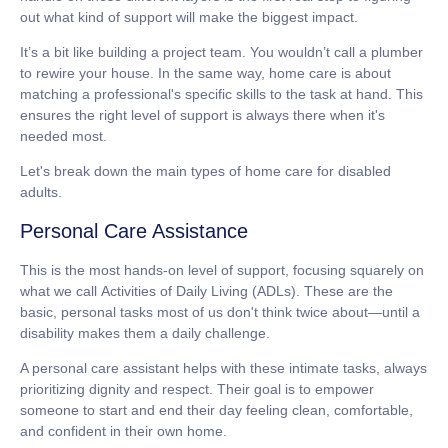
out what kind of support will make the biggest impact.
It’s a bit like building a project team. You wouldn’t call a plumber
to rewire your house. In the same way, home care is about
matching a professional's specific skills to the task at hand. This
ensures the right level of support is always there when it's
needed most.
Let's break down the main types of
home care for disabled
adults
.
Personal Care Assistance
This is the most hands-on level of support, focusing squarely on
what we call
Activities of Daily Living
(ADLs). These are the
basic, personal tasks most of us don't think twice about—until a
disability makes them a daily challenge.
A personal care assistant helps with these intimate tasks, always
prioritizing dignity and respect. Their goal is to empower
someone to start and end their day feeling clean, comfortable,
and confident in their own home.