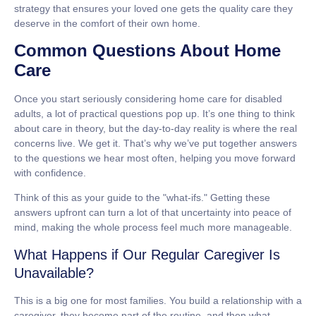
strategy that ensures your loved one gets the quality care they
deserve in the comfort of their own home.
Common Questions About Home
Care
Once you start seriously considering
home care for disabled
adults
, a lot of practical questions pop up. It’s one thing to think
about care in theory, but the day-to-day reality is where the real
concerns live. We get it. That’s why we’ve put together answers
to the questions we hear most often, helping you move forward
with confidence.
Think of this as your guide to the "what-ifs." Getting these
answers upfront can turn a lot of that uncertainty into peace of
mind, making the whole process feel much more manageable.
What Happens if Our Regular Caregiver Is
Unavailable?
This is a big one for most families. You build a relationship with a
caregiver, they become part of the routine, and then what