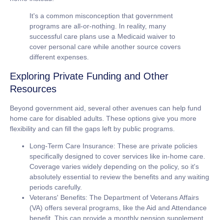
It's a common misconception that government
programs are all-or-nothing. In reality, many
successful care plans use a Medicaid waiver to
cover personal care while another source covers
different expenses.
Exploring Private Funding and Other
Resources
Beyond government aid, several other avenues can help fund
home care for disabled adults
. These options give you more
flexibility and can fill the gaps left by public programs.
Long-Term Care Insurance:
These are private policies
specifically designed to cover services like in-home care.
Coverage varies widely depending on the policy, so it's
absolutely essential to review the benefits and any waiting
periods carefully.
Veterans' Benefits:
The Department of Veterans Affairs
(VA) offers several programs, like the Aid and Attendance
benefit. This can provide a monthly pension supplement