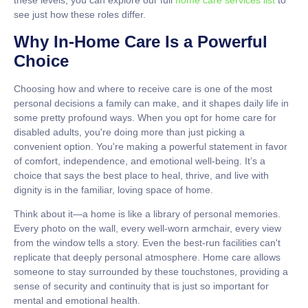
these levels, you can explore our full
home care services list
to
see just how these roles differ.
Why In-Home Care Is a Powerful
Choice
Choosing how and where to receive care is one of the most
personal decisions a family can make, and it shapes daily life in
some pretty profound ways. When you opt for
home care for
disabled adults
, you're doing more than just picking a
convenient option. You're making a powerful statement in favor
of comfort, independence, and emotional well-being. It’s a
choice that says the best place to heal, thrive, and live with
dignity is in the familiar, loving space of home.
Think about it—a home is like a library of personal memories.
Every photo on the wall, every well-worn armchair, every view
from the window tells a story. Even the best-run facilities can't
replicate that deeply personal atmosphere. Home care allows
someone to stay surrounded by these touchstones, providing a
sense of security and continuity that is just so important for
mental and emotional health.