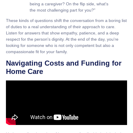
being a caregiver? On the flip side, what's
the most challenging part for you?"
These kinds of questions shift the conversation from a boring list
of duties to a real understanding of their approach to care.
Listen for answers that show empathy, patience, and a deep
respect for the person's dignity. At the end of the day, you're
looking for someone who is not only competent but also a
compassionate fit for your family.
Navigating Costs and Funding for
Home Care