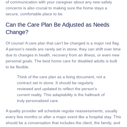
of communication with your caregiver about any new safety
concerns is also crucial to making sure the home stays a
secure, comfortable place to be.
Can the Care Plan Be Adjusted as Needs
Change?
Of course! A care plan that
can’t
be changed is a major red flag.
A person's needs are rarely set in stone; they can shift over time
due to changes in health, recovery from an illness, or even new
personal goals. The best
home care for disabled adults
is built
to be flexible.
Think of the care plan as a living document, not a
contract set in stone. It should be regularly
reviewed and updated to reflect the person's
current reality. This adaptability is the hallmark of
truly personalized care.
A quality provider will schedule regular reassessments, usually
every few months or after a major event like a hospital stay. This
should be a conversation that includes the client, the family, and