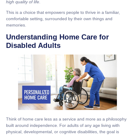
high quality of life
.
This is a choice that empowers people to thrive in a familiar,
comfortable setting, surrounded by their own things and
memories.
Understanding Home Care for
Disabled Adults
Think of home care less as a service and more as a philosophy
built around independence. For adults of any age living with
physical, developmental, or cognitive disabilities, the goal is