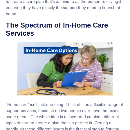
to create a care plan that’s as unique as the person receiving it,
ensuring they have exactly the support they need to flourish at
home.
The Spectrum of In-Home Care
Services
"Home care" isn't just one thing. Think of it as a flexible range of
support services, because no two people ever have the exact
same needs. The whole idea is to layer and combine different
types of care to create a plan that’s a perfect fit. Getting a
handle on these different layers is the first real step to figuring