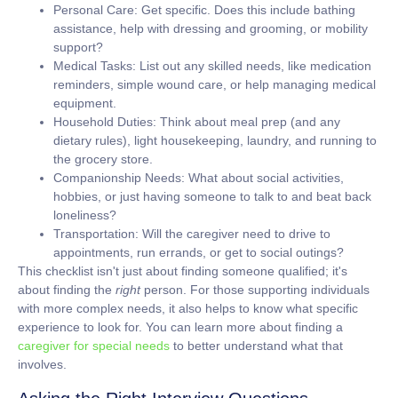
Personal Care:
Get specific. Does this include bathing
assistance, help with dressing and grooming, or mobility
support?
Medical Tasks:
List out any skilled needs, like medication
reminders, simple wound care, or help managing medical
equipment.
Household Duties:
Think about meal prep (and any
dietary rules), light housekeeping, laundry, and running to
the grocery store.
Companionship Needs:
What about social activities,
hobbies, or just having someone to talk to and beat back
loneliness?
Transportation:
Will the caregiver need to drive to
appointments, run errands, or get to social outings?
This checklist isn't just about finding someone qualified; it's
about finding the
right
person. For those supporting individuals
with more complex needs, it also helps to know what specific
experience to look for. You can learn more about finding a
caregiver for special needs
to better understand what that
involves.