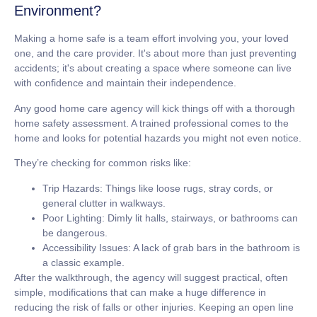
Environment?
Making a home safe is a team effort involving you, your loved
one, and the care provider. It's about more than just preventing
accidents; it's about creating a space where someone can live
with confidence and maintain their independence.
Any good home care agency will kick things off with a thorough
home safety assessment. A trained professional comes to the
home and looks for potential hazards you might not even notice.
They’re checking for common risks like:
Trip Hazards:
Things like loose rugs, stray cords, or
general clutter in walkways.
Poor Lighting:
Dimly lit halls, stairways, or bathrooms can
be dangerous.
Accessibility Issues:
A lack of grab bars in the bathroom is
a classic example.
After the walkthrough, the agency will suggest practical, often
simple, modifications that can make a huge difference in
reducing the risk of falls or other injuries. Keeping an open line