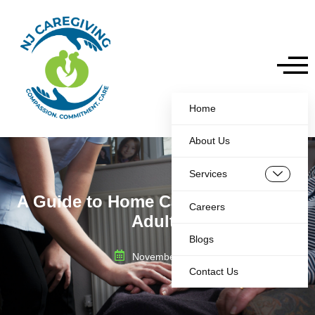
Home
About Us
Services
A Guide to Home Care for Disabled
Careers
Adults
Blogs
November 8, 2025
Contact Us