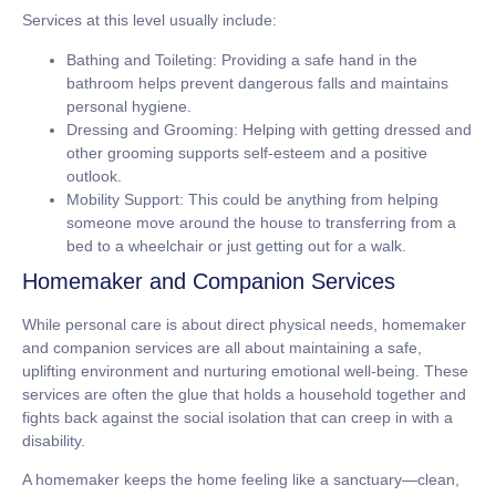
Services at this level usually include:
Bathing and Toileting:
Providing a safe hand in the
bathroom helps prevent dangerous falls and maintains
personal hygiene.
Dressing and Grooming:
Helping with getting dressed and
other grooming supports self-esteem and a positive
outlook.
Mobility Support:
This could be anything from helping
someone move around the house to transferring from a
bed to a wheelchair or just getting out for a walk.
Homemaker and Companion Services
While personal care is about direct physical needs, homemaker
and companion services are all about maintaining a safe,
uplifting environment and nurturing emotional well-being. These
services are often the glue that holds a household together and
fights back against the social isolation that can creep in with a
disability.
A homemaker keeps the home feeling like a sanctuary—clean,