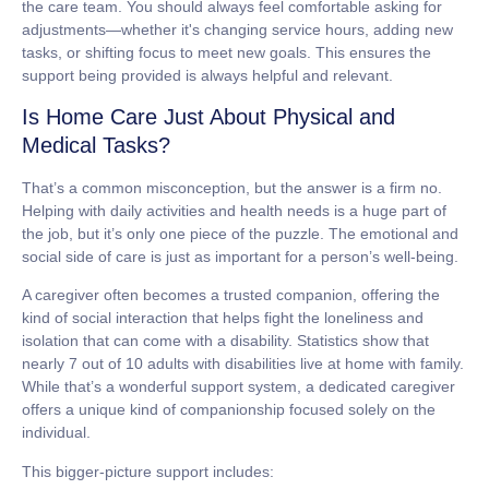
the care team. You should always feel comfortable asking for
adjustments—whether it's changing service hours, adding new
tasks, or shifting focus to meet new goals. This ensures the
support being provided is always helpful and relevant.
Is Home Care Just About Physical and
Medical Tasks?
That’s a common misconception, but the answer is a firm no.
Helping with daily activities and health needs is a huge part of
the job, but it’s only one piece of the puzzle. The emotional and
social side of care is just as important for a person’s well-being.
A caregiver often becomes a trusted companion, offering the
kind of social interaction that helps fight the loneliness and
isolation that can come with a disability. Statistics show that
nearly
7 out of 10
adults with disabilities live at home with family.
While that’s a wonderful support system, a dedicated caregiver
offers a unique kind of companionship focused solely on the
individual.
This bigger-picture support includes: