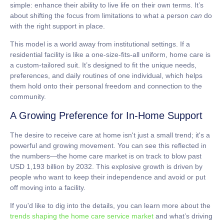
simple: enhance their ability to live life on their own terms. It’s
about shifting the focus from limitations to what a person
can
do
with the right support in place.
This model is a world away from institutional settings. If a
residential facility is like a one-size-fits-all uniform, home care is
a custom-tailored suit. It’s designed to fit the unique needs,
preferences, and daily routines of one individual, which helps
them hold onto their personal freedom and connection to the
community.
A Growing Preference for In-Home Support
The desire to receive care at home isn't just a small trend; it's a
powerful and growing movement. You can see this reflected in
the numbers—the home care market is on track to blow past
USD 1,193 billion by 2032
. This explosive growth is driven by
people who want to keep their independence and avoid or put
off moving into a facility.
If you'd like to dig into the details, you can learn more about the
trends shaping the home care service market
and what’s driving