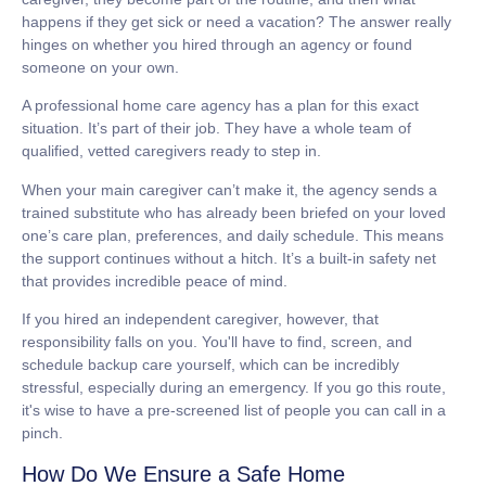
happens if they get sick or need a vacation? The answer really
hinges on whether you hired through an agency or found
someone on your own.
A professional home care agency has a plan for this exact
situation. It’s part of their job. They have a whole team of
qualified, vetted caregivers ready to step in.
When your main caregiver can’t make it, the agency sends a
trained substitute who has already been briefed on your loved
one’s care plan, preferences, and daily schedule. This means
the support continues without a hitch. It’s a built-in safety net
that provides incredible peace of mind.
If you hired an independent caregiver, however, that
responsibility falls on you. You'll have to find, screen, and
schedule backup care yourself, which can be incredibly
stressful, especially during an emergency. If you go this route,
it's wise to have a pre-screened list of people you can call in a
pinch.
How Do We Ensure a Safe Home