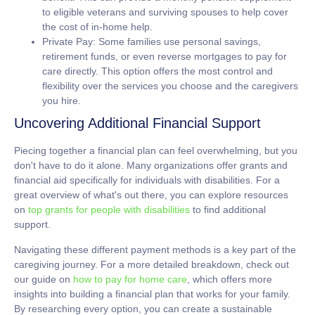
to eligible veterans and surviving spouses to help cover
the cost of in-home help.
Private Pay:
Some families use personal savings,
retirement funds, or even reverse mortgages to pay for
care directly. This option offers the most control and
flexibility over the services you choose and the caregivers
you hire.
Uncovering Additional Financial Support
Piecing together a financial plan can feel overwhelming, but you
don't have to do it alone. Many organizations offer grants and
financial aid specifically for individuals with disabilities. For a
great overview of what's out there, you can explore resources
on
top grants for people with disabilities
to find additional
support.
Navigating these different payment methods is a key part of the
caregiving journey. For a more detailed breakdown, check out
our guide on
how to pay for home care
, which offers more
insights into building a financial plan that works for your family.
By researching every option, you can create a sustainable