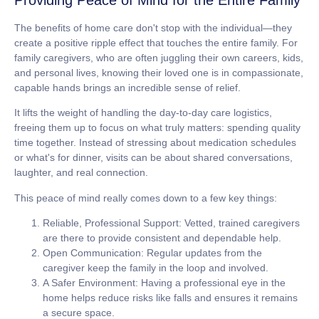
The benefits of home care don't stop with the individual—they
create a positive ripple effect that touches the entire family. For
family caregivers, who are often juggling their own careers, kids,
and personal lives, knowing their loved one is in compassionate,
capable hands brings an incredible sense of relief.
It lifts the weight of handling the day-to-day care logistics,
freeing them up to focus on what truly matters: spending quality
time together. Instead of stressing about medication schedules
or what's for dinner, visits can be about shared conversations,
laughter, and real connection.
This peace of mind really comes down to a few key things:
Reliable, Professional Support:
Vetted, trained caregivers
are there to provide consistent and dependable help.
Open Communication:
Regular updates from the
caregiver keep the family in the loop and involved.
A Safer Environment:
Having a professional eye in the
home helps reduce risks like falls and ensures it remains
a secure space.