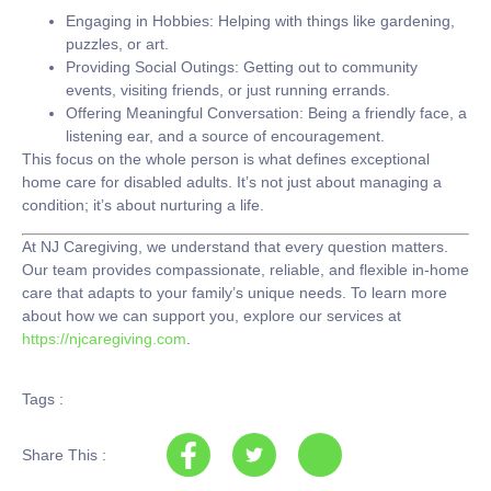
Engaging in Hobbies:
Helping with things like gardening,
puzzles, or art.
Providing Social Outings:
Getting out to community
events, visiting friends, or just running errands.
Offering Meaningful Conversation:
Being a friendly face, a
listening ear, and a source of encouragement.
This focus on the whole person is what defines exceptional
home care for disabled adults
. It’s not just about managing a
condition; it’s about nurturing a life.
At
NJ Caregiving
, we understand that every question matters.
Our team provides compassionate, reliable, and flexible in-home
care that adapts to your family’s unique needs. To learn more
about how we can support you, explore our services at
https://njcaregiving.com
.
Tags :
Share This :