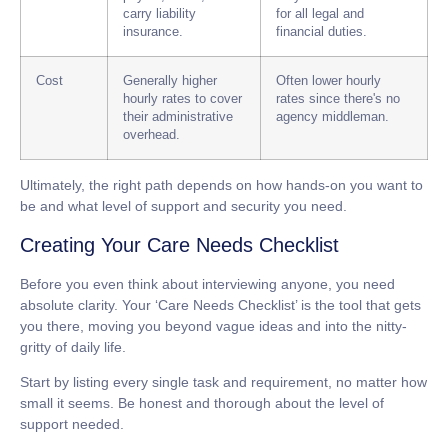
carry liability
for all legal and
insurance.
financial duties.
Cost
Generally higher
Often lower hourly
hourly rates to cover
rates since there's no
their administrative
agency middleman.
overhead.
Ultimately, the right path depends on how hands-on you want to
be and what level of support and security you need.
Creating Your Care Needs Checklist
Before you even think about interviewing anyone, you need
absolute clarity. Your ‘Care Needs Checklist’ is the tool that gets
you there, moving you beyond vague ideas and into the nitty-
gritty of daily life.
Start by listing every single task and requirement, no matter how
small it seems. Be honest and thorough about the level of
support needed.