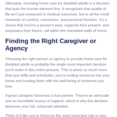
Ultimately, choosing
home care for disabled adults
is a decision
that puts the human element first. It recognizes that quality of
life isn't just measured in medical outcomes, but in all the small
moments of comfort, connection, and personal freedom. It’s a
choice that honors a person's past, supports their present, and
empowers their future—all within the cherished walls of home.
Finding the Right Caregiver or
Agency
Choosing the right person or agency to provide
home care for
disabled adults
is probably the single most important decision
you'll make in this entire process. This is about so much more
than just skills and schedules; you're inviting someone into your
home and trusting them with the well-being of someone you
love.
A great caregiver becomes a true partner. They're an advocate
and an incredible source of support, which is why this decision
deserves your full, unhurried attention.
Think of it like you're hiring for the most important role in your