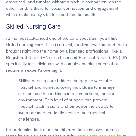
organized, and running without a hitch. A companion, on the
other hand, is there for social connection and engagement,
which is absolutely vital for good mental health.
Skilled Nursing Care
At the most advanced end of the care spectrum, you'll find
skilled nursing care. This is clinical, medical-level support that's
brought right into the home by a licensed professional, like a
Registered Nurse (RN) or a Licensed Practical Nurse (LPN). It’s
specifically for individuals with complex medical needs that
require an expert's oversight.
Skilled nursing care bridges the gap between the
hospital and home, allowing individuals to manage
serious health conditions in a comfortable, familiar
environment. This level of support can prevent
hospital readmissions and empower individuals to
live more independently despite their medical
challenges.
For a detailed look at all the different tasks involved across