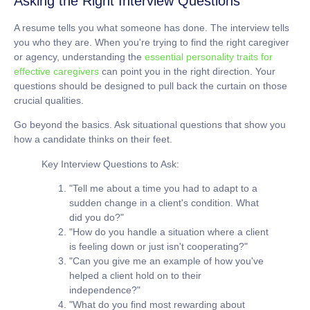
Asking the Right Interview Questions
A resume tells you what someone has done. The interview tells
you who they are. When you're trying to find the right caregiver
or agency, understanding the
essential personality traits for
effective caregivers
can point you in the right direction. Your
questions should be designed to pull back the curtain on those
crucial qualities.
Go beyond the basics. Ask situational questions that show you
how a candidate thinks on their feet.
Key Interview Questions to Ask:
"Tell me about a time you had to adapt to a
sudden change in a client's condition. What
did you do?"
"How do you handle a situation where a client
is feeling down or just isn't cooperating?"
"Can you give me an example of how you've
helped a client hold on to their
independence?"
"What do you find most rewarding about