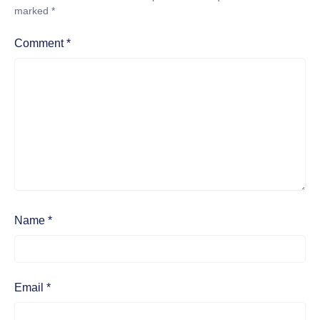
marked
*
Comment
*
Name
*
Email
*