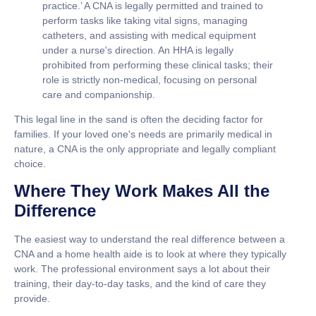
practice.’ A CNA is legally permitted and trained to
perform tasks like taking vital signs, managing
catheters, and assisting with medical equipment
under a nurse's direction. An HHA is legally
prohibited from performing these clinical tasks; their
role is strictly non-medical, focusing on personal
care and companionship.
This legal line in the sand is often the deciding factor for
families. If your loved one's needs are primarily medical in
nature, a CNA is the only appropriate and legally compliant
choice.
Where They Work Makes All the
Difference
The easiest way to understand the real difference between a
CNA and a home health aide
is to look at where they typically
work. The professional environment says a lot about their
training, their day-to-day tasks, and the kind of care they
provide.