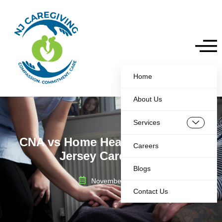
Home
About Us
Services
CNA vs Home Health Aide a New
Careers
Jersey Care Guide
Blogs
November 28, 2025
Contact Us