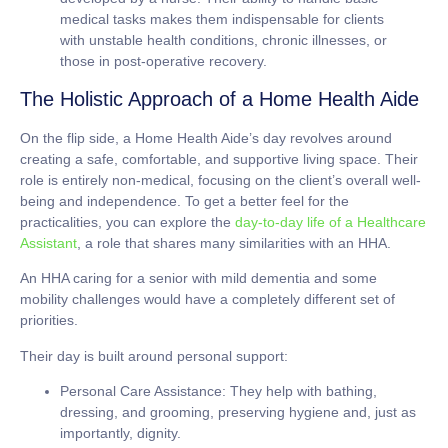
medical tasks makes them indispensable for clients
with unstable health conditions, chronic illnesses, or
those in post-operative recovery.
The Holistic Approach of a Home Health Aide
On the flip side, a Home Health Aide’s day revolves around
creating a safe, comfortable, and supportive living space. Their
role is entirely non-medical, focusing on the client’s overall well-
being and independence. To get a better feel for the
practicalities, you can explore the
day-to-day life of a Healthcare
Assistant
, a role that shares many similarities with an HHA.
An HHA caring for a senior with mild dementia and some
mobility challenges would have a completely different set of
priorities.
Their day is built around personal support:
Personal Care Assistance:
They help with bathing,
dressing, and grooming, preserving hygiene and, just as
importantly, dignity.