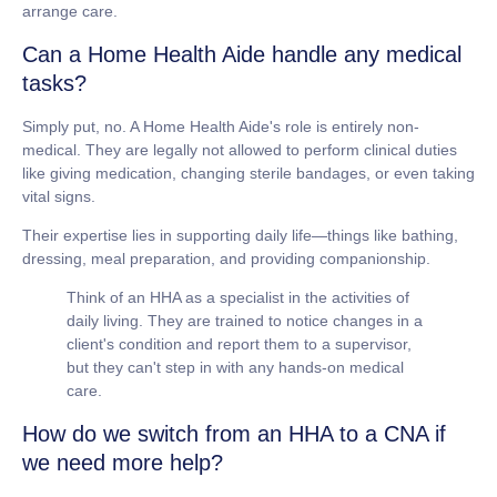
arrange care.
Can a Home Health Aide handle any medical
tasks?
Simply put, no. A Home Health Aide's role is entirely
non-
medical
. They are legally not allowed to perform clinical duties
like giving medication, changing sterile bandages, or even taking
vital signs.
Their expertise lies in supporting daily life—things like bathing,
dressing, meal preparation, and providing companionship.
Think of an HHA as a specialist in the activities of
daily living. They are trained to notice changes in a
client's condition and report them to a supervisor,
but they can't step in with any hands-on medical
care.
How do we switch from an HHA to a CNA if
we need more help?