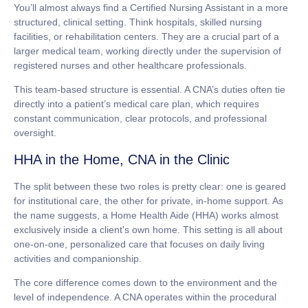
You’ll almost always find a Certified Nursing Assistant in a more
structured, clinical setting. Think hospitals, skilled nursing
facilities, or rehabilitation centers. They are a crucial part of a
larger medical team, working directly under the supervision of
registered nurses and other healthcare professionals.
This team-based structure is essential. A CNA’s duties often tie
directly into a patient’s medical care plan, which requires
constant communication, clear protocols, and professional
oversight.
HHA in the Home, CNA in the Clinic
The split between these two roles is pretty clear: one is geared
for institutional care, the other for private, in-home support. As
the name suggests, a Home Health Aide (HHA) works almost
exclusively inside a client's own home. This setting is all about
one-on-one, personalized care that focuses on daily living
activities and companionship.
The core difference comes down to the environment and the
level of independence. A CNA operates within the procedural