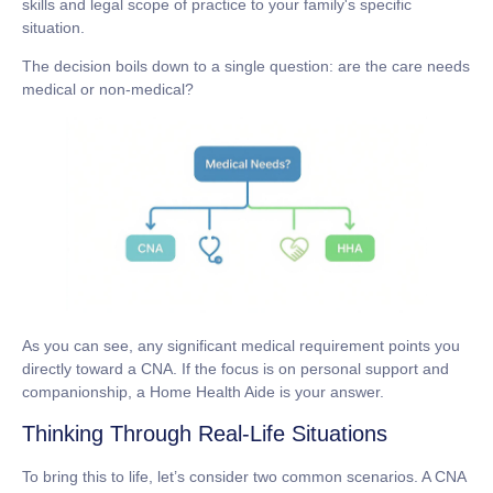
skills and legal scope of practice to your family's specific
situation.
The decision boils down to a single question: are the care needs
medical
or
non-medical
?
As you can see, any significant medical requirement points you
directly toward a CNA. If the focus is on personal support and
companionship, a Home Health Aide is your answer.
Thinking Through Real-Life Situations
To bring this to life, let’s consider two common scenarios. A CNA