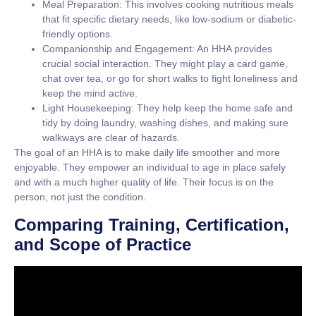
Meal Preparation:
This involves cooking nutritious meals
that fit specific dietary needs, like low-sodium or diabetic-
friendly options.
Companionship and Engagement:
An HHA provides
crucial social interaction. They might play a card game,
chat over tea, or go for short walks to fight loneliness and
keep the mind active.
Light Housekeeping:
They help keep the home safe and
tidy by doing laundry, washing dishes, and making sure
walkways are clear of hazards.
The goal of an HHA is to make daily life smoother and more
enjoyable. They empower an individual to age in place safely
and with a much higher quality of life. Their focus is on the
person, not just the condition.
Comparing Training, Certification,
and Scope of Practice