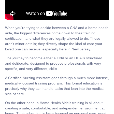
When you're trying to decide between a CNA and a home health
aide, the biggest differences come down to their training,
certification, and what they are legally allowed to do. These
aren't minor details; they directly shape the kind of care your
loved one can receive, especially here in New Jersey.
The journey to become either a CNA or an HHA is structured
and deliberate, designed to produce professionals with very
specific, and very different, skills.
A
Certified Nursing Assistant
goes through a much more intense,
medically-focused training program. This formal education is
precisely why they can handle tasks that lean into the medical
side of care.
On the other hand, a
Home Health Aide’s
training is all about
creating a safe, comfortable, and independent environment at
home. Their education is laser-focused on personal care, good