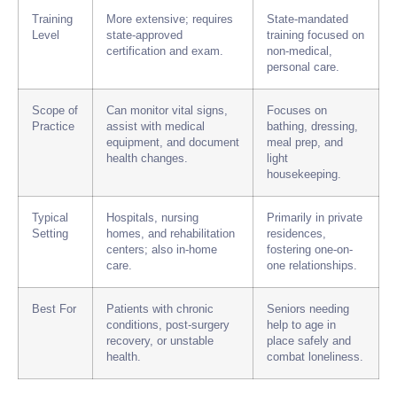
Training
More extensive; requires
State-mandated
Level
state-approved
training focused on
certification and exam.
non-medical,
personal care.
Scope of
Can monitor vital signs,
Focuses on
Practice
assist with medical
bathing, dressing,
equipment, and document
meal prep, and
health changes.
light
housekeeping.
Typical
Hospitals, nursing
Primarily in private
Setting
homes, and rehabilitation
residences,
centers; also in-home
fostering one-on-
care.
one relationships.
Best For
Patients with chronic
Seniors needing
conditions, post-surgery
help to age in
recovery, or unstable
place safely and
health.
combat loneliness.