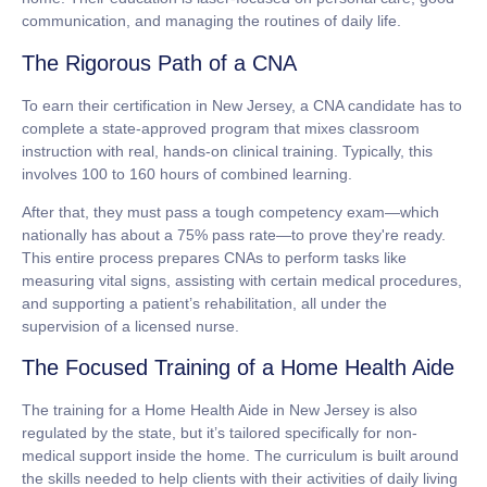
communication, and managing the routines of daily life.
The Rigorous Path of a CNA
To earn their certification in New Jersey, a CNA candidate has to
complete a state-approved program that mixes classroom
instruction with real, hands-on clinical training. Typically, this
involves
100 to 160 hours
of combined learning.
After that, they must pass a tough competency exam—which
nationally has about a
75% pass rate
—to prove they're ready.
This entire process prepares CNAs to perform tasks like
measuring vital signs, assisting with certain medical procedures,
and supporting a patient’s rehabilitation, all under the
supervision of a licensed nurse.
The Focused Training of a Home Health Aide
The training for a Home Health Aide in New Jersey is also
regulated by the state, but it’s tailored specifically for non-
medical support inside the home. The curriculum is built around
the skills needed to help clients with their activities of daily living