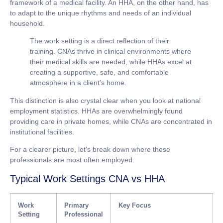
framework of a medical facility. An HHA, on the other hand, has
to adapt to the unique rhythms and needs of an individual
household.
The work setting is a direct reflection of their
training. CNAs thrive in clinical environments where
their medical skills are needed, while HHAs excel at
creating a supportive, safe, and comfortable
atmosphere in a client's home.
This distinction is also crystal clear when you look at national
employment statistics. HHAs are overwhelmingly found
providing care in private homes, while CNAs are concentrated in
institutional facilities.
For a clearer picture, let's break down where these
professionals are most often employed.
Typical Work Settings CNA vs HHA
Work
Primary
Key Focus
Setting
Professional