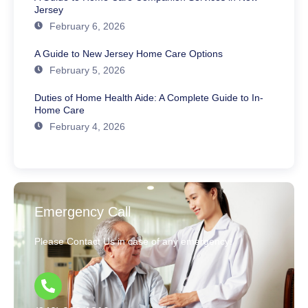
Jersey
February 6, 2026
A Guide to New Jersey Home Care Options
February 5, 2026
Duties of Home Health Aide: A Complete Guide to In-
Home Care
February 4, 2026
Emergency Call
Please Contact Us in case of any emergency!