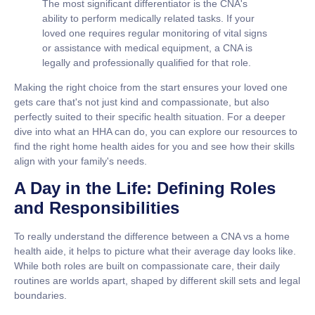
The most significant differentiator is the CNA's
ability to perform medically related tasks. If your
loved one requires regular monitoring of vital signs
or assistance with medical equipment, a CNA is
legally and professionally qualified for that role.
Making the right choice from the start ensures your loved one
gets care that's not just kind and compassionate, but also
perfectly suited to their specific health situation. For a deeper
dive into what an HHA can do, you can explore our resources to
find the right home health aides for you and see how their skills
align with your family's needs.
A Day in the Life: Defining Roles
and Responsibilities
To really understand the difference between a
CNA vs a home
health aide
, it helps to picture what their average day looks like.
While both roles are built on compassionate care, their daily
routines are worlds apart, shaped by different skill sets and legal
boundaries.