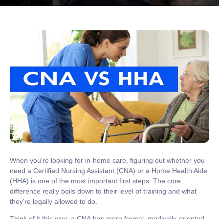
When you're looking for in-home care, figuring out whether you
need a
Certified Nursing Assistant (CNA)
or a
Home Health Aide
(HHA)
is one of the most important first steps. The core
difference really boils down to their level of training and what
they're legally allowed to do.
Think of it this way: a
CNA
has more formal, medically-oriented