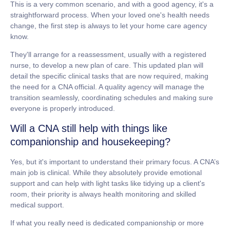
This is a very common scenario, and with a good agency, it's a
straightforward process. When your loved one's health needs
change, the first step is always to let your home care agency
know.
They'll arrange for a reassessment, usually with a registered
nurse, to develop a new plan of care. This updated plan will
detail the specific clinical tasks that are now required, making
the need for a CNA official. A quality agency will manage the
transition seamlessly, coordinating schedules and making sure
everyone is properly introduced.
Will a CNA still help with things like
companionship and housekeeping?
Yes, but it's important to understand their primary focus. A CNA’s
main job is clinical. While they absolutely provide emotional
support and can help with light tasks like tidying up a client's
room, their priority is always health monitoring and skilled
medical support.
If what you really need is dedicated companionship or more