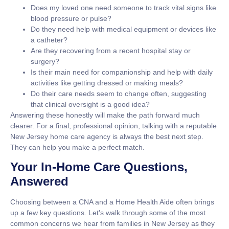
Does my loved one need someone to track vital signs like
blood pressure
or
pulse
?
Do they need help with medical equipment or devices like
a
catheter
?
Are they recovering from a recent
hospital stay
or
surgery
?
Is their main need for
companionship
and help with daily
activities like getting dressed or making meals?
Do their care needs seem to change often, suggesting
that clinical oversight is a good idea?
Answering these honestly will make the path forward much
clearer. For a final, professional opinion, talking with a reputable
New Jersey home care agency is always the best next step.
They can help you make a perfect match.
Your In-Home Care Questions,
Answered
Choosing between a CNA and a Home Health Aide often brings
up a few key questions. Let's walk through some of the most
common concerns we hear from families in New Jersey as they