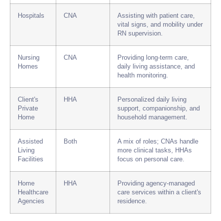
Hospitals
CNA
Assisting with patient care,
vital signs, and mobility under
RN supervision.
Nursing
CNA
Providing long-term care,
Homes
daily living assistance, and
health monitoring.
Client's
HHA
Personalized daily living
Private
support, companionship, and
Home
household management.
Assisted
Both
A mix of roles; CNAs handle
Living
more clinical tasks, HHAs
Facilities
focus on personal care.
Home
HHA
Providing agency-managed
Healthcare
care services within a client's
Agencies
residence.