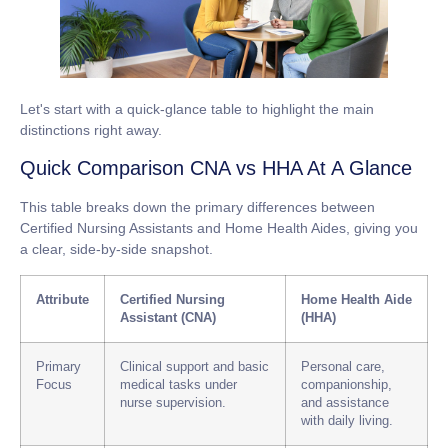
Let's start with a quick-glance table to highlight the main
distinctions right away.
Quick Comparison CNA vs HHA At A Glance
This table breaks down the primary differences between
Certified Nursing Assistants and Home Health Aides, giving you
a clear, side-by-side snapshot.
Attribute
Certified Nursing
Home Health Aide
Assistant (CNA)
(HHA)
Primary
Clinical support and basic
Personal care,
Focus
medical tasks under
companionship,
nurse supervision.
and assistance
with daily living.