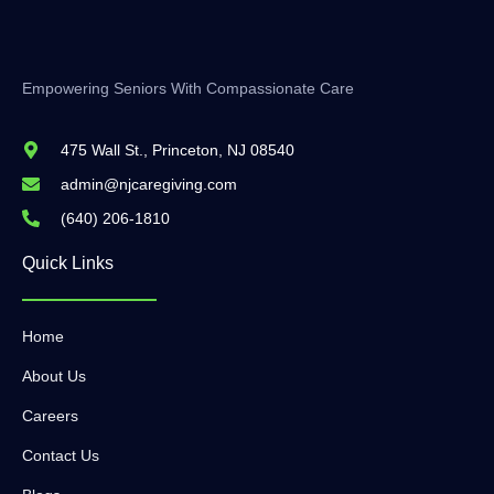
Empowering Seniors With Compassionate Care
475 Wall St., Princeton, NJ 08540
admin@njcaregiving.com
(640) 206-1810
Quick Links
Home
About Us
Careers
Contact Us