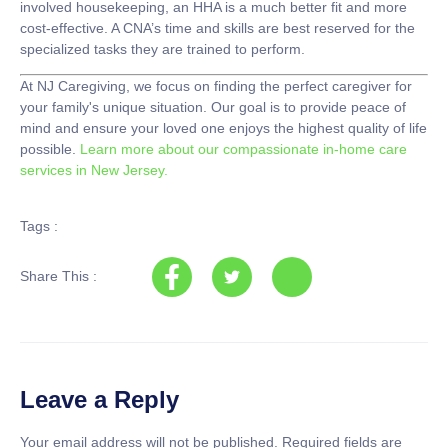
involved housekeeping, an HHA is a much better fit and more
cost-effective. A CNA’s time and skills are best reserved for the
specialized tasks they are trained to perform.
At
NJ Caregiving
, we focus on finding the perfect caregiver for
your family's unique situation. Our goal is to provide peace of
mind and ensure your loved one enjoys the highest quality of life
possible.
Learn more about our compassionate in-home care
services in New Jersey.
Tags :
Share This :
Leave a Reply
Your email address will not be published.
Required fields are