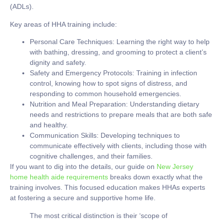
(ADLs).
Key areas of HHA training include:
Personal Care Techniques:
Learning the right way to help
with bathing, dressing, and grooming to protect a client’s
dignity and safety.
Safety and Emergency Protocols:
Training in infection
control, knowing how to spot signs of distress, and
responding to common household emergencies.
Nutrition and Meal Preparation:
Understanding dietary
needs and restrictions to prepare meals that are both safe
and healthy.
Communication Skills:
Developing techniques to
communicate effectively with clients, including those with
cognitive challenges, and their families.
If you want to dig into the details, our guide on
New Jersey
home health aide requirements
breaks down exactly what the
training involves. This focused education makes HHAs experts
at fostering a secure and supportive home life.
The most critical distinction is their ‘scope of