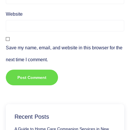
Website
Save my name, email, and website in this browser for the
next time I comment.
Recent Posts
A Guide to Home Care Companion Services in New