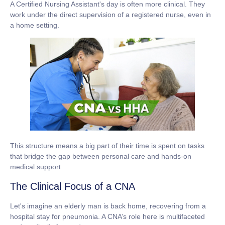
A Certified Nursing Assistant's day is often more clinical. They
work under the direct supervision of a registered nurse, even in
a home setting.
This structure means a big part of their time is spent on tasks
that bridge the gap between personal care and hands-on
medical support.
The Clinical Focus of a CNA
Let's imagine an elderly man is back home, recovering from a
hospital stay for pneumonia. A CNA’s role here is multifaceted