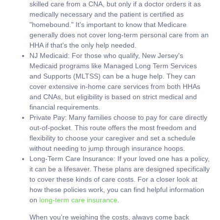
skilled care from a CNA, but only if a doctor orders it as
medically necessary and the patient is certified as
"homebound." It's important to know that Medicare
generally
does not
cover long-term personal care from an
HHA if that's the only help needed.
NJ Medicaid:
For those who qualify, New Jersey's
Medicaid programs like Managed Long Term Services
and Supports (MLTSS) can be a huge help. They can
cover extensive in-home care services from both HHAs
and CNAs, but eligibility is based on strict medical and
financial requirements.
Private Pay:
Many families choose to pay for care directly
out-of-pocket. This route offers the most freedom and
flexibility to choose your caregiver and set a schedule
without needing to jump through insurance hoops.
Long-Term Care Insurance:
If your loved one has a policy,
it can be a lifesaver. These plans are designed specifically
to cover these kinds of care costs. For a closer look at
how these policies work, you can find helpful information
on
long-term care insurance
.
When you’re weighing the costs, always come back