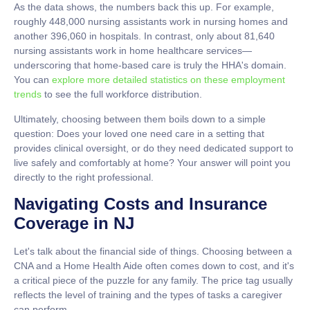
As the data shows, the numbers back this up. For example,
roughly
448,000
nursing assistants work in nursing homes and
another
396,060
in hospitals. In contrast, only about
81,640
nursing assistants work in home healthcare services—
underscoring that home-based care is truly the HHA's domain.
You can
explore more detailed statistics on these employment
trends
to see the full workforce distribution.
Ultimately, choosing between them boils down to a simple
question: Does your loved one need care in a setting that
provides clinical oversight, or do they need dedicated support to
live safely and comfortably at home? Your answer will point you
directly to the right professional.
Navigating Costs and Insurance
Coverage in NJ
Let's talk about the financial side of things. Choosing between a
CNA and a Home Health Aide often comes down to cost, and it's
a critical piece of the puzzle for any family. The price tag usually
reflects the level of training and the types of tasks a caregiver
can perform.