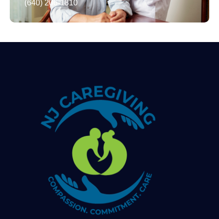
(640) 206-1810