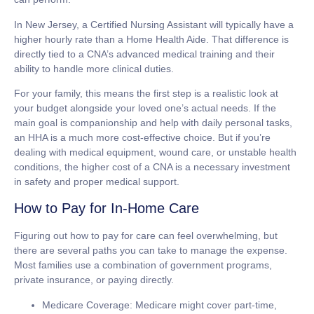
In New Jersey, a Certified Nursing Assistant will typically have a
higher hourly rate than a Home Health Aide. That difference is
directly tied to a CNA’s advanced medical training and their
ability to handle more clinical duties.
For your family, this means the first step is a realistic look at
your budget alongside your loved one’s actual needs. If the
main goal is companionship and help with daily personal tasks,
an HHA is a much more cost-effective choice. But if you’re
dealing with medical equipment, wound care, or unstable health
conditions, the higher cost of a CNA is a necessary investment
in safety and proper medical support.
How to Pay for In-Home Care
Figuring out how to pay for care can feel overwhelming, but
there are several paths you can take to manage the expense.
Most families use a combination of government programs,
private insurance, or paying directly.
Medicare Coverage:
Medicare might cover part-time,