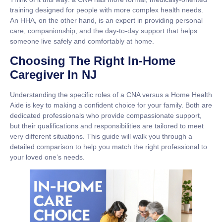
training designed for people with more complex health needs.
An
HHA
, on the other hand, is an expert in providing personal
care, companionship, and the day-to-day support that helps
someone live safely and comfortably at home.
Choosing The Right In-Home
Caregiver In NJ
Understanding the specific roles of a CNA versus a Home Health
Aide is key to making a confident choice for your family. Both are
dedicated professionals who provide compassionate support,
but their qualifications and responsibilities are tailored to meet
very different situations. This guide will walk you through a
detailed comparison to help you match the right professional to
your loved one’s needs.