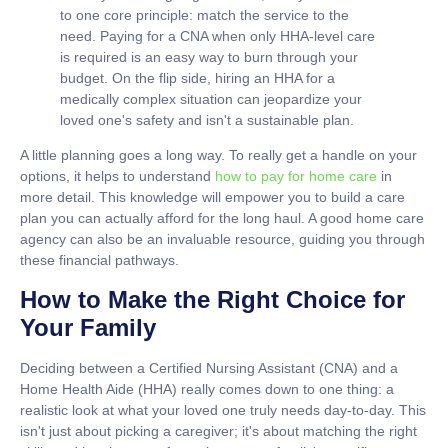
to one core principle: match the service to the
need. Paying for a CNA when only HHA-level care
is required is an easy way to burn through your
budget. On the flip side, hiring an HHA for a
medically complex situation can jeopardize your
loved one's safety and isn't a sustainable plan.
A little planning goes a long way. To really get a handle on your
options, it helps to understand
how to pay for home care
in
more detail. This knowledge will empower you to build a care
plan you can actually afford for the long haul. A good home care
agency can also be an invaluable resource, guiding you through
these financial pathways.
How to Make the Right Choice for
Your Family
Deciding between a Certified Nursing Assistant (CNA) and a
Home Health Aide (HHA) really comes down to one thing: a
realistic look at what your loved one truly needs day-to-day. This
isn't just about picking a caregiver; it's about matching the right