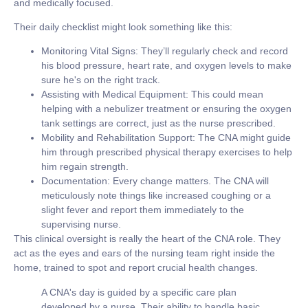
and medically focused.
Their daily checklist might look something like this:
Monitoring Vital Signs:
They’ll regularly check and record
his blood pressure, heart rate, and oxygen levels to make
sure he's on the right track.
Assisting with Medical Equipment:
This could mean
helping with a nebulizer treatment or ensuring the oxygen
tank settings are correct, just as the nurse prescribed.
Mobility and Rehabilitation Support:
The CNA might guide
him through prescribed physical therapy exercises to help
him regain strength.
Documentation:
Every change matters. The CNA will
meticulously note things like increased coughing or a
slight fever and report them immediately to the
supervising nurse.
This clinical oversight is really the heart of the CNA role. They
act as the eyes and ears of the nursing team right inside the
home, trained to spot and report crucial health changes.
A CNA's day is guided by a specific care plan
developed by a nurse. Their ability to handle basic