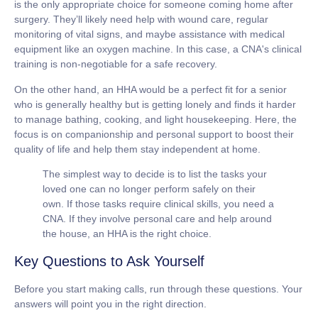
is the only appropriate choice for someone coming home after
surgery. They’ll likely need help with wound care, regular
monitoring of vital signs, and maybe assistance with medical
equipment like an oxygen machine. In this case, a CNA's clinical
training is non-negotiable for a safe recovery.
On the other hand, an HHA would be a perfect fit for a senior
who is generally healthy but is getting lonely and finds it harder
to manage bathing, cooking, and light housekeeping. Here, the
focus is on companionship and personal support to boost their
quality of life and help them stay independent at home.
The simplest way to decide is to list the tasks your
loved one can no longer perform safely on their
own. If those tasks require clinical skills, you need a
CNA. If they involve personal care and help around
the house, an HHA is the right choice.
Key Questions to Ask Yourself
Before you start making calls, run through these questions. Your
answers will point you in the right direction.