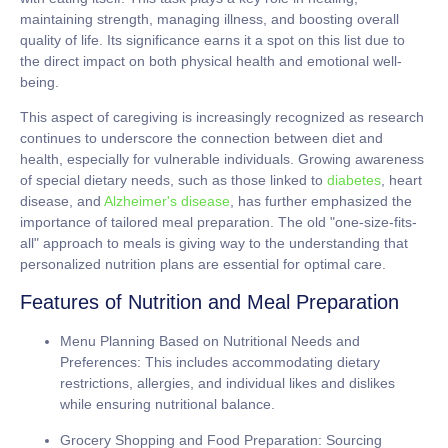
maintaining strength, managing illness, and boosting overall
quality of life. Its significance earns it a spot on this list due to
the direct impact on both physical health and emotional well-
being.
This aspect of caregiving is increasingly recognized as research
continues to underscore the connection between diet and
health, especially for vulnerable individuals. Growing awareness
of special dietary needs, such as those linked to
diabetes
, heart
disease, and
Alzheimer's disease
, has further emphasized the
importance of tailored meal preparation. The old "one-size-fits-
all" approach to meals is giving way to the understanding that
personalized nutrition plans are essential for optimal care.
Features of Nutrition and Meal Preparation
Menu Planning Based on Nutritional Needs and
Preferences:
This includes accommodating dietary
restrictions, allergies, and individual likes and dislikes
while ensuring nutritional balance.
Grocery Shopping and Food Preparation:
Sourcing