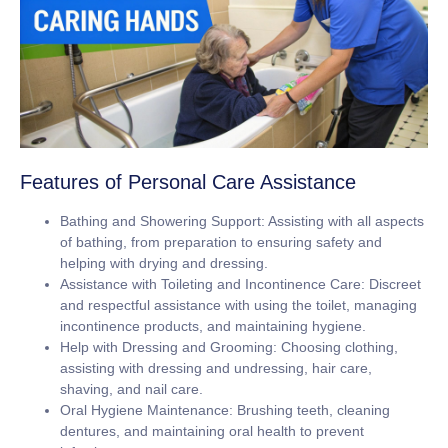
Features of Personal Care Assistance
Bathing and Showering Support:
Assisting with all aspects
of bathing, from preparation to ensuring safety and
helping with drying and dressing.
Assistance with Toileting and Incontinence Care:
Discreet
and respectful assistance with using the toilet, managing
incontinence products, and maintaining hygiene.
Help with Dressing and Grooming:
Choosing clothing,
assisting with dressing and undressing, hair care,
shaving, and nail care.
Oral Hygiene Maintenance:
Brushing teeth, cleaning
dentures, and maintaining oral health to prevent