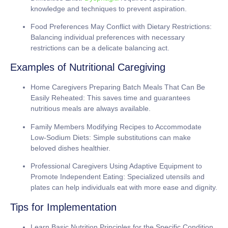
knowledge and techniques to prevent aspiration.
Food Preferences May Conflict with Dietary Restrictions:
Balancing individual preferences with necessary
restrictions can be a delicate balancing act.
Examples of Nutritional Caregiving
Home Caregivers Preparing Batch Meals That Can Be
Easily Reheated:
This saves time and guarantees
nutritious meals are always available.
Family Members Modifying Recipes to Accommodate
Low-Sodium Diets:
Simple substitutions can make
beloved dishes healthier.
Professional Caregivers Using Adaptive Equipment to
Promote Independent Eating:
Specialized utensils and
plates can help individuals eat with more ease and dignity.
Tips for Implementation
Learn Basic Nutrition Principles for the Specific Condition