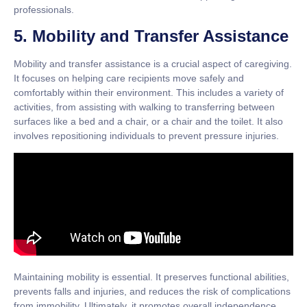
professionals.
5. Mobility and Transfer Assistance
Mobility and transfer assistance is a crucial aspect of caregiving.
It focuses on helping care recipients move safely and
comfortably within their environment. This includes a variety of
activities, from assisting with walking to transferring between
surfaces like a bed and a chair, or a chair and the toilet. It also
involves repositioning individuals to prevent pressure injuries.
Maintaining mobility is essential. It preserves functional abilities,
prevents falls and injuries, and reduces the risk of complications
from immobility. Ultimately, it promotes overall independence