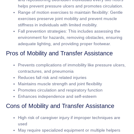
helps prevent pressure ulcers and promotes circulation.
Range of motion exercises to maintain flexibility:
Gentle
exercises preserve joint mobility and prevent muscle
stiffness in individuals with limited mobility.
Fall prevention strategies:
This includes assessing the
environment for hazards, removing obstacles, ensuring
adequate lighting, and providing proper footwear.
Pros of Mobility and Transfer Assistance
Prevents complications of immobility like pressure ulcers,
contractures, and pneumonia
Reduces fall risk and related injuries
Maintains muscle strength and joint flexibility
Promotes circulation and respiratory function
Enhances independence and self-esteem
Cons of Mobility and Transfer Assistance
High risk of caregiver injury if improper techniques are
used
May require specialized equipment or multiple helpers