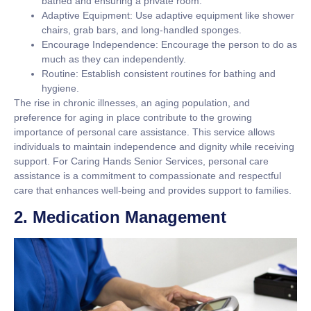
bathed and ensuring a private room.
Adaptive Equipment:
Use adaptive equipment like shower
chairs, grab bars, and long-handled sponges.
Encourage Independence:
Encourage the person to do as
much as they can independently.
Routine:
Establish consistent routines for bathing and
hygiene.
The rise in chronic illnesses, an aging population, and
preference for aging in place contribute to the growing
importance of personal care assistance. This service allows
individuals to maintain independence and dignity while receiving
support. For Caring Hands Senior Services, personal care
assistance is a commitment to compassionate and respectful
care that enhances well-being and provides support to families.
2. Medication Management