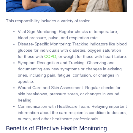
This responsibility includes a variety of tasks:
Vital Sign Monitoring:
Regular checks of temperature,
blood pressure, pulse, and respiration rate.
Disease-Specific Monitoring:
Tracking indicators like blood
glucose for individuals with diabetes, oxygen saturation
for those with
COPD
, or weight for those with heart failure.
Symptom Recognition and Tracking:
Observing and
documenting any new symptoms or changes in existing
ones, including pain, fatigue, confusion, or changes in
appetite.
Wound Care and Skin Assessment:
Regular checks for
skin breakdown, pressure sores, or changes in wound
healing.
Communication with Healthcare Team:
Relaying important
information about the care recipient's condition to doctors,
nurses, and other healthcare professionals.
Benefits of Effective Health Monitoring