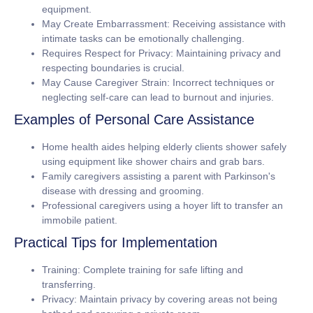
equipment.
May Create Embarrassment:
Receiving assistance with
intimate tasks can be emotionally challenging.
Requires Respect for Privacy:
Maintaining privacy and
respecting boundaries is crucial.
May Cause Caregiver Strain:
Incorrect techniques or
neglecting self-care can lead to burnout and injuries.
Examples of Personal Care Assistance
Home health aides helping elderly clients shower safely
using equipment like shower chairs and grab bars.
Family caregivers assisting a parent with Parkinson's
disease with dressing and grooming.
Professional caregivers using a hoyer lift to transfer an
immobile patient.
Practical Tips for Implementation
Training:
Complete training for safe lifting and
transferring.
Privacy:
Maintain privacy by covering areas not being