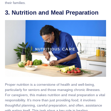
their families.
3. Nutrition and Meal Preparation
Proper nutrition is a cornerstone of health and well-being,
particularly for seniors and those managing chronic illnesses.
For caregivers, this makes nutrition and meal preparation a vital
responsibility. It's more than just providing food; it involves
thoughtful planning, careful preparation, and often, assistance
with eating itself. This task plays a key role in healing,