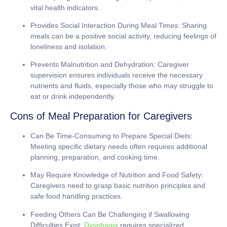
vital health indicators.
Provides Social Interaction During Meal Times:
Sharing
meals can be a positive social activity, reducing feelings of
loneliness and isolation.
Prevents Malnutrition and Dehydration:
Caregiver
supervision ensures individuals receive the necessary
nutrients and fluids, especially those who may struggle to
eat or drink independently.
Cons of Meal Preparation for Caregivers
Can Be Time-Consuming to Prepare Special Diets:
Meeting specific dietary needs often requires additional
planning, preparation, and cooking time.
May Require Knowledge of Nutrition and Food Safety:
Caregivers need to grasp basic nutrition principles and
safe food handling practices.
Feeding Others Can Be Challenging if Swallowing
Difficulties Exist:
Dysphagia
requires specialized