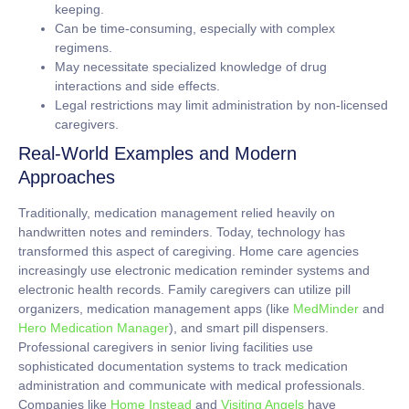
keeping.
Can be time-consuming, especially with complex
regimens.
May necessitate specialized knowledge of drug
interactions and side effects.
Legal restrictions may limit administration by non-licensed
caregivers.
Real-World Examples and Modern
Approaches
Traditionally, medication management relied heavily on
handwritten notes and reminders. Today, technology has
transformed this aspect of caregiving. Home care agencies
increasingly use electronic medication reminder systems and
electronic health records. Family caregivers can utilize pill
organizers, medication management apps (like
MedMinder
and
Hero Medication Manager
), and smart pill dispensers.
Professional caregivers in senior living facilities use
sophisticated documentation systems to track medication
administration and communicate with medical professionals.
Companies like
Home Instead
and
Visiting Angels
have