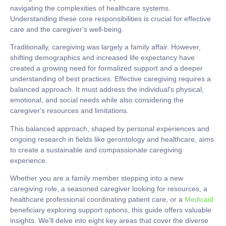
navigating the complexities of healthcare systems.
Understanding these core responsibilities is crucial for effective
care and the caregiver's well-being.
Traditionally, caregiving was largely a family affair. However,
shifting demographics and increased life expectancy have
created a growing need for formalized support and a deeper
understanding of best practices. Effective caregiving requires a
balanced approach. It must address the individual's physical,
emotional, and social needs while also considering the
caregiver's resources and limitations.
This balanced approach, shaped by personal experiences and
ongoing research in fields like gerontology and healthcare, aims
to create a sustainable and compassionate caregiving
experience.
Whether you are a family member stepping into a new
caregiving role, a seasoned caregiver looking for resources, a
healthcare professional coordinating patient care, or a
Medicaid
beneficiary exploring support options, this guide offers valuable
insights. We'll delve into eight key areas that cover the diverse