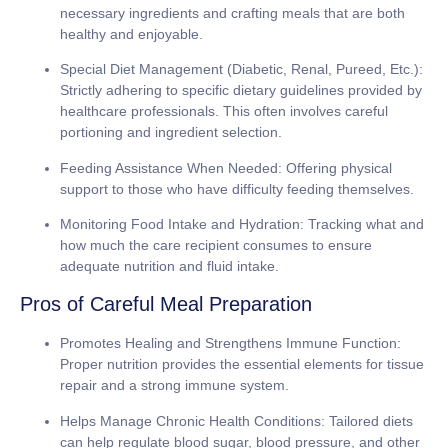
necessary ingredients and crafting meals that are both
healthy and enjoyable.
Special Diet Management (Diabetic, Renal, Pureed, Etc.):
Strictly adhering to specific dietary guidelines provided by
healthcare professionals. This often involves careful
portioning and ingredient selection.
Feeding Assistance When Needed:
Offering physical
support to those who have difficulty feeding themselves.
Monitoring Food Intake and Hydration:
Tracking what and
how much the care recipient consumes to ensure
adequate nutrition and fluid intake.
Pros of Careful Meal Preparation
Promotes Healing and Strengthens Immune Function:
Proper nutrition provides the essential elements for tissue
repair and a strong immune system.
Helps Manage Chronic Health Conditions:
Tailored diets
can help regulate blood sugar, blood pressure, and other