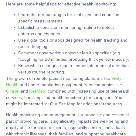
Here are some helpful tips for effective health monitoring:
Learn the normal ranges for vital signs and condition-
specific measurements.
Establish a consistent monitoring routine to detect
patterns and changes.
Use digital tools or apps designed for health tracking and
record-keeping.
Document observations objectively with specifics (e.g.,
"coughing for 20 minutes, producing thick yellow mucus").
Know which changes require immediate medical attention
versus routine reporting.
The growth of remote patient monitoring platforms like
Vivify
Health
and home monitoring equipment from companies like
Omron
and
ResMed
, combined with increasing use of telehealth
services, has simplified health monitoring for caregivers. You
might be interested in: Our Site Map for additional resources.
Health monitoring and management is a proactive and essential
part of providing care. It significantly impacts the well-being and
quality of life for care recipients, especially seniors, individuals
with chronic illnesses, their families, and supporting healthcare