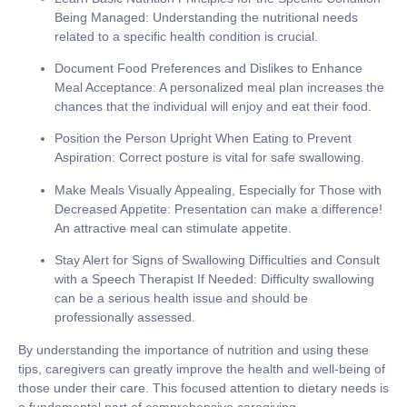
Being Managed:
Understanding the nutritional needs
related to a specific health condition is crucial.
Document Food Preferences and Dislikes to Enhance
Meal Acceptance:
A personalized meal plan increases the
chances that the individual will enjoy and eat their food.
Position the Person Upright When Eating to Prevent
Aspiration:
Correct posture is vital for safe swallowing.
Make Meals Visually Appealing, Especially for Those with
Decreased Appetite:
Presentation can make a difference!
An attractive meal can stimulate appetite.
Stay Alert for Signs of Swallowing Difficulties and Consult
with a Speech Therapist If Needed:
Difficulty swallowing
can be a serious health issue and should be
professionally assessed.
By understanding the importance of nutrition and using these
tips, caregivers can greatly improve the health and well-being of
those under their care. This focused attention to dietary needs is
a fundamental part of comprehensive caregiving.