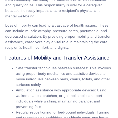
and quality of life. This responsibility is vital for a caregiver
because it directly impacts a care recipient's physical and
mental well-being.
Loss of mobility can lead to a cascade of health issues. These
can include muscle atrophy, pressure sores, pneumonia, and
decreased circulation. By providing proper mobility and transfer
assistance, caregivers play a vital role in maintaining the care
recipient's health, comfort, and dignity.
Features of Mobility and Transfer Assistance
Safe transfer techniques between surfaces:
This involves
using proper body mechanics and assistive devices to
move individuals between beds, chairs, toilets, and other
surfaces safely.
Ambulation assistance with appropriate devices:
Using
walkers, canes, crutches, or gait belts helps support
individuals while walking, maintaining balance, and
preventing falls.
Regular repositioning for bed-bound individuals:
Turning
and repositioning bedridden individuals every two hours