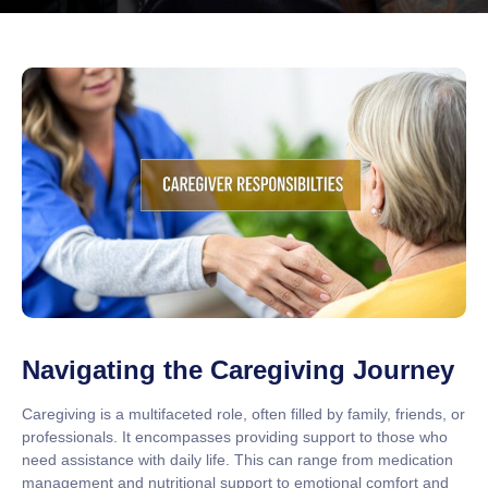
Navigating the Caregiving Journey
Caregiving is a multifaceted role, often filled by family, friends, or
professionals. It encompasses providing support to those who
need assistance with daily life. This can range from medication
management and nutritional support to emotional comfort and