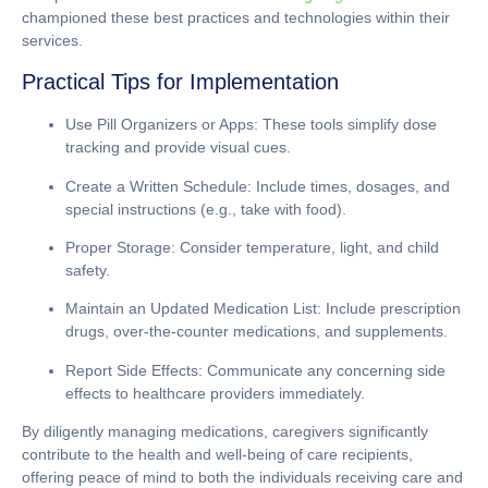
championed these best practices and technologies within their
services.
Practical Tips for Implementation
Use Pill Organizers or Apps:
These tools simplify dose
tracking and provide visual cues.
Create a Written Schedule:
Include times, dosages, and
special instructions (e.g., take with food).
Proper Storage:
Consider temperature, light, and child
safety.
Maintain an Updated Medication List:
Include prescription
drugs, over-the-counter medications, and supplements.
Report Side Effects:
Communicate any concerning side
effects to healthcare providers immediately.
By diligently managing medications, caregivers significantly
contribute to the health and well-being of care recipients,
offering peace of mind to both the individuals receiving care and