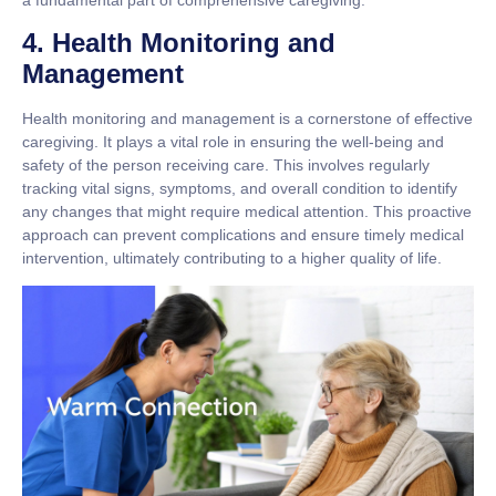
4. Health Monitoring and
Management
Health monitoring and management is a cornerstone of effective
caregiving. It plays a vital role in ensuring the well-being and
safety of the person receiving care. This involves regularly
tracking vital signs, symptoms, and overall condition to identify
any changes that might require medical attention. This proactive
approach can prevent complications and ensure timely medical
intervention, ultimately contributing to a higher quality of life.