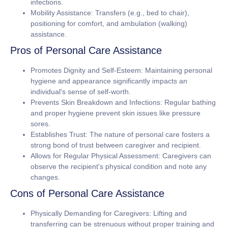
infections.
Mobility Assistance:
Transfers (e.g., bed to chair),
positioning for comfort, and ambulation (walking)
assistance.
Pros of Personal Care Assistance
Promotes Dignity and Self-Esteem:
Maintaining personal
hygiene and appearance significantly impacts an
individual's sense of self-worth.
Prevents Skin Breakdown and Infections:
Regular bathing
and proper hygiene prevent skin issues like pressure
sores.
Establishes Trust:
The nature of personal care fosters a
strong bond of trust between caregiver and recipient.
Allows for Regular Physical Assessment:
Caregivers can
observe the recipient's physical condition and note any
changes.
Cons of Personal Care Assistance
Physically Demanding for Caregivers:
Lifting and
transferring can be strenuous without proper training and