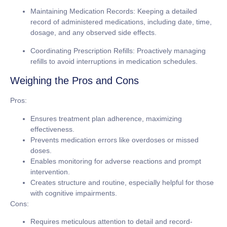
Maintaining Medication Records:
Keeping a detailed
record of administered medications, including date, time,
dosage, and any observed side effects.
Coordinating Prescription Refills:
Proactively managing
refills to avoid interruptions in medication schedules.
Weighing the Pros and Cons
Pros:
Ensures treatment plan adherence, maximizing
effectiveness.
Prevents medication errors like overdoses or missed
doses.
Enables monitoring for adverse reactions and prompt
intervention.
Creates structure and routine, especially helpful for those
with cognitive impairments.
Cons:
Requires meticulous attention to detail and record-