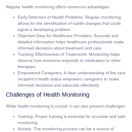
Regular health monitoring offers numerous advantages.
Early Detection of Health Problems:
Regular monitoring
allows for the identification of subtle changes that could
signal a developing problem.
Objective Data for Healthcare Providers:
Accurate and
detailed information helps healthcare professionals make
informed decisions about treatment and care.
Tracking Effectiveness of Treatments:
Monitoring helps
observe how someone responds to medication or other
therapies.
Empowered Caregivers:
A clear understanding of the care
recipient’s health status empowers caregivers to make
informed decisions and advocate effectively.
Challenges of Health Monitoring
While health monitoring is crucial, it can also present challenges.
Training:
Proper training is essential for accurate and safe
monitoring.
Anxiety:
The monitoring process can be a source of