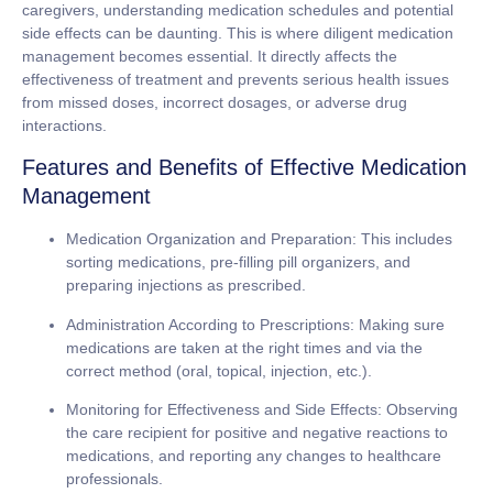
caregivers, understanding medication schedules and potential
side effects can be daunting. This is where diligent medication
management becomes essential. It directly affects the
effectiveness of treatment and prevents serious health issues
from missed doses, incorrect dosages, or adverse drug
interactions.
Features and Benefits of Effective Medication
Management
Medication Organization and Preparation:
This includes
sorting medications, pre-filling pill organizers, and
preparing injections as prescribed.
Administration According to Prescriptions:
Making sure
medications are taken at the right times and via the
correct method (oral, topical, injection, etc.).
Monitoring for Effectiveness and Side Effects:
Observing
the care recipient for positive and negative reactions to
medications, and reporting any changes to healthcare
professionals.