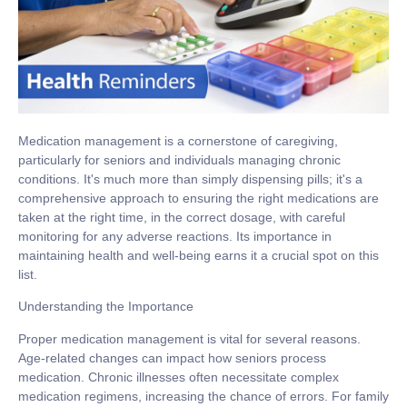
Medication management is a cornerstone of caregiving,
particularly for seniors and individuals managing chronic
conditions. It's much more than simply dispensing pills; it's a
comprehensive approach to ensuring the right medications are
taken at the right time, in the correct dosage, with careful
monitoring for any adverse reactions. Its importance in
maintaining health and well-being earns it a crucial spot on this
list.
Understanding the Importance
Proper medication management is vital for several reasons.
Age-related changes can impact how seniors process
medication. Chronic illnesses often necessitate complex
medication regimens, increasing the chance of errors. For family