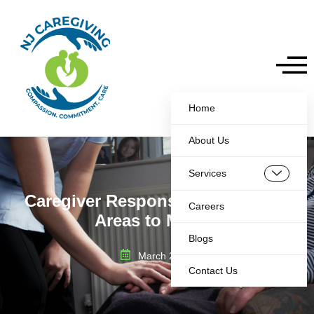
Home
About Us
Services
Caregiver Responsibilities: 8 Key
Careers
Areas to Master
Blogs
March 26, 2025
Contact Us