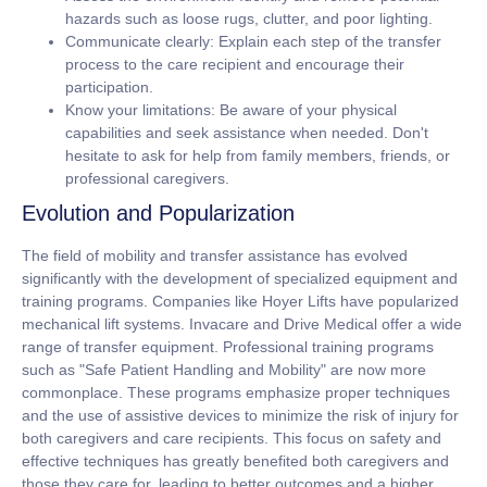
hazards such as loose rugs, clutter, and poor lighting.
Communicate clearly:
Explain each step of the transfer
process to the care recipient and encourage their
participation.
Know your limitations:
Be aware of your physical
capabilities and seek assistance when needed. Don't
hesitate to ask for help from family members, friends, or
professional caregivers.
Evolution and Popularization
The field of mobility and transfer assistance has evolved
significantly with the development of specialized equipment and
training programs. Companies like Hoyer Lifts have popularized
mechanical lift systems. Invacare and Drive Medical offer a wide
range of transfer equipment. Professional training programs
such as "Safe Patient Handling and Mobility" are now more
commonplace. These programs emphasize proper techniques
and the use of assistive devices to minimize the risk of injury for
both caregivers and care recipients. This focus on safety and
effective techniques has greatly benefited both caregivers and
those they care for, leading to better outcomes and a higher