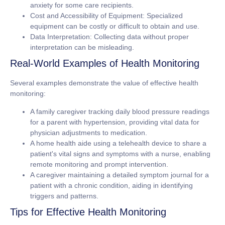
anxiety for some care recipients.
Cost and Accessibility of Equipment:
Specialized
equipment can be costly or difficult to obtain and use.
Data Interpretation:
Collecting data without proper
interpretation can be misleading.
Real-World Examples of Health Monitoring
Several examples demonstrate the value of effective health
monitoring:
A family caregiver tracking daily blood pressure readings
for a parent with hypertension, providing vital data for
physician adjustments to medication.
A home health aide using a telehealth device to share a
patient's vital signs and symptoms with a nurse, enabling
remote monitoring and prompt intervention.
A caregiver maintaining a detailed symptom journal for a
patient with a chronic condition, aiding in identifying
triggers and patterns.
Tips for Effective Health Monitoring