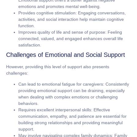
Emotional support offers a buffer against negative
emotions and promotes mental well-being.
Provides cognitive stimulation:
Engaging conversations,
activities, and social interaction help maintain cognitive
function.
Improves quality of life and sense of purpose:
Feeling
connected, valued, and engaged enhances overall life
satisfaction.
Challenges of Emotional and Social Support
However, providing this level of support also presents
challenges:
Can lead to emotional fatigue for caregivers:
Consistently
providing emotional support can be draining, especially
when dealing with complex emotions or challenging
behaviors.
Requires excellent interpersonal skills:
Effective
communication, empathy, and patience are essential for
building strong relationships and providing meaningful
support.
May involve navigating complex family dynamics:
Family