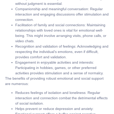
without judgment is essential.
Companionship and meaningful conversation:
Regular
interaction and engaging discussions offer stimulation and
connection.
Facilitation of family and social connections:
Maintaining
relationships with loved ones is vital for emotional well-
being. This might involve arranging visits, phone calls, or
video chats.
Recognition and validation of feelings:
Acknowledging and
respecting the individual's emotions, even if difficult,
provides comfort and validation.
Engagement in enjoyable activities and interests:
Participating in hobbies, games, or other preferred
activities provides stimulation and a sense of normalcy.
The benefits of providing robust emotional and social support
are numerous:
Reduces feelings of isolation and loneliness:
Regular
interaction and connection combat the detrimental effects
of social isolation.
Helps prevent or reduce depression and anxiety: