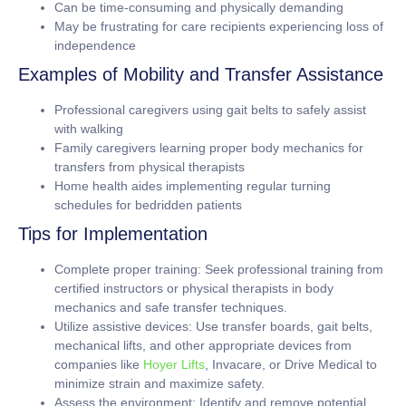
Can be time-consuming and physically demanding
May be frustrating for care recipients experiencing loss of
independence
Examples of Mobility and Transfer Assistance
Professional caregivers using gait belts to safely assist
with walking
Family caregivers learning proper body mechanics for
transfers from physical therapists
Home health aides implementing regular turning
schedules for bedridden patients
Tips for Implementation
Complete proper training:
Seek professional training from
certified instructors or physical therapists in body
mechanics and safe transfer techniques.
Utilize assistive devices:
Use transfer boards, gait belts,
mechanical lifts, and other appropriate devices from
companies like
Hoyer Lifts
, Invacare, or Drive Medical to
minimize strain and maximize safety.
Assess the environment:
Identify and remove potential