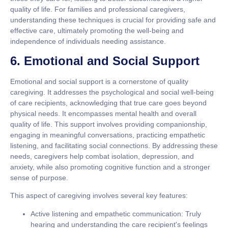
quality of life. For families and professional caregivers,
understanding these techniques is crucial for providing safe and
effective care, ultimately promoting the well-being and
independence of individuals needing assistance.
6. Emotional and Social Support
Emotional and social support is a cornerstone of quality
caregiving. It addresses the psychological and social well-being
of care recipients, acknowledging that true care goes beyond
physical needs. It encompasses mental health and overall
quality of life. This support involves providing companionship,
engaging in meaningful conversations, practicing empathetic
listening, and facilitating social connections. By addressing these
needs, caregivers help combat isolation, depression, and
anxiety, while also promoting cognitive function and a stronger
sense of purpose.
This aspect of caregiving involves several key features:
Active listening and empathetic communication:
Truly
hearing and understanding the care recipient's feelings