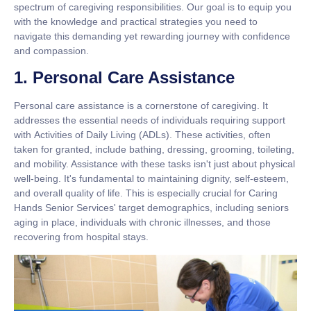
spectrum of caregiving responsibilities. Our goal is to equip you
with the knowledge and practical strategies you need to
navigate this demanding yet rewarding journey with confidence
and compassion.
1. Personal Care Assistance
Personal care assistance is a cornerstone of caregiving. It
addresses the essential needs of individuals requiring support
with
Activities of Daily Living (ADLs)
. These activities, often
taken for granted, include bathing, dressing, grooming, toileting,
and mobility. Assistance with these tasks isn't just about physical
well-being. It's fundamental to maintaining dignity, self-esteem,
and overall quality of life. This is especially crucial for Caring
Hands Senior Services' target demographics, including seniors
aging in place, individuals with chronic illnesses, and those
recovering from hospital stays.