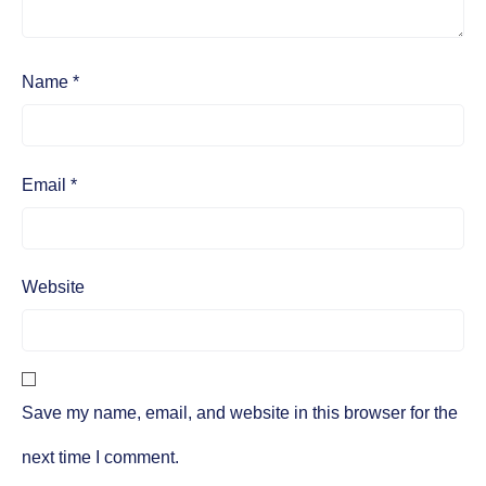
Name
*
Email
*
Website
Save my name, email, and website in this browser for the
next time I comment.