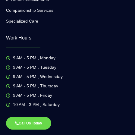
Companionship Services
Specialized Care
Work Hours
9 AM - 5 PM , Monday
9 AM - 5 PM , Tuesday
9 AM - 5 PM , Wednesday
9 AM - 5 PM , Thursday
9 AM - 5 PM , Friday
10 AM - 3 PM , Saturday
Call Us Today