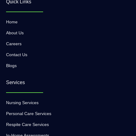
Quick Links
Home
About Us
Careers
Contact Us
Blogs
Services
Nursing Services
Personal Care Services
Respite Care Services
In-Home Assessments