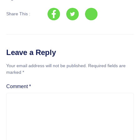
Share This :
Leave a Reply
Your email address will not be published.
Required fields are
marked
*
Comment
*