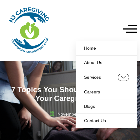
Home
About Us
Services
7 Topics You Should Be Training
Careers
Your Caregivers On
Blogs
November 22, 2024
Contact Us