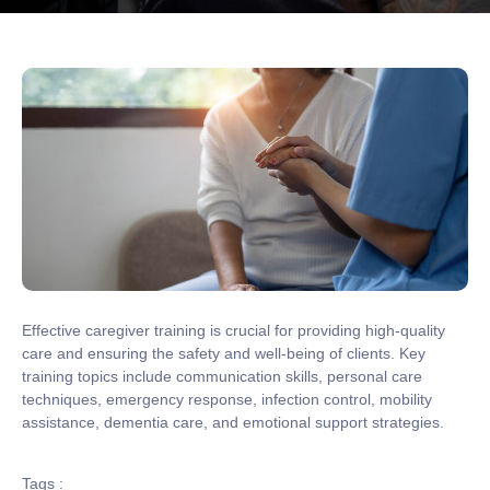
Effective caregiver training is crucial for providing high-quality
care and ensuring the safety and well-being of clients. Key
training topics include communication skills, personal care
techniques, emergency response, infection control, mobility
assistance, dementia care, and emotional support strategies.
Tags :