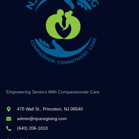
Empowering Seniors With Compassionate Care
475 Wall St., Princeton, NJ 08540
admin@njcaregiving.com
(640) 206-1810