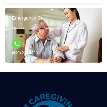
Emergency Call
Please Contact Us in case of any emergency!
(640) 206-1810