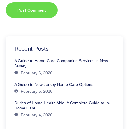
Recent Posts
A Guide to Home Care Companion Services in New
Jersey
February 6, 2026
A Guide to New Jersey Home Care Options
February 5, 2026
Duties of Home Health Aide: A Complete Guide to In-
Home Care
February 4, 2026