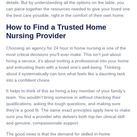
details. But by understanding all the options on the table, you
can piece together the resources needed to give your loved one
the best care possible, right in the comfort of their own home.
How to Find a Trusted Home
Nursing Provider
Choosing an agency for
24 hour in home nursing
is one of the
most critical decisions you'll ever make. This isn't just about
hiring a service; it’s about inviting a professional into your home
and entrusting them with a loved one's well-being. Thinking
about it systematically can turn what feels like a daunting task
into a confident choice.
It helps to think of this as hiring a key member of your family’s
team. You wouldn’t bring someone in without checking their
qualifications, asking the tough questions, and making sure
they're a good fit. The same exact principles apply here to make
sure you find a provider who delivers both top-tier clinical skill
and genuine, compassionate support.
The good news is that the demand for skilled in-home