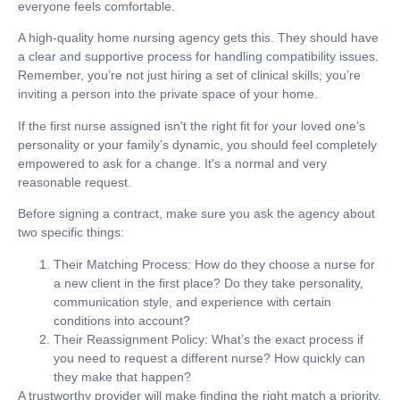
everyone feels comfortable.
A high-quality home nursing agency gets this. They should have
a clear and supportive process for handling compatibility issues.
Remember, you’re not just hiring a set of clinical skills; you’re
inviting a person into the private space of your home.
If the first nurse assigned isn't the right fit for your loved one’s
personality or your family’s dynamic, you should feel completely
empowered to ask for a change. It's a normal and very
reasonable request.
Before signing a contract, make sure you ask the agency about
two specific things:
Their Matching Process:
How do they choose a nurse for
a new client in the first place? Do they take personality,
communication style, and experience with certain
conditions into account?
Their Reassignment Policy:
What’s the exact process if
you need to request a different nurse? How quickly can
they make that happen?
A trustworthy provider will make finding the right match a priority.