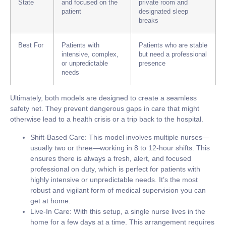
State
and focused on the
private room and
patient
designated sleep
breaks
Best For
Patients with
Patients who are stable
intensive, complex,
but need a professional
or unpredictable
presence
needs
Ultimately, both models are designed to create a seamless
safety net. They prevent dangerous gaps in care that might
otherwise lead to a health crisis or a trip back to the hospital.
Shift-Based Care:
This model involves multiple nurses—
usually two or three—working in
8 to 12-hour shifts
. This
ensures there is always a fresh, alert, and focused
professional on duty, which is perfect for patients with
highly intensive or unpredictable needs. It’s the most
robust and vigilant form of medical supervision you can
get at home.
Live-In Care:
With this setup, a single nurse lives in the
home for a few days at a time. This arrangement requires