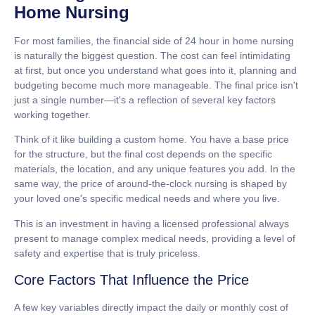
Home Nursing
For most families, the financial side of
24 hour in home nursing
is naturally the biggest question. The cost can feel intimidating
at first, but once you understand what goes into it, planning and
budgeting become much more manageable. The final price isn't
just a single number—it's a reflection of several key factors
working together.
Think of it like building a custom home. You have a base price
for the structure, but the final cost depends on the specific
materials, the location, and any unique features you add. In the
same way, the price of around-the-clock nursing is shaped by
your loved one's specific medical needs and where you live.
This is an investment in having a licensed professional always
present to manage complex medical needs, providing a level of
safety and expertise that is truly priceless.
Core Factors That Influence the Price
A few key variables directly impact the daily or monthly cost of