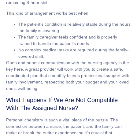
remaining 8-hour shift.
This kind of arrangement works best when:
The patient's condition is relatively stable during the hours
the family is covering.
The family caregiver feels confident and is properly
trained to handle the patient’s needs.
No complex medical tasks are required during the family-
covered shift.
Open and honest communication with the nursing agency is the
key here. A great provider will work with you to create a safe,
coordinated plan that smoothly blends professional support with
family involvement, respecting both your budget and your loved
one’s well-being.
What Happens If We Are Not Compatible
With The Assigned Nurse?
Personal chemistry is such a vital piece of the puzzle. The
connection between a nurse, the patient, and the family can
make or break the entire experience, so it’s crucial that