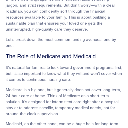
jargon, and strict requirements. But don’t worry—with a clear
roadmap, you can confidently sort through the financial
resources available to your family. This is about building a
sustainable plan that ensures your loved one gets the
uninterrupted, high-quality care they deserve.
Let’s break down the most common funding avenues, one by
one.
The Role of Medicare and Medicaid
It's natural for families to look toward government programs first,
but it’s so important to know what they will and won't cover when
it comes to continuous nursing care.
Medicare
is a big one, but it generally
does not
cover long-term,
24-hour
care at home. Think of Medicare as a short-term
solution. It’s designed for intermittent care right after a hospital
stay or to address specific, temporary medical needs, not for
around-the-clock supervision.
Medicaid
, on the other hand, can be a huge help for long-term