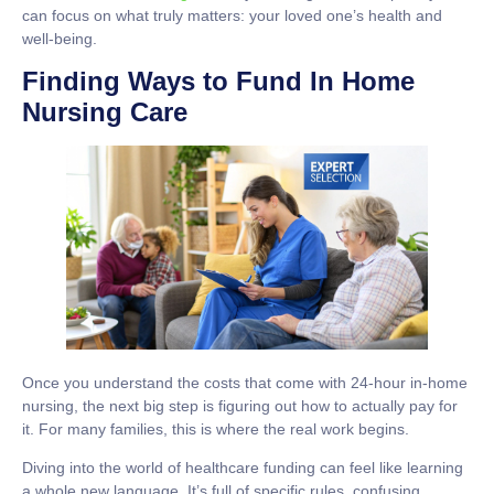
can focus on what truly matters: your loved one’s health and
well-being.
Finding Ways to Fund In Home
Nursing Care
Once you understand the costs that come with
24-hour in-home
nursing
, the next big step is figuring out how to actually pay for
it. For many families, this is where the real work begins.
Diving into the world of healthcare funding can feel like learning
a whole new language. It’s full of specific rules, confusing