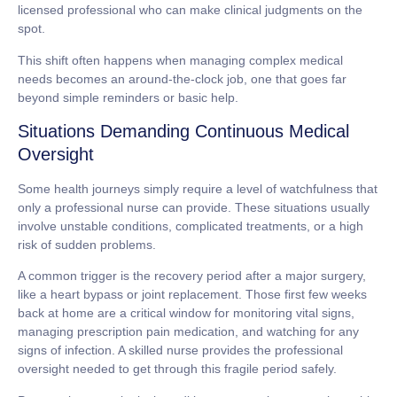
licensed professional who can make clinical judgments on the
spot.
This shift often happens when managing complex medical
needs becomes an around-the-clock job, one that goes far
beyond simple reminders or basic help.
Situations Demanding Continuous Medical
Oversight
Some health journeys simply require a level of watchfulness that
only a professional nurse can provide. These situations usually
involve unstable conditions, complicated treatments, or a high
risk of sudden problems.
A common trigger is the recovery period after a major surgery,
like a heart bypass or joint replacement. Those first few weeks
back at home are a critical window for monitoring vital signs,
managing prescription pain medication, and watching for any
signs of infection. A skilled nurse provides the professional
oversight needed to get through this fragile period safely.