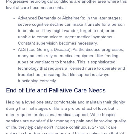
Progressive neurological conditions are another area where this
level of care becomes essential.
Advanced Dementia or Alzheimer's:
In the later stages,
severe cognitive decline can make it unsafe for a person
to be alone. They might wander, forget to eat, or be
unable to communicate urgent medical symptoms.
Constant supervision becomes necessary.
ALS (Lou Gehrig's Disease):
As the disease progresses,
many patients rely on medical equipment like feeding
tubes or ventilators to breathe. This is sophisticated
technology that requires a licensed nurse to operate and
troubleshoot, ensuring that life support is always
functioning correctly.
End-of-Life and Palliative Care Needs
Helping a loved one stay comfortable and maintain their dignity
during the final stages of life is a profound act of love, but it
often requires professional medical support. While hospice
services are wonderful for managing pain and improving quality
of life, they typically don't include continuous, 24-hour care
unless a short-term crisis pops up. This is a critical gap that
24-