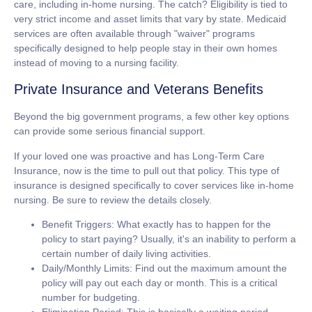
care, including in-home nursing. The catch? Eligibility is tied to
very strict income and asset limits that vary by state. Medicaid
services are often available through "waiver" programs
specifically designed to help people stay in their own homes
instead of moving to a nursing facility.
Private Insurance and Veterans Benefits
Beyond the big government programs, a few other key options
can provide some serious financial support.
If your loved one was proactive and has
Long-Term Care
Insurance
, now is the time to pull out that policy. This type of
insurance is designed specifically to cover services like in-home
nursing. Be sure to review the details closely.
Benefit Triggers:
What exactly has to happen for the
policy to start paying? Usually, it's an inability to perform a
certain number of daily living activities.
Daily/Monthly Limits:
Find out the maximum amount the
policy will pay out each day or month. This is a critical
number for budgeting.