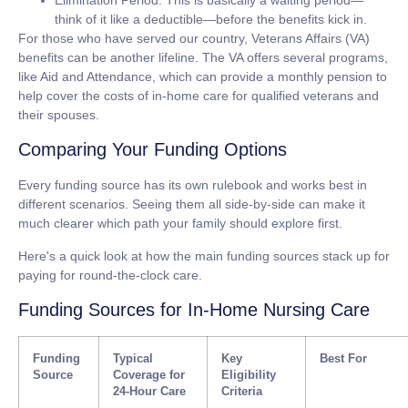
Elimination Period:
This is basically a waiting period—
think of it like a deductible—before the benefits kick in.
For those who have served our country,
Veterans Affairs (VA)
benefits
can be another lifeline. The VA offers several programs,
like Aid and Attendance, which can provide a monthly pension to
help cover the costs of in-home care for qualified veterans and
their spouses.
Comparing Your Funding Options
Every funding source has its own rulebook and works best in
different scenarios. Seeing them all side-by-side can make it
much clearer which path your family should explore first.
Here's a quick look at how the main funding sources stack up for
paying for round-the-clock care.
Funding Sources for In-Home Nursing Care
Funding
Typical
Key
Best For
Source
Coverage for
Eligibility
24-Hour Care
Criteria