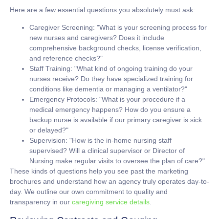
Here are a few essential questions you absolutely must ask:
Caregiver Screening:
"What is your screening process for
new nurses and caregivers? Does it include
comprehensive background checks, license verification,
and reference checks?"
Staff Training:
"What kind of ongoing training do your
nurses receive? Do they have specialized training for
conditions like dementia or managing a ventilator?"
Emergency Protocols:
"What is your procedure if a
medical emergency happens? How do you ensure a
backup nurse is available if our primary caregiver is sick
or delayed?"
Supervision:
"How is the in-home nursing staff
supervised? Will a clinical supervisor or Director of
Nursing make regular visits to oversee the plan of care?"
These kinds of questions help you see past the marketing
brochures and understand how an agency truly operates day-to-
day. We outline our own commitment to quality and
transparency in our
caregiving service details
.