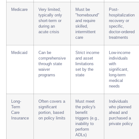
Medicare
Very limited;
Must be
Post-
typically only
"homebound"
hospitalization
short-term or
and require
recovery or
during an
skilled,
specific,
acute crisis
intermittent
doctor-ordered
care
treatments
Medicaid
Can be
Strict income
Low-income
comprehensive
and asset
individuals
through state
limitations
with
waiver
set by the
significant,
programs
state
long-term
medical
needs
Long-
Often covers a
Must meet
Individuals
Term
significant
the policy's
who planned
Care
portion, based
benefit
ahead and
Insurance
on policy limits
triggers (e.g.,
purchased a
inability to
private policy
perform
ADLs)