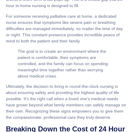
hour in-home nursing
is designed to fill.
For someone receiving palliative care at home, a dedicated
nurse ensures that symptoms like severe pain or breathing
difficulties are managed immediately, no matter the time of day
or night. This constant presence provides incredible peace of
mind to both the patient and their family.
The goal is to create an environment where the
patient is comfortable, their symptoms are
controlled, and the family can focus on spending
meaningful time together rather than worrying
about medical crises.
Ultimately, the decision to bring in round-the-clock nursing is
about ensuring safety and providing the highest quality of life
possible. It’s the right call when a loved one's medical needs
have grown beyond what family members can safely manage on
their own. Recognizing these signs empowers you to give them
the compassionate, professional care they truly deserve.
Breaking Down the Cost of 24 Hour