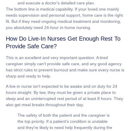
and execute a doctor's detailed care plan.
The bottom line is medical capability. If your loved one mainly
needs supervision and personal support, home care is the right
fit. But if they need ongoing medical treatment and monitoring,
you absolutely need
24-hour in-home nursing
.
How Do Live-In Nurses Get Enough Rest To
Provide Safe Care?
This is an excellent and very important question. A tired
caregiver simply can't provide safe care, and any good agency
has strict rules to prevent burnout and make sure every nurse is
sharp and ready to help.
A live-in nurse isn’t expected to be awake and on duty for 24
hours straight. By law, they must be given a private place to
sleep and an uninterrupted rest period of at least
8 hours
. They
also get meal breaks throughout their day.
The safety of both the patient and the caregiver is
the top priority. If a patient's condition is unstable
and they're likely to need help frequently during the