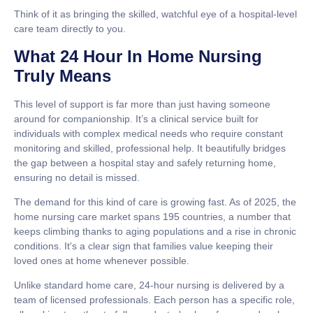
Think of it as bringing the skilled, watchful eye of a hospital-level
care team directly to you.
What 24 Hour In Home Nursing
Truly Means
This level of support is far more than just having someone
around for companionship. It’s a clinical service built for
individuals with complex medical needs who require constant
monitoring and skilled, professional help. It beautifully bridges
the gap between a hospital stay and safely returning home,
ensuring no detail is missed.
The demand for this kind of care is growing fast. As of
2025
, the
home nursing care market spans
195
countries, a number that
keeps climbing thanks to aging populations and a rise in chronic
conditions. It's a clear sign that families value keeping their
loved ones at home whenever possible.
Unlike standard home care, 24-hour nursing is delivered by a
team of licensed professionals. Each person has a specific role,