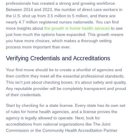
professionals has created a strong and growing workforce.
Between 2014 and 2023, the number of direct care workers in
the U.S. shot up from
3.5 million to 5 million
, and there are
nearly
4.7 million
registered nurses nationwide. You can find
more insights about
the growth in home health services
to see
just how much the options have expanded. This growth means
you have more choices, which makes a thorough vetting
process more important than ever.
Verifying Credentials and Accreditations
Your first move should be to create a shortlist of agencies and
then confirm they meet all the essential professional standards.
This isn't just about checking boxes; it’s about safety and quality.
Any reputable provider will be completely transparent and proud
of their credentials.
Start by checking for a state license. Every state has its own set
of rules for home health agencies, and a license proves the
agency is legally allowed to operate. Next, look for
accreditations from national organizations like The Joint
Commission or the Community Health Accreditation Partner