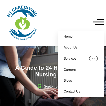
Home
About Us
Services
A Guide to 24 Hour In Home
Careers
Nursing Care
Blogs
September 2, 2025
Contact Us