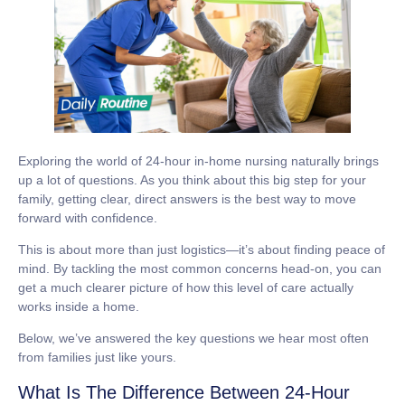
Exploring the world of
24-hour in-home nursing
naturally brings
up a lot of questions. As you think about this big step for your
family, getting clear, direct answers is the best way to move
forward with confidence.
This is about more than just logistics—it’s about finding peace of
mind. By tackling the most common concerns head-on, you can
get a much clearer picture of how this level of care actually
works inside a home.
Below, we’ve answered the key questions we hear most often
from families just like yours.
What Is The Difference Between 24-Hour