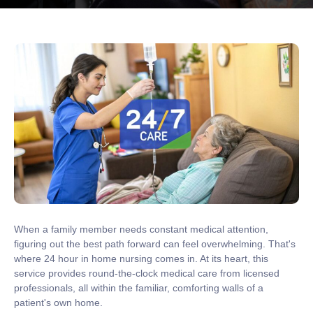
When a family member needs constant medical attention,
figuring out the best path forward can feel overwhelming. That's
where
24 hour in home nursing
comes in. At its heart, this
service provides round-the-clock medical care from licensed
professionals, all within the familiar, comforting walls of a
patient's own home.