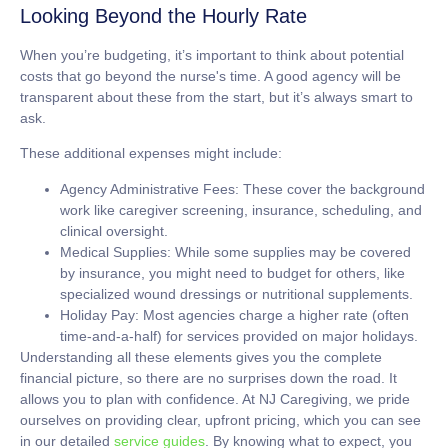
Looking Beyond the Hourly Rate
When you’re budgeting, it’s important to think about potential
costs that go beyond the nurse's time. A good agency will be
transparent about these from the start, but it’s always smart to
ask.
These additional expenses might include:
Agency Administrative Fees:
These cover the background
work like caregiver screening, insurance, scheduling, and
clinical oversight.
Medical Supplies:
While some supplies may be covered
by insurance, you might need to budget for others, like
specialized wound dressings or nutritional supplements.
Holiday Pay:
Most agencies charge a higher rate (often
time-and-a-half) for services provided on major holidays.
Understanding all these elements gives you the complete
financial picture, so there are no surprises down the road. It
allows you to plan with confidence. At NJ Caregiving, we pride
ourselves on providing clear, upfront pricing, which you can see
in our detailed
service guides
. By knowing what to expect, you