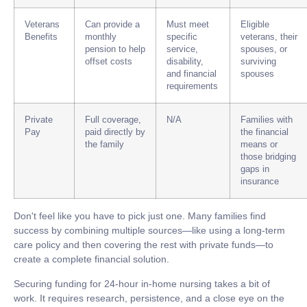
Veterans
Can provide a
Must meet
Eligible
Benefits
monthly
specific
veterans, their
pension to help
service,
spouses, or
offset costs
disability,
surviving
and financial
spouses
requirements
Private
Full coverage,
N/A
Families with
Pay
paid directly by
the financial
the family
means or
those bridging
gaps in
insurance
Don't feel like you have to pick just one. Many families find
success by combining multiple sources—like using a long-term
care policy and then covering the rest with private funds—to
create a complete financial solution.
Securing funding for
24-hour in-home nursing
takes a bit of
work. It requires research, persistence, and a close eye on the