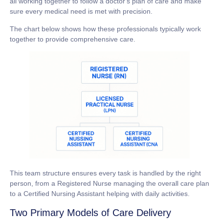
all working together to follow a doctor's plan of care and make
sure every medical need is met with precision.
The chart below shows how these professionals typically work
together to provide comprehensive care.
This team structure ensures every task is handled by the right
person, from a Registered Nurse managing the overall care plan
to a Certified Nursing Assistant helping with daily activities.
Two Primary Models of Care Delivery