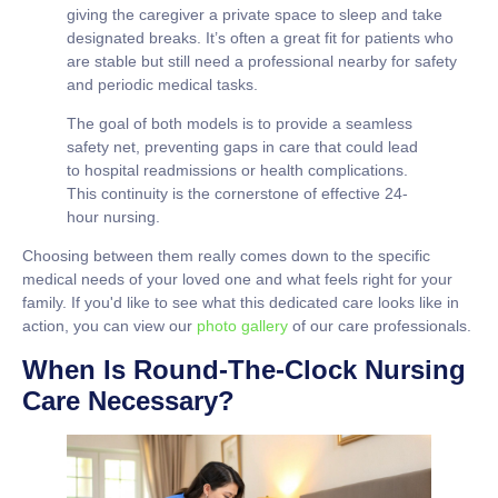
giving the caregiver a private space to sleep and take
designated breaks. It’s often a great fit for patients who
are stable but still need a professional nearby for safety
and periodic medical tasks.
The goal of both models is to provide a seamless
safety net, preventing gaps in care that could lead
to hospital readmissions or health complications.
This continuity is the cornerstone of effective 24-
hour nursing.
Choosing between them really comes down to the specific
medical needs of your loved one and what feels right for your
family. If you'd like to see what this dedicated care looks like in
action, you can view our
photo gallery
of our care professionals.
When Is Round-The-Clock Nursing
Care Necessary?