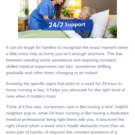
It can be tough for families to recognize the exact moment when
a little extra help at home just isn't enough anymore. The line
between needing some assistance and requiring constant,
skilled medical supervision can blur, sometimes shifting
gradually and other times changing in an instant.
Knowing the specific signs that point to a need for
24-hour in-
home nursing
is key. It helps you advocate for the right level of
care when it matters most.
Think of it this way: companion care is like having a kind, helpful
neighbor pop in, while 24-hour nursing is like having a dedicated
medical professional living right there with you. It becomes the
right choice when a loved one's health demands more than an
extra pair of hands—it requires the constant presence of a