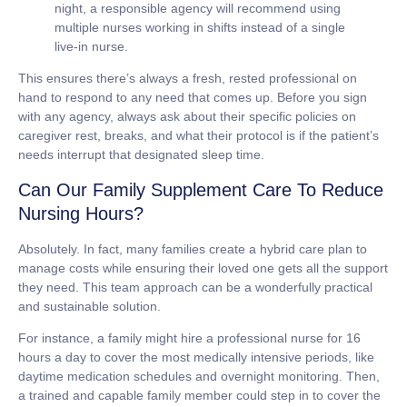
night, a responsible agency will recommend using
multiple nurses working in shifts instead of a single
live-in nurse.
This ensures there’s always a fresh, rested professional on
hand to respond to any need that comes up. Before you sign
with any agency, always ask about their specific policies on
caregiver rest, breaks, and what their protocol is if the patient’s
needs interrupt that designated sleep time.
Can Our Family Supplement Care To Reduce
Nursing Hours?
Absolutely. In fact, many families create a hybrid care plan to
manage costs while ensuring their loved one gets all the support
they need. This team approach can be a wonderfully practical
and sustainable solution.
For instance, a family might hire a professional nurse for 16
hours a day to cover the most medically intensive periods, like
daytime medication schedules and overnight monitoring. Then,
a trained and capable family member could step in to cover the