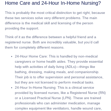
Home Care and 24-Hour In-Home Nursing?
This is probably the most critical distinction to get right, because
these two services solve very different problems. The main
difference is the medical skill and licensing of the person
providing the support.
Think of it as the difference between a helpful friend and a
registered nurse. Both are incredibly valuable, but you’d call
them for completely different reasons.
24-Hour Home Care:
This is handled by non-medical
caregivers or home health aides. They provide essential
help with activities of daily living (ADLs)—things like
bathing, dressing, making meals, and companionship.
Their job is to offer supervision and personal assistance,
but they are
not licensed
to perform medical tasks.
24-Hour In-Home Nursing:
This is a clinical service
provided by licensed nurses, like a Registered Nurse (RN)
or a Licensed Practical Nurse (LPN). These are trained
professionals who can administer medication, manage
complex equipment like ventilators, handle wound care,