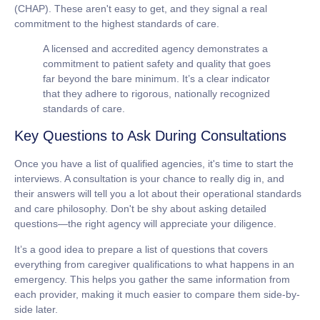
(CHAP). These aren't easy to get, and they signal a real
commitment to the highest standards of care.
A licensed and accredited agency demonstrates a
commitment to patient safety and quality that goes
far beyond the bare minimum. It’s a clear indicator
that they adhere to rigorous, nationally recognized
standards of care.
Key Questions to Ask During Consultations
Once you have a list of qualified agencies, it's time to start the
interviews. A consultation is your chance to really dig in, and
their answers will tell you a lot about their operational standards
and care philosophy. Don't be shy about asking detailed
questions—the right agency will appreciate your diligence.
It’s a good idea to prepare a list of questions that covers
everything from caregiver qualifications to what happens in an
emergency. This helps you gather the same information from
each provider, making it much easier to compare them side-by-
side later.