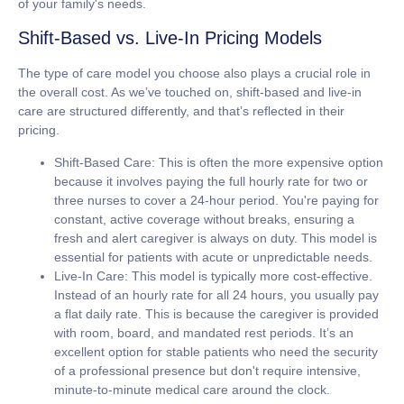
of your family's needs.
Shift-Based vs. Live-In Pricing Models
The type of care model you choose also plays a crucial role in
the overall cost. As we’ve touched on, shift-based and live-in
care are structured differently, and that’s reflected in their
pricing.
Shift-Based Care:
This is often the more expensive option
because it involves paying the full hourly rate for two or
three nurses to cover a 24-hour period. You're paying for
constant, active coverage without breaks, ensuring a
fresh and alert caregiver is always on duty. This model is
essential for patients with acute or unpredictable needs.
Live-In Care:
This model is typically more cost-effective.
Instead of an hourly rate for all 24 hours, you usually pay
a flat daily rate. This is because the caregiver is provided
with room, board, and mandated rest periods. It’s an
excellent option for stable patients who need the security
of a professional presence but don't require intensive,
minute-to-minute medical care around the clock.