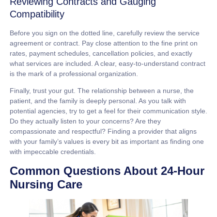
Reviewing Contracts and Gauging
Compatibility
Before you sign on the dotted line, carefully review the service
agreement or contract. Pay close attention to the fine print on
rates, payment schedules, cancellation policies, and exactly
what services are included. A clear, easy-to-understand contract
is the mark of a professional organization.
Finally, trust your gut. The relationship between a nurse, the
patient, and the family is deeply personal. As you talk with
potential agencies, try to get a feel for their communication style.
Do they actually listen to your concerns? Are they
compassionate and respectful? Finding a provider that aligns
with your family’s values is every bit as important as finding one
with impeccable credentials.
Common Questions About 24-Hour
Nursing Care