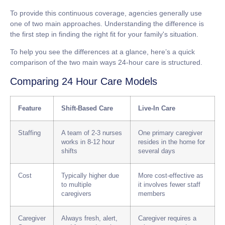
To provide this continuous coverage, agencies generally use
one of two main approaches. Understanding the difference is
the first step in finding the right fit for your family's situation.
To help you see the differences at a glance, here’s a quick
comparison of the two main ways 24-hour care is structured.
Comparing 24 Hour Care Models
Feature
Shift-Based Care
Live-In Care
Staffing
A team of 2-3 nurses
One primary caregiver
works in
8-12 hour
resides in the home for
shifts
several days
Cost
Typically higher due
More cost-effective as
to multiple
it involves fewer staff
caregivers
members
Caregiver
Always fresh, alert,
Caregiver requires a