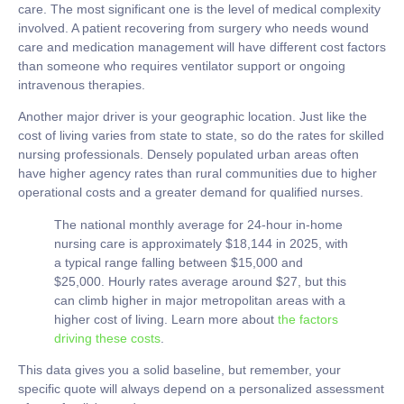
care. The most significant one is the level of medical complexity
involved. A patient recovering from surgery who needs wound
care and medication management will have different cost factors
than someone who requires ventilator support or ongoing
intravenous therapies.
Another major driver is your geographic location. Just like the
cost of living varies from state to state, so do the rates for skilled
nursing professionals. Densely populated urban areas often
have higher agency rates than rural communities due to higher
operational costs and a greater demand for qualified nurses.
The national monthly average for 24-hour in-home
nursing care is approximately
$18,144
in 2025, with
a typical range falling between
$15,000
and
$25,000
. Hourly rates average around
$27
, but this
can climb higher in major metropolitan areas with a
higher cost of living. Learn more about
the factors
driving these costs
.
This data gives you a solid baseline, but remember, your
specific quote will always depend on a personalized assessment